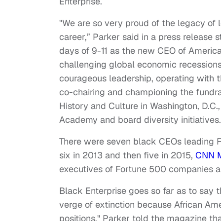
Enterprise.
"We are so very proud of the legacy of 
career,” Parker said in a press release 
days of 9-11 as the new CEO of America
challenging global economic recessions
courageous leadership, operating with t
co-chairing and championing the fundra
History and Culture in Washington, D.C.,
Academy and board diversity initiatives.
There were seven black CEOs leading 
six in 2013 and then five in 2015,
CNN 
executives of Fortune 500 companies a
Black Enterprise goes so far as to say 
verge of extinction because African Ame
positions." Parker told the magazine th