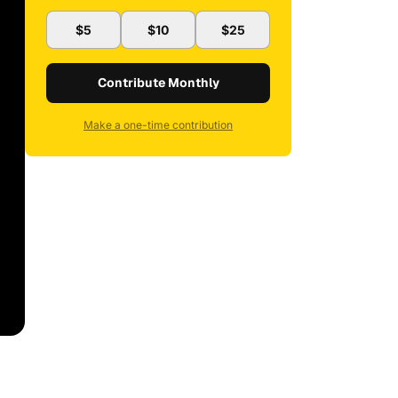
$5
$10
$25
Contribute Monthly
Make a one-time contribution