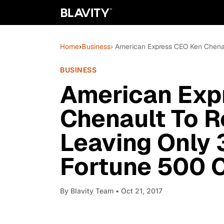
Home
›
Business
› American Express CEO Ken Chenau
BUSINESS
American Exp
Chenault To Re
Leaving Only 
Fortune 500 
By
Blavity Team
• Oct 21, 2017