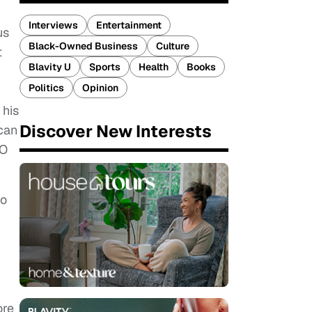
Interviews
Entertainment
us
Black-Owned Business
Culture
t
Blavity U
Sports
Health
Books
Politics
Opinion
 his
Discover New Interests
can
EO
to
ore