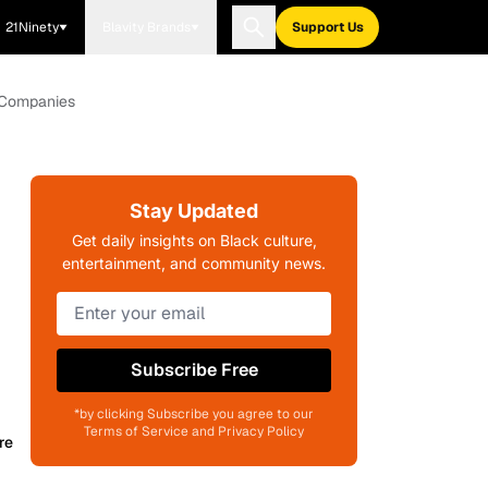
21Ninety
Blavity Brands
Support Us
0 Companies
Stay Updated
Get daily insights on Black culture,
entertainment, and community news.
Subscribe Free
*by clicking Subscribe you agree to our
Terms of Service and Privacy Policy
re