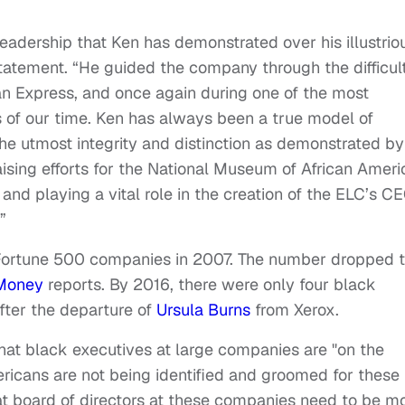
leadership that Ken has demonstrated over his illustrio
statement. “He guided the company through the difficul
n Express, and once again during one of the most
 of our time. Ken has always been a true model of
he utmost integrity and distinction as demonstrated by
ising efforts for the National Museum of African Ameri
 and playing a vital role in the creation of the ELC’s C
”
Fortune 500 companies in 2007. The number dropped 
Money
reports. By 2016, there were only four black
fter the departure of
Ursula Burns
from Xerox.
that black executives at large companies are "on the
ricans are not being identified and groomed for these
at board of directors at these companies need to be m