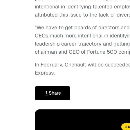
intentional in identifying talented empl
attributed this issue to the lack of dive
"We have to get boards of directors and
CEOs much more intentional in identifyin
leadership career trajectory and getting
chairman and CEO of Fortune 500 compa
In February, Chenault will be succeede
Express.
Share
S