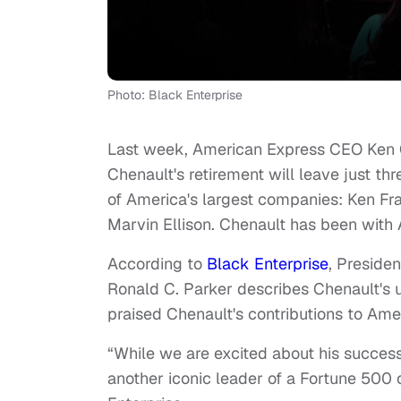
Photo: Black Enterprise
Last week, American Express CEO Ken Ch
Chenault's retirement will leave just t
of America's largest companies: Ken Fr
Marvin Ellison. Chenault has been with
According to
Black Enterprise
, Preside
Ronald C. Parker describes Chenault's u
praised Chenault's contributions to Ame
“While we are excited about his succes
another iconic leader of a Fortune 500