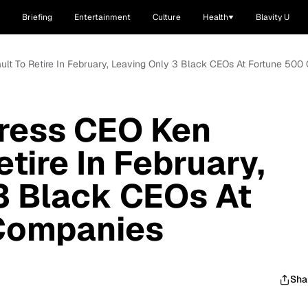
Briefing
Entertainment
Culture
Health
Blavity U
lt To Retire In February, Leaving Only 3 Black CEOs At Fortune 50
ress CEO Ken
tire In February,
3 Black CEOs At
Companies
Sha