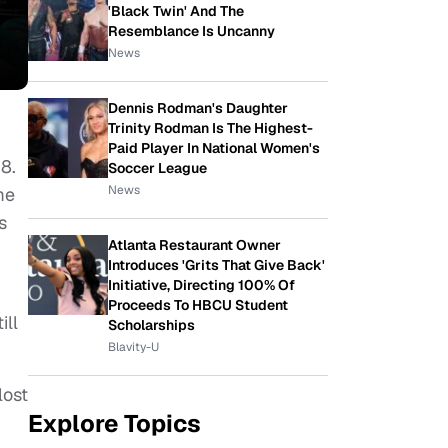
'Black Twin' And The
Resemblance Is Uncanny
News
Dennis Rodman's Daughter
Trinity Rodman Is The Highest-
Paid Player In National Women's
8.
Soccer League
News
me
s
Atlanta Restaurant Owner
Introduces 'Grits That Give Back'
Initiative, Directing 100% Of
Proceeds To HBCU Student
ill
Scholarships
Blavity-U
lost
Explore Topics