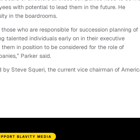
oyees with potential to lead them in the future. He
rsity in the boardrooms.
 those who are responsible for succession planning of
g talented individuals early on in their executive
 them in position to be considered for the role of
nies,” Parker said.
d by Steve Squeri, the current vice chairman of Ameri
UPPORT BLAVITY MEDIA