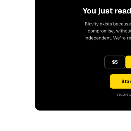
You just rea
Blavity exists because
compromise, without 
independent. We're r
$5
Star
Secure p