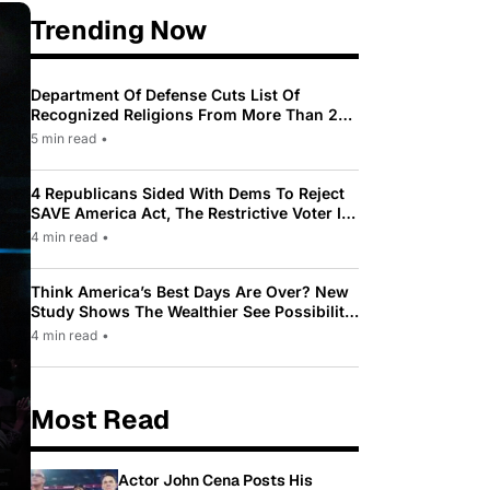
Trending Now
Department Of Defense Cuts List Of
Recognized Religions From More Than 200
To Only 31
5 min read
•
4 Republicans Sided With Dems To Reject
SAVE America Act, The Restrictive Voter ID
Law Pushed By Trump
4 min read
•
Think America’s Best Days Are Over? New
Study Shows The Wealthier See Possibility
While Most Americans See Decline
4 min read
•
Most Read
Actor John Cena Posts His