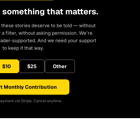
d something that matters.
 these stories deserve to be told — without
a filter, without asking permission. We're
eader-supported. And we need your support
to keep it that way.
$10
$25
Other
t Monthly Contribution
ayment via Stripe. Cancel anytime.