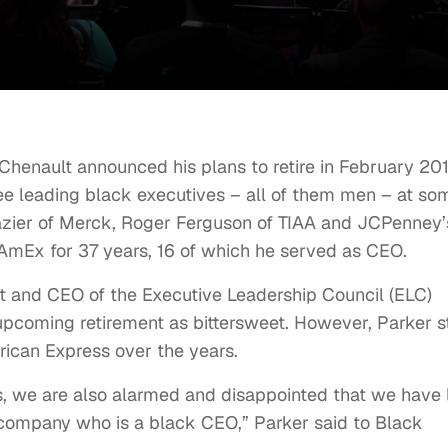
enault announced his plans to retire in February 201
hree leading black executives – all of them men – at so
azier of Merck, Roger Ferguson of TIAA and JCPenney’
 AmEx for 37 years, 16 of which he served as CEO.
nt and CEO of the Executive Leadership Council (ELC)
pcoming retirement as bittersweet. However, Parker st
rican Express over the years.
s, we are also alarmed and disappointed that we have 
 company who is a black CEO,” Parker said to Black