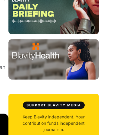
can
SUPPORT BLAVITY MEDIA
Keep Blavity independent. Your
contribution funds independent
journalism.