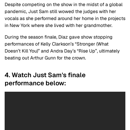
Despite competing on the show in the midst of a global
pandemic, Just Sam still wowed the judges with her
vocals as she performed around her home in the projects
in New York where she lived with her grandmother.
During the season finale, Diaz gave show stopping
performances of Kelly Clarkson’s “Stronger (What
Doesn’t Kill You)” and Andra Day’s “Rise Up”, ultimately
beating out Arthur Gunn for the crown.
4. Watch Just Sam's finale
performance below: