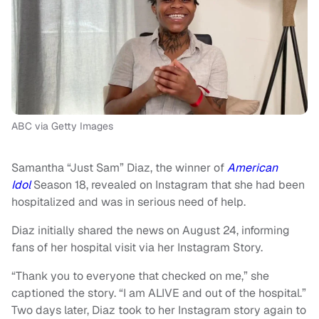
ABC via Getty Images
Samantha “Just Sam” Diaz, the winner of
American
Idol
Season 18, revealed on Instagram that she had been
hospitalized and was in serious need of help.
Diaz initially shared the news on August 24, informing
fans of her hospital visit via her Instagram Story.
“Thank you to everyone that checked on me,” she
captioned the story. “I am ALIVE and out of the hospital.”
Two days later, Diaz took to her Instagram story again to