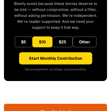
Blavity exists because these stories deserve to
be told — without compromise, without a filter,
without asking permission. We're independent.
We're reader-supported. And we need your
support to keep it that way.
$5
$10
$25
Other
Start Monthly Contribution
Secure payment via Stripe. Cancel anytime.