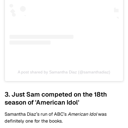
A post shared by Samantha Diaz (@samanthadiaz)
3. Just Sam competed on the 18th
season of 'American Idol'
Samantha Diaz’s run of ABC’s
American Idol
was
definitely one for the books.