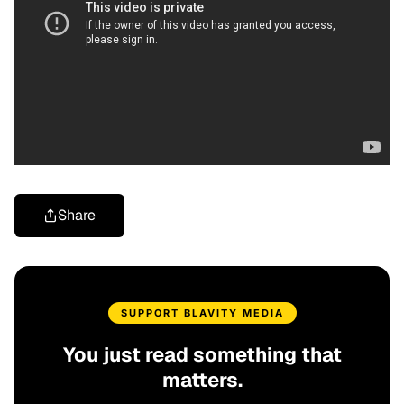
Share
SUPPORT BLAVITY MEDIA
You just read something that
matters.