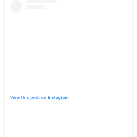
View this post on Instagram