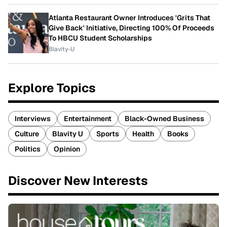
Atlanta Restaurant Owner Introduces 'Grits That
Give Back' Initiative, Directing 100% Of Proceeds
To HBCU Student Scholarships
Blavity-U
Explore Topics
Interviews
Entertainment
Black-Owned Business
Culture
Blavity U
Sports
Health
Books
Politics
Opinion
Discover New Interests