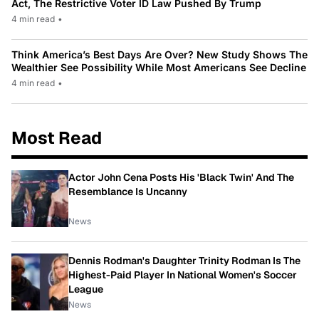
Act, The Restrictive Voter ID Law Pushed By Trump
4 min read
•
Think America’s Best Days Are Over? New Study Shows The
Wealthier See Possibility While Most Americans See Decline
4 min read
•
Most Read
Actor John Cena Posts His 'Black Twin' And The
Resemblance Is Uncanny
News
Dennis Rodman's Daughter Trinity Rodman Is The
Highest-Paid Player In National Women's Soccer
League
News