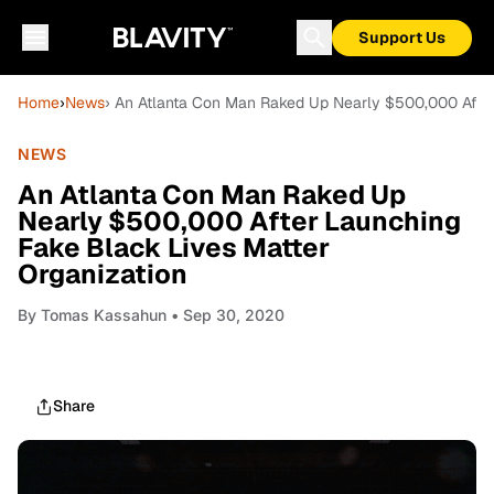
Support Us
Home
›
News
› An Atlanta Con Man Raked Up Nearly $500,000 After
NEWS
An Atlanta Con Man Raked Up
Nearly $500,000 After Launching
Fake Black Lives Matter
Organization
By
Tomas Kassahun
• Sep 30, 2020
Share