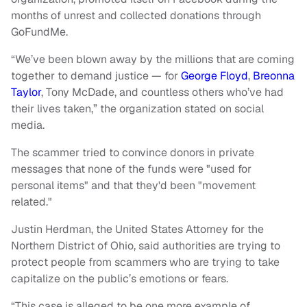
months of unrest and collected donations through
GoFundMe.
“We’ve been blown away by the millions that are coming
together to demand justice — for
George Floyd
,
Breonna
Taylor
, Tony McDade, and countless others who’ve had
their lives taken,” the organization stated on social
media.
The scammer tried to convince donors in private
messages that none of the funds were "used for
personal items" and that they'd been "movement
related."
Justin Herdman, the United States Attorney for the
Northern District of Ohio, said authorities are trying to
protect people from scammers who are trying to take
capitalize on the public’s emotions or fears.
“This case is alleged to be one more example of