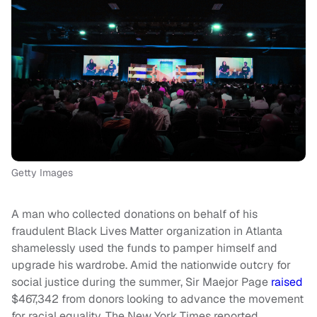
Getty Images
A man who collected donations on behalf of his
fraudulent Black Lives Matter organization in Atlanta
shamelessly used the funds to pamper himself and
upgrade his wardrobe. Amid the nationwide outcry for
social justice during the summer, Sir Maejor Page
raised
$467,342 from donors looking to advance the movement
for racial equality, The New York Times reported.