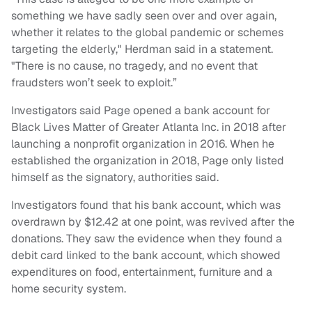
something we have sadly seen over and over again,
whether it relates to the global pandemic or schemes
targeting the elderly," Herdman said in a statement.
"There is no cause, no tragedy, and no event that
fraudsters won’t seek to exploit.”
Investigators said Page opened a bank account for
Black Lives Matter of Greater Atlanta Inc. in 2018 after
launching a nonprofit organization in 2016. When he
established the organization in 2018, Page only listed
himself as the signatory, authorities said.
Investigators found that his bank account, which was
overdrawn by $12.42 at one point, was revived after the
donations. They saw the evidence when they found a
debit card linked to the bank account, which showed
expenditures on food, entertainment, furniture and a
home security system.