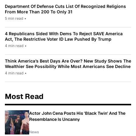
Department Of Defense Cuts List Of Recognized Religions
From More Than 200 To Only 31
5 min read
•
4 Republicans Sided With Dems To Reject SAVE America
Act, The Restrictive Voter ID Law Pushed By Trump
4 min read
•
Think America’s Best Days Are Over? New Study Shows The
Wealthier See Possibility While Most Americans See Decline
4 min read
•
Most Read
Actor John Cena Posts His 'Black Twin' And The
Resemblance Is Uncanny
News