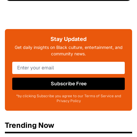
Stay Updated
Get daily insights on Black culture, entertainment, and
community news.
Subscribe Free
*by clicking Subscribe you agree to our Terms of Service and
Privacy Policy
Trending Now