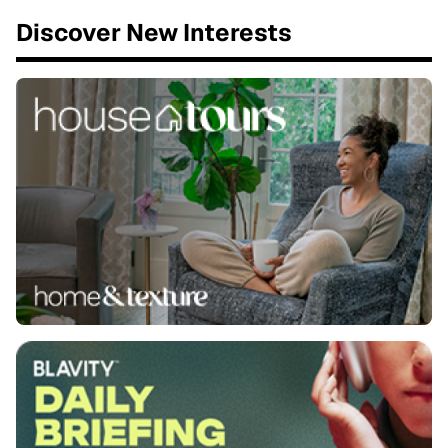
Discover New Interests