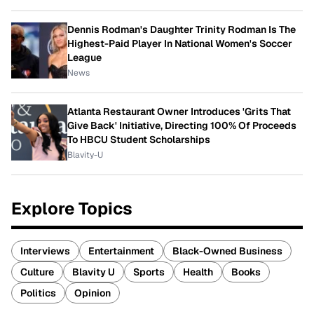
Dennis Rodman's Daughter Trinity Rodman Is The
Highest-Paid Player In National Women's Soccer
League
News
Atlanta Restaurant Owner Introduces 'Grits That
Give Back' Initiative, Directing 100% Of Proceeds
To HBCU Student Scholarships
Blavity-U
Explore Topics
Interviews
Entertainment
Black-Owned Business
Culture
Blavity U
Sports
Health
Books
Politics
Opinion