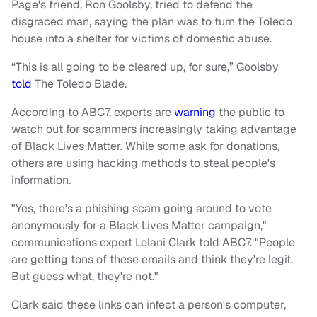
Page's friend, Ron Goolsby, tried to defend the
disgraced man, saying the plan was to turn the Toledo
house into a shelter for victims of domestic abuse.
“This is all going to be cleared up, for sure,” Goolsby
told
The Toledo Blade.
According to ABC7, experts are
warning
the public to
watch out for scammers increasingly taking advantage
of Black Lives Matter. While some ask for donations,
others are using hacking methods to steal people's
information.
"Yes, there's a phishing scam going around to vote
anonymously for a Black Lives Matter campaign,"
communications expert Lelani Clark told ABC7. "People
are getting tons of these emails and think they're legit.
But guess what, they're not."
Clark said these links can infect a person's computer,