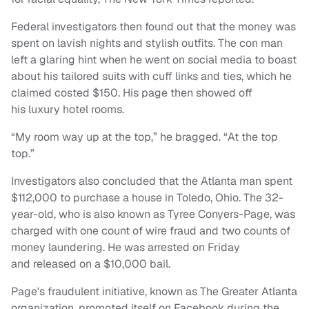
Federal investigators then found out that the money was
spent on lavish nights and stylish outfits. The con man
left a glaring hint when he went on social media to boast
about his tailored suits with cuff links and ties, which he
claimed costed $150. His page then showed off
his luxury hotel rooms.
“My room way up at the top,” he bragged. “At the top
top.”
Investigators also concluded that the Atlanta man spent
$112,000 to purchase a house in Toledo, Ohio. The 32-
year-old, who is also known as Tyree Conyers-Page, was
charged with one count of wire fraud and two counts of
money laundering. He was arrested on Friday
and released on a $10,000 bail.
Page's fraudulent initiative, known as The Greater Atlanta
organization, promoted itself on Facebook during the