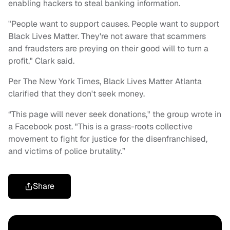
enabling hackers to steal banking information.
"People want to support causes. People want to support
Black Lives Matter. They're not aware that scammers
and fraudsters are preying on their good will to turn a
profit," Clark said.
Per The New York Times, Black Lives Matter Atlanta
clarified that they don't seek money.
“This page will never seek donations," the group wrote in
a Facebook post. "This is a grass-roots collective
movement to fight for justice for the disenfranchised,
and victims of police brutality.”
Share