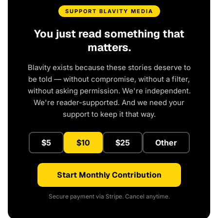
SUPPORT BLAVITY MEDIA
You just read something that
matters.
Blavity exists because these stories deserve to
be told — without compromise, without a filter,
without asking permission. We're independent.
We're reader-supported. And we need your
support to keep it that way.
$5
$10
$25
Other
Start Monthly Contribution
Secure payment via Stripe. Cancel anytime.