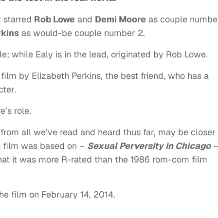
t starred
Rob Lowe
and
Demi Moore
as couple number
rkins
as would-be couple number 2.
le; while Ealy is in the lead, originated by Rob Lowe.
 film by Elizabeth Perkins, the best friend, who has a
cter.
’s role.
h, from all we’ve read and heard thus far, may be closer 
rst film was based on –
Sexual Perversity in Chicago
that it was more R-rated than the 1986 rom-com film
e film on February 14, 2014.