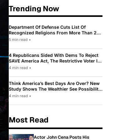
Trending Now
Department Of Defense Cuts List Of
Recognized Religions From More Than 200
To Only 31
5 min read
•
4 Republicans Sided With Dems To Reject
SAVE America Act, The Restrictive Voter ID
Law Pushed By Trump
4 min read
•
Think America’s Best Days Are Over? New
Study Shows The Wealthier See Possibility
While Most Americans See Decline
4 min read
•
Most Read
Actor John Cena Posts His