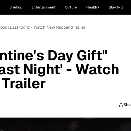
Briefing
Entertainment
Culture
Health
Blavity U
'About Last Night' - Watch New Redband Trailer
ntine's Day Gift"
ast Night' - Watch
Trailer
Sha