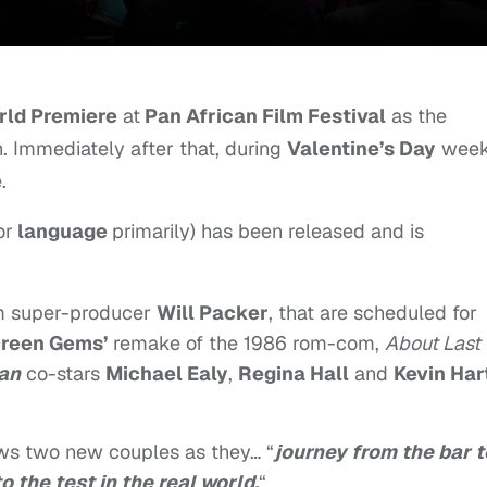
rld Premiere
at
Pan African Film Festival
as the
. Immediately after that, during
Valentine’s Day
week
.
or
language
primarily) has been released and is
om super-producer
Will Packer
, that are scheduled for
reen Gems’
remake of the 1986 rom-com,
About Last
Man
co-stars
Michael Ealy
,
Regina Hall
and
Kevin Har
ows two new couples as they… “
journey from the bar t
 the test in the real world.
“