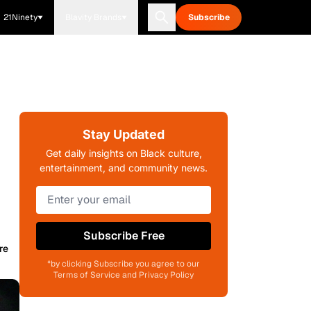
21Ninety
Blavity Brands
Subscribe
Stay Updated
Get daily insights on Black culture,
entertainment, and community news.
Subscribe Free
re
*by clicking Subscribe you agree to our
Terms of Service and Privacy Policy