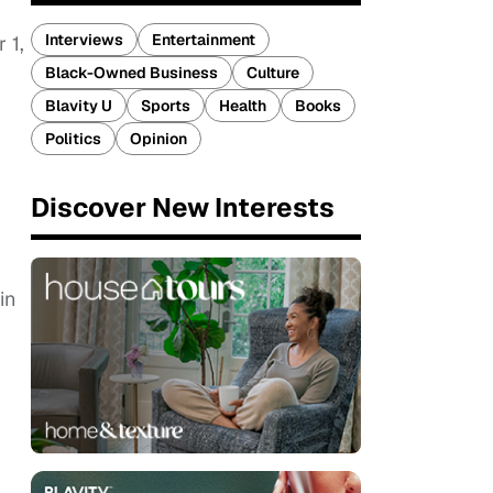
Interviews
Entertainment
 1,
Black-Owned Business
Culture
Blavity U
Sports
Health
Books
Politics
Opinion
Discover New Interests
in
–