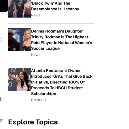
'Black Twin' And The
Resemblance Is Uncanny
News
Dennis Rodman's Daughter
Trinity Rodman Is The Highest-
,
Paid Player In National Women's
Soccer League
News
Atlanta Restaurant Owner
Introduces 'Grits That Give Back'
Initiative, Directing 100% Of
Proceeds To HBCU Student
Scholarships
t
,
Blavity-U
o
Explore Topics