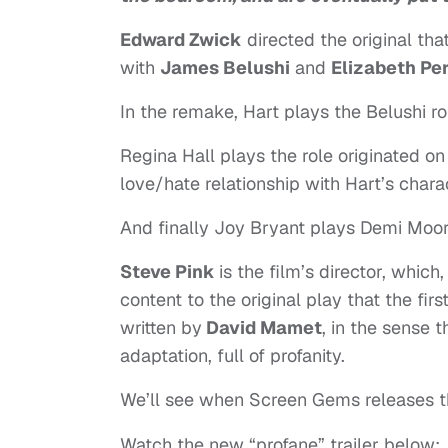
Edward Zwick
directed the original tha
with
James Belushi
and
Elizabeth Pe
In the remake, Hart plays the Belushi ro
Regina Hall plays the role originated on
love/hate relationship with Hart’s chara
And finally Joy Bryant plays Demi Moore
Steve Pink
is the film’s director, whic
content to the original play that the fi
written by
David Mamet
, in the sense 
adaptation, full of profanity.
We’ll see when Screen Gems releases th
Watch the new “profane” trailer below: