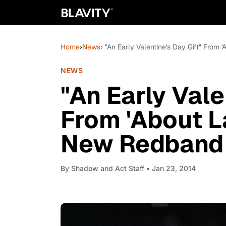
Home
›
News
› "An Early Valentine's Day Gift" From 
NEWS
"An Early Vale
From 'About L
New Redband 
By
Shadow and Act Staff
• Jan 23, 2014