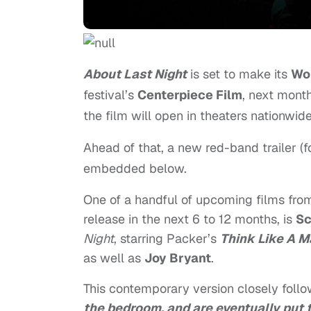
About Last Night
is set to make its
Wo
festival’s
Centerpiece Film
, next month
the film will open in theaters nationwide
Ahead of that, a new red-band trailer (f
embedded below.
One of a handful of upcoming films fr
release in the next 6 to 12 months, is
Sc
Night
, starring Packer’s
Think Like A 
as well as
Joy Bryant
.
This contemporary version closely foll
the bedroom, and are eventually put to