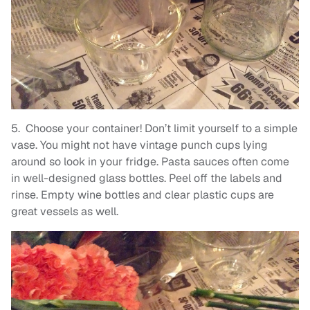
5. Choose your container! Don’t limit yourself to a simple
vase. You might not have vintage punch cups lying
around so look in your fridge. Pasta sauces often come
in well-designed glass bottles. Peel off the labels and
rinse. Empty wine bottles and clear plastic cups are
great vessels as well.