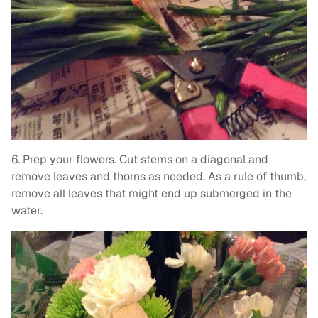
6. Prep your flowers. Cut stems on a diagonal and
remove leaves and thorns as needed. As a rule of thumb,
remove all leaves that might end up submerged in the
water.