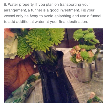
8. Water properly. If you plan on transporting your
arrangement, a funnel is a good investment. Fill your
vessel only halfway to avoid splashing and use a funnel
to add additional water at your final destination.