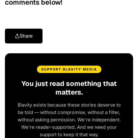
comments below!
Share
SUPPORT BLAVITY MEDIA
You just read something that
matters.
Blavity exists because these stories deserve to
be told — without compromise, without a filter,
without asking permission. We're independent.
We're reader-supported. And we need your
support to keep it that way.