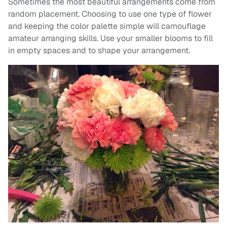
Sometimes the most beautiful arrangements come from
random placement. Choosing to use one type of flower
and keeping the color palette simple will camouflage
amateur arranging skills. Use your smaller blooms to fill
in empty spaces and to shape your arrangement.