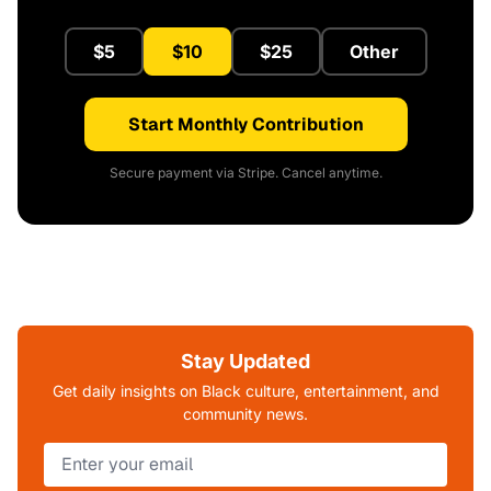
$5
$10
$25
Other
Start Monthly Contribution
Secure payment via Stripe. Cancel anytime.
Stay Updated
Get daily insights on Black culture, entertainment, and
community news.