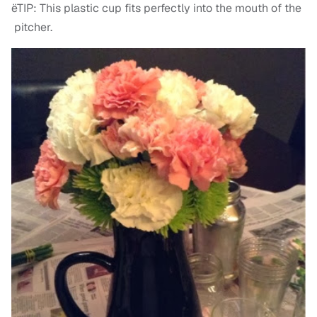
ëTIP: This plastic cup fits perfectly into the mouth of the
pitcher.