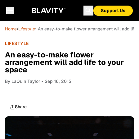
Support Us
Home
›
Lifestyle
› An easy-to-make flower arrangement will add life 
LIFESTYLE
An easy-to-make flower
arrangement will add life to your
space
By
LaQuin Taylor
• Sep 16, 2015
Share