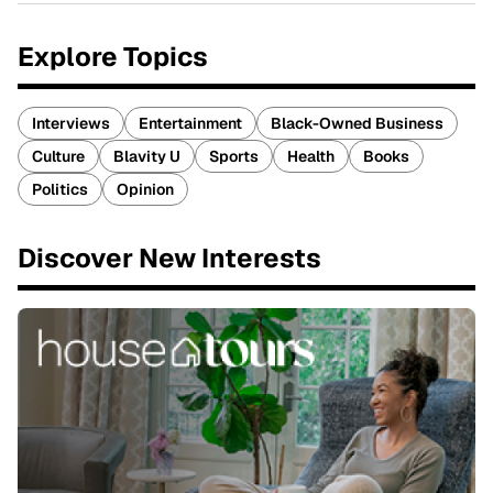
Explore Topics
Interviews
Entertainment
Black-Owned Business
Culture
Blavity U
Sports
Health
Books
Politics
Opinion
Discover New Interests