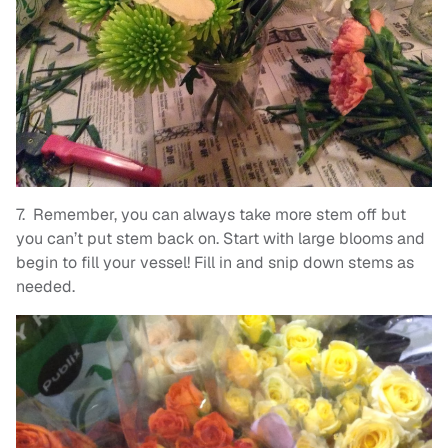
7. Remember, you can always take more stem off but
you can’t put stem back on. Start with large blooms and
begin to fill your vessel! Fill in and snip down stems as
needed.