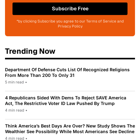
Subscribe Free
*by clicking Subscribe you agree to our Terms of Service and
Privacy Policy
Trending Now
Department Of Defense Cuts List Of Recognized Religions
From More Than 200 To Only 31
5 min read
•
4 Republicans Sided With Dems To Reject SAVE America
Act, The Restrictive Voter ID Law Pushed By Trump
4 min read
•
Think America’s Best Days Are Over? New Study Shows The
Wealthier See Possibility While Most Americans See Decline
4 min read
•