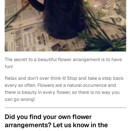
The secret to a beautiful flower arrangement is to have
fun!
Relax and don’t over think it! Stop and take a step back
every so often. Flowers are a natural occurrence and
there is beauty in every flower, so there is no way you
can go wrong!
Did you find your own flower
arrangements? Let us know in the