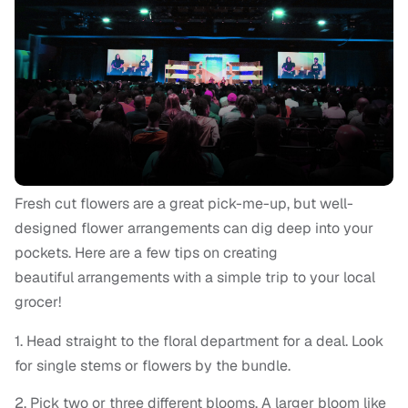
Fresh cut flowers are a great pick-me-up, but well-
designed flower arrangements can dig deep into your
pockets. Here are a few tips on creating
beautiful arrangements with a simple trip to your local
grocer!
1. Head straight to the floral department for a deal. Look
for single stems or flowers by the bundle.
2. Pick two or three different blooms. A larger bloom like