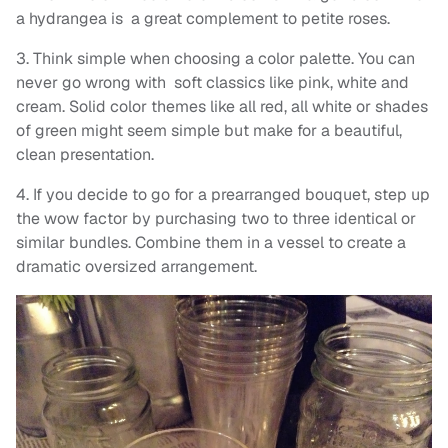
a hydrangea is a great complement to petite roses.
3. Think simple when choosing a color palette. You can
never go wrong with soft classics like pink, white and
cream. Solid color themes like all red, all white or shades
of green might seem simple but make for a beautiful,
clean presentation.
4. If you decide to go for a prearranged bouquet, step up
the wow factor by purchasing two to three identical or
similar bundles. Combine them in a vessel to create a
dramatic oversized arrangement.