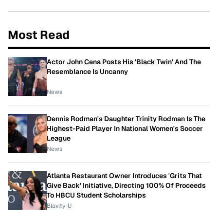
Most Read
Actor John Cena Posts His 'Black Twin' And The
Resemblance Is Uncanny
News
Dennis Rodman's Daughter Trinity Rodman Is The
Highest-Paid Player In National Women's Soccer
League
News
Atlanta Restaurant Owner Introduces 'Grits That
Give Back' Initiative, Directing 100% Of Proceeds
To HBCU Student Scholarships
Blavity-U