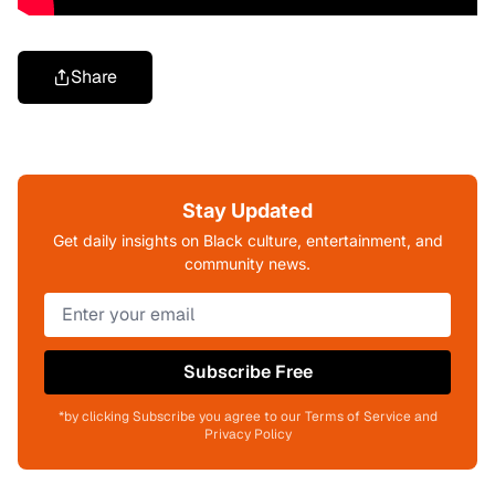
Share
Stay Updated
Get daily insights on Black culture, entertainment, and
community news.
Subscribe Free
*by clicking Subscribe you agree to our Terms of Service and
Privacy Policy