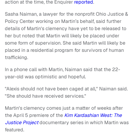
action at the time, the Enquirer
reported
.
Sasha Naiman, a lawyer for the nonprofit Ohio Justice &
Policy Center working on Martin’s behalf, said further
details of Martin's clemency have yet to be released to
her but noted that Martin will likely be placed under
some form of supervision. She said Martin will likely be
placed in a residential program for survivors of human
trafficking.
In a phone call with Martin, Naiman said that the 22-
year-old was optimistic and hopeful.
"Alexis should not have been caged at all," Naiman said.
"She should have received services."
Martin's clemency comes just a matter of weeks after
the April 5 premiere of the
Kim Kardashian West: The
Justice Project
documentary series in which Martin was
featured.