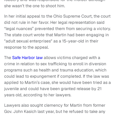
she wasn’t the one to shoot him.
In her initial appeal to the Ohio Supreme Court, the court
did not rule in her favor. Her legal representation said
“legal nuances” prevented them from securing a victory.
The state court wrote that Martin had been engaging in
"adult sexual enterprises" as a 15-year-old in their
response to the appeal.
The
Safe Harbor law
allows victims charged with a
crime in relation to sex trafficking to enroll in diversion
programs such as health and trauma education, which
could lead to expungement if completed. If the law was
applied to Martin’s case, she would have been tried as a
juvenile and could have been granted release by 21
years old, according to her lawyers.
Lawyers also sought clemency for Martin from former
Gov. John Kasich last year, but he refused to take any