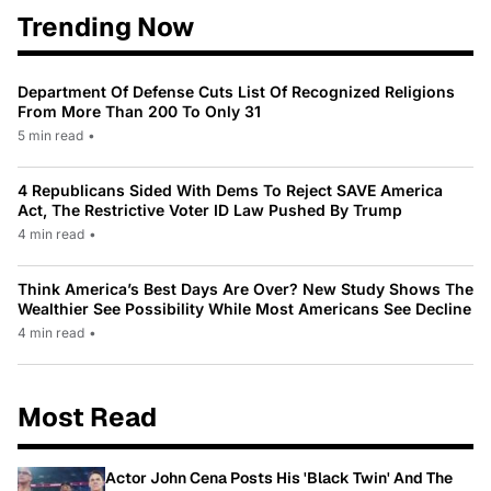
Trending Now
Department Of Defense Cuts List Of Recognized Religions
From More Than 200 To Only 31
5 min read
•
4 Republicans Sided With Dems To Reject SAVE America
Act, The Restrictive Voter ID Law Pushed By Trump
4 min read
•
Think America’s Best Days Are Over? New Study Shows The
Wealthier See Possibility While Most Americans See Decline
4 min read
•
Most Read
Actor John Cena Posts His 'Black Twin' And The