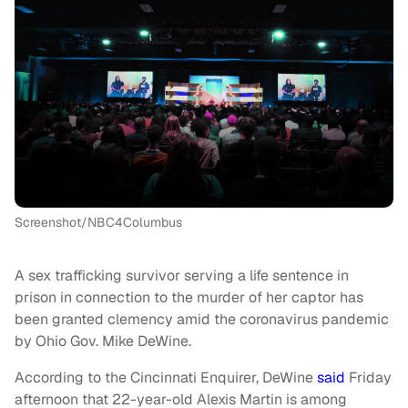
Screenshot/NBC4Columbus
A sex trafficking survivor serving a life sentence in
prison in connection to the murder of her captor has
been granted clemency amid the coronavirus pandemic
by Ohio Gov. Mike DeWine.
According to the Cincinnati Enquirer, DeWine
said
Friday
afternoon that 22-year-old Alexis Martin is among