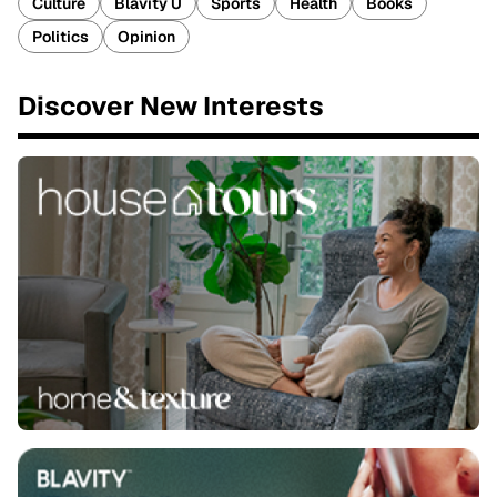
Culture
Blavity U
Sports
Health
Books
Politics
Opinion
Discover New Interests