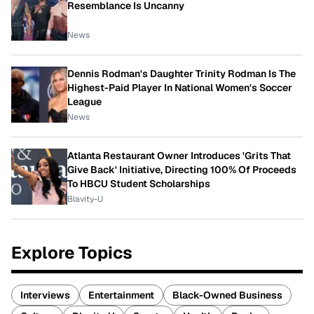
Resemblance Is Uncanny
News
Dennis Rodman's Daughter Trinity Rodman Is The
Highest-Paid Player In National Women's Soccer
League
News
Atlanta Restaurant Owner Introduces 'Grits That
Give Back' Initiative, Directing 100% Of Proceeds
To HBCU Student Scholarships
Blavity-U
Explore Topics
Interviews
Entertainment
Black-Owned Business