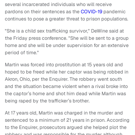
several incarcerated individuals who will receive
pardons on their sentences as the
COVID-19
pandemic
continues to pose a greater threat to prison populations.
"She is a child sex trafficking survivor," DeWine said at
the Friday press conference. "She will be sent to a group
home and she will be under supervision for an extensive
period of time."
Martin was forced into prostitution at 15 years old and
hoped to be freed while her captor was being robbed in
Akron, Ohio, per the Enquirer. The robbery went south
and the situation became violent when a rival broke into
the captor’s home and shot him dead while Martin was
being raped by the trafficker’s brother.
At 17 years old, Martin was charged in the murder and
sentenced to a minimum of 21 years in prison. According
to the Enquirer, prosecutors argued she helped plot the
robbery and was responsible for the murder although