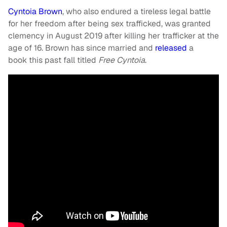
Cyntoia Brown
, who also endured a tireless legal battle
for her freedom after being sex trafficked, was granted
clemency in August 2019 after killing her trafficker at the
age of 16. Brown has since married and
released
a
book this past fall titled
Free Cyntoia
.