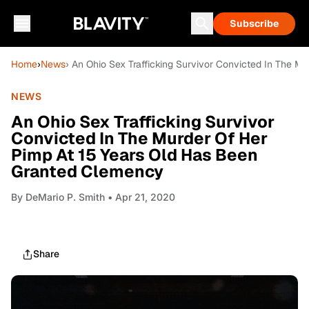
Subscribe
Home
›
News
› An Ohio Sex Trafficking Survivor Convicted In The 
NEWS
An Ohio Sex Trafficking Survivor
Convicted In The Murder Of Her
Pimp At 15 Years Old Has Been
Granted Clemency
By
DeMario P. Smith
• Apr 21, 2020
Share