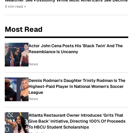
4 min read
•
Most Read
Actor John Cena Posts His 'Black Twin' And The
Resemblance Is Uncanny
News
Dennis Rodman's Daughter Trinity Rodman Is The
Highest-Paid Player In National Women's Soccer
League
News
Atlanta Restaurant Owner Introduces 'Grits That
Give Back' Initiative, Directing 100% Of Proceeds
To HBCU Student Scholarships