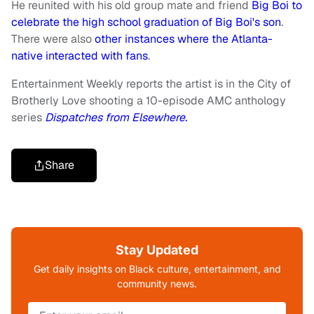
He reunited with his old group mate and friend
Big Boi to
celebrate the high school graduation of Big Boi's son
.
There were also
other instances where the Atlanta-
native interacted with fans
.
Entertainment Weekly reports the artist is in the City of
Brotherly Love shooting a 10-episode AMC anthology
series
Dispatches from Elsewhere.
Share
Stay Updated
Get daily insights on Black culture, entertainment, and
community news.