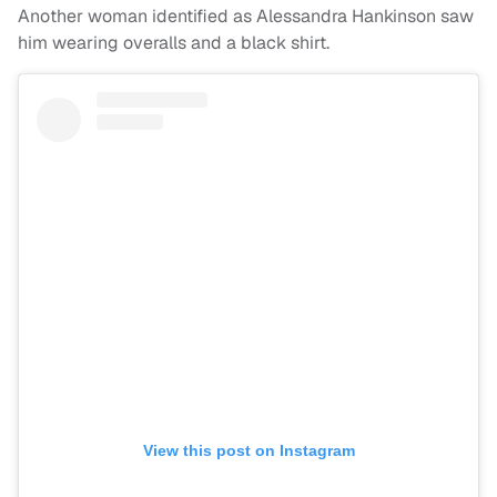
Another woman identified as Alessandra Hankinson saw
him wearing overalls and a black shirt.
View this post on Instagram