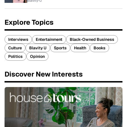
Blavity-U
Explore Topics
Interviews
Entertainment
Black-Owned Business
Culture
Blavity U
Sports
Health
Books
Politics
Opinion
Discover New Interests