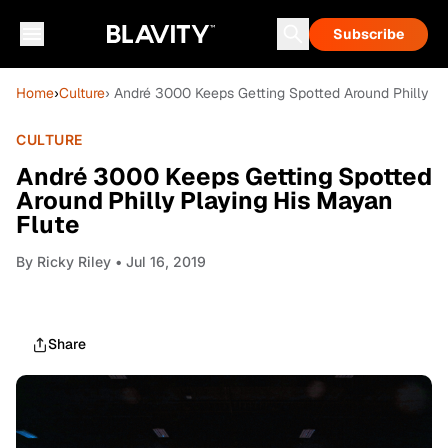
Subscribe
Home
›
Culture
› André 3000 Keeps Getting Spotted Around Philly P
CULTURE
André 3000 Keeps Getting Spotted
Around Philly Playing His Mayan
Flute
By
Ricky Riley
• Jul 16, 2019
Share