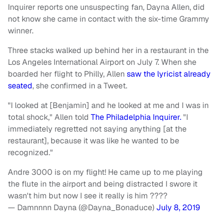
Inquirer reports one unsuspecting fan, Dayna Allen, did
not know she came in contact with the six-time Grammy
winner.
Three stacks walked up behind her in a restaurant in the
Los Angeles International Airport on July 7. When she
boarded her flight to Philly, Allen
saw the lyricist already
seated
, she confirmed in a Tweet.
"I looked at [Benjamin] and he looked at me and I was in
total shock," Allen told
The Philadelphia Inquirer.
"I
immediately regretted not saying anything [at the
restaurant], because it was like he wanted to be
recognized."
Andre 3000 is on my flight! He came up to me playing
the flute in the airport and being distracted I swore it
wasn't him but now I see it really is him ????
— Damnnnn Dayna (@Dayna_Bonaduce)
July 8, 2019