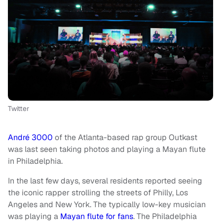
Twitter
André 3000
of the Atlanta-based rap group Outkast
was last seen taking photos and playing a Mayan flute
in Philadelphia.
In the last few days, several residents reported seeing
the iconic rapper strolling the streets of Philly, Los
Angeles and New York. The typically low-key musician
was playing a
Mayan flute for fans
. The Philadelphia