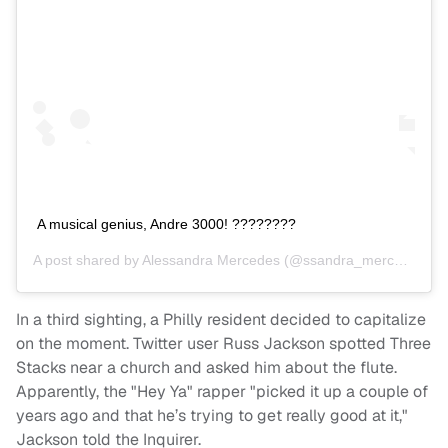
A musical genius, Andre 3000! ????????
A post shared by
Alessandra Mercedes
(@ssandra_mercedes) on
In a third sighting, a Philly resident decided to capitalize
on the moment. Twitter user Russ Jackson spotted Three
Stacks near a church and asked him about the flute.
Apparently, the "Hey Ya" rapper "picked it up a couple of
years ago and that he’s trying to get really good at it,"
Jackson told the Inquirer.