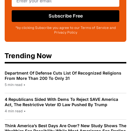
Subscribe Free
*by clicking Subscribe you agree to our Terms of Service and
Privacy Policy
Trending Now
Department Of Defense Cuts List Of Recognized Religions
From More Than 200 To Only 31
5 min read
•
4 Republicans Sided With Dems To Reject SAVE America
Act, The Restrictive Voter ID Law Pushed By Trump
4 min read
•
Think America’s Best Days Are Over? New Study Shows The
Wealthier See Possibility While Most Americans See Decline