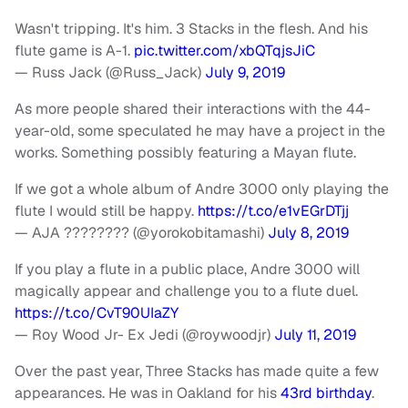
Wasn't tripping. It's him. 3 Stacks in the flesh. And his
flute game is A-1.
pic.twitter.com/xbQTqjsJiC
— Russ Jack (@Russ_Jack)
July 9, 2019
As more people shared their interactions with the 44-
year-old, some speculated he may have a project in the
works. Something possibly featuring a Mayan flute.
If we got a whole album of Andre 3000 only playing the
flute I would still be happy.
https://t.co/e1vEGrDTjj
— AJA ???????? (@yorokobitamashi)
July 8, 2019
If you play a flute in a public place, Andre 3000 will
magically appear and challenge you to a flute duel.
https://t.co/CvT90UIaZY
— Roy Wood Jr- Ex Jedi (@roywoodjr)
July 11, 2019
Over the past year, Three Stacks has made quite a few
appearances. He was in Oakland for his
43rd birthday
.