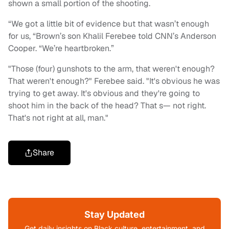
shown a small portion of the shooting.
“We got a little bit of evidence but that wasn’t enough
for us, “Brown’s son Khalil Ferebee told CNN’s Anderson
Cooper. “We’re heartbroken.”
"Those (four) gunshots to the arm, that weren't enough?
That weren't enough?" Ferebee said. "It's obvious he was
trying to get away. It's obvious and they're going to
shoot him in the back of the head? That s— not right.
That's not right at all, man."
Share
Stay Updated
Get daily insights on Black culture, entertainment, and