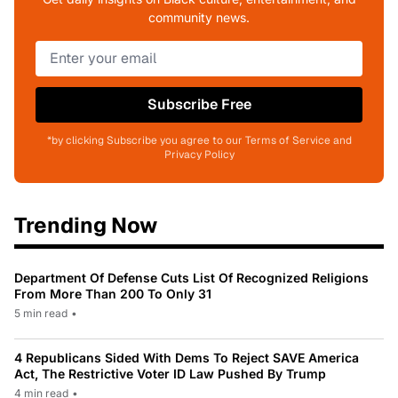
community news.
Subscribe Free
*by clicking Subscribe you agree to our Terms of Service and
Privacy Policy
Trending Now
Department Of Defense Cuts List Of Recognized Religions
From More Than 200 To Only 31
5 min read
•
4 Republicans Sided With Dems To Reject SAVE America
Act, The Restrictive Voter ID Law Pushed By Trump
4 min read
•