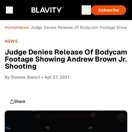
Subscribe
Home
›
News
› Judge Denies Release Of Bodycam Footage Showing
NEWS
Judge Denies Release Of Bodycam
Footage Showing Andrew Brown Jr.
Shooting
By
Sìmone Stancil
• Apr 27, 2021
Share