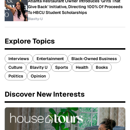
Atlanta Restaurant Owner Introduces 'Grits That
Give Back' Initiative, Directing 100% Of Proceeds
To HBCU Student Scholarships
Blavity-U
Explore Topics
Interviews
Entertainment
Black-Owned Business
Culture
Blavity U
Sports
Health
Books
Politics
Opinion
Discover New Interests