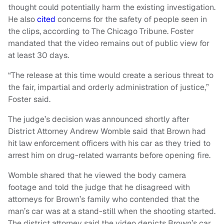
thought could potentially harm the existing investigation.
He also
cited
concerns for the safety of people seen in
the clips, according to The Chicago Tribune. Foster
mandated that the video remains out of public view for
at least 30 days.
“The release at this time would create a serious threat to
the fair, impartial and orderly administration of justice,”
Foster said.
The judge’s decision was announced shortly after
District Attorney Andrew Womble said that Brown had
hit law enforcement officers with his car as they tried to
arrest him on drug-related warrants before opening fire.
Womble shared that he viewed the body camera
footage and told the judge that he disagreed with
attorneys for Brown’s family who contended that the
man’s car was at a stand-still when the shooting started.
The district attorney said the video depicts Brown’s car