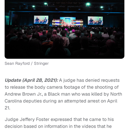
Sean Rayford / Stringer
Update (April 28, 2021):
A judge has denied requests
to release the body camera footage of the shooting of
Andrew Brown Jr., a Black man who was killed by North
Carolina deputies during an attempted arrest on April
21.
Judge Jeffery Foster expressed that he came to his
decision based on information in the videos that he