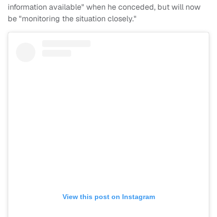
information available" when he conceded, but will now
be "monitoring the situation closely."
View this post on Instagram