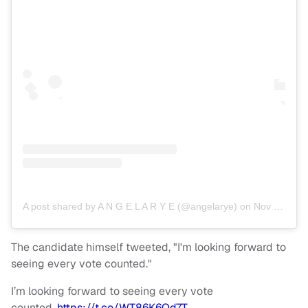
A post shared by A N G E L A R Y E (@angelarye)
on
Nov 8, 2018 at 9:07am PST
The candidate himself tweeted, "I'm looking forward to
seeing every vote counted."
I’m looking forward to seeing every vote
counted.
https://t.co/WT86K6Od7T