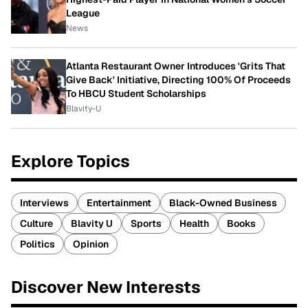
League
News
Atlanta Restaurant Owner Introduces 'Grits That
Give Back' Initiative, Directing 100% Of Proceeds
To HBCU Student Scholarships
Blavity-U
Explore Topics
Interviews
Entertainment
Black-Owned Business
Culture
Blavity U
Sports
Health
Books
Politics
Opinion
Discover New Interests