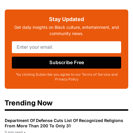
Stay Updated
Get daily insights on Black culture, entertainment, and
community news.
Subscribe Free
*by clicking Subscribe you agree to our Terms of Service and
Privacy Policy
Trending Now
Department Of Defense Cuts List Of Recognized Religions
From More Than 200 To Only 31
5 min read
•