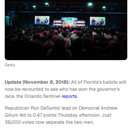
Getty
Update (November 8, 2018):
All of Florida's ballots will
now be recounted to see who has won the governor's
race, the Orlando Sentinel
reports
.
Republican Ron DeSantis' lead on Democrat Andrew
Gillum fell to 0.47 points Thursday afternoon. Just
39,000 votes now separate the two men.