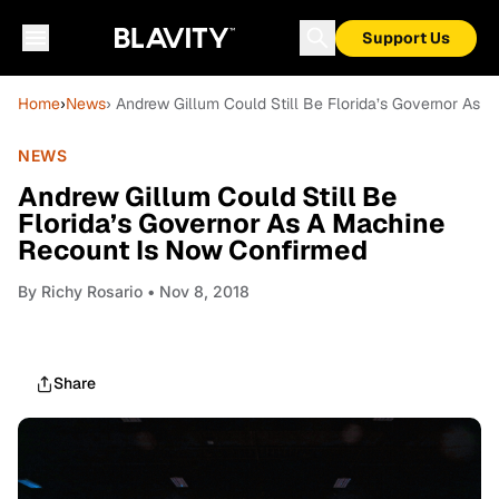
Support Us
Home
›
News
› Andrew Gillum Could Still Be Florida’s Governor As
NEWS
Andrew Gillum Could Still Be
Florida’s Governor As A Machine
Recount Is Now Confirmed
By
Richy Rosario
• Nov 8, 2018
Share