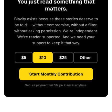
You just read something that
matters.
Blavity exists because these stories deserve to
be told — without compromise, without a filter,
without asking permission. We're independent.
We're reader-supported. And we need your
support to keep it that way.
$5
$10
$25
Other
Start Monthly Contribution
Secure payment via Stripe. Cancel anytime.