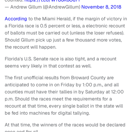
— Andrew Gillum (@AndrewGillum)
November 8, 2018
According
to the Miami Herald, if the margin of victory in
a Florida race is 0.5 percent or less, a electronic recount
of ballots must be carried out (unless the loser refuses).
Should Gillum pick up just a few thousand more votes,
the recount will happen.
Florida's U.S. Senate race is also tight, and a recount
seems very likely in that contest as well.
The first unofficial results from Broward County are
anticipated to come in on Friday by 1:00 p.m., and all
counties must have their tallies in by Saturday at 12:00
p.m. Should the races meet the requirements for a
recount at that time, every single ballot in the state will
be fed into machines for digital tallying.
At that time, the winners of the races would be declared
once and for all.