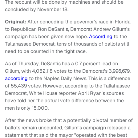
The recount will be done by machines and should be
concluded by November 18.
Original:
After conceding the governor’s race in Florida
to Republican Ron DeSantis, Democrat Andrew Gillum’s
campaign has been given new hope.
According
to the
Tallahassee Democrat, tens of thousands of ballots still
need to be counted in the tight race.
As of Thursday, DeSantis has a 0.7 percent lead on
Gillum, with 4,052,118 votes to the Democrat's 3,996,679,
according
to the Naples Daily News. This is a difference
of 55,439 votes. However, according to the Tallahassee
Democrat, White House reporter April Ryan's sources
have told her the actual vote difference between the
men is only 15,000.
After the news broke that a potentially pivotal number of
ballots remain uncounted, Gillum's campaign released a
statement that said the mayor "operated with the best