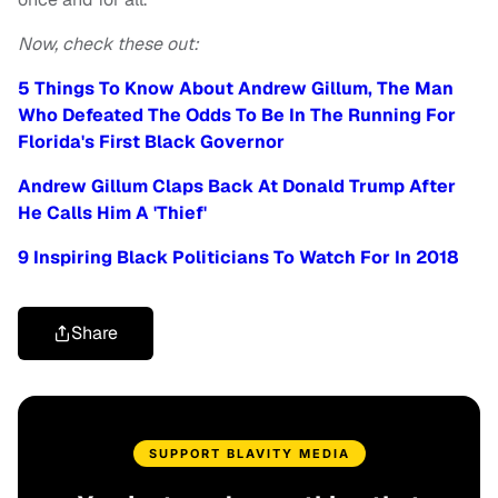
Now, check these out:
5 Things To Know About Andrew Gillum, The Man
Who Defeated The Odds To Be In The Running For
Florida's First Black Governor
Andrew Gillum Claps Back At Donald Trump After
He Calls Him A 'Thief'
9 Inspiring Black Politicians To Watch For In 2018
Share
SUPPORT BLAVITY MEDIA