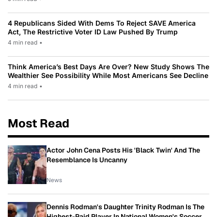
4 Republicans Sided With Dems To Reject SAVE America
Act, The Restrictive Voter ID Law Pushed By Trump
4 min read
•
Think America’s Best Days Are Over? New Study Shows The
Wealthier See Possibility While Most Americans See Decline
4 min read
•
Most Read
Actor John Cena Posts His 'Black Twin' And The
Resemblance Is Uncanny
News
Dennis Rodman's Daughter Trinity Rodman Is The
Highest-Paid Player In National Women's Soccer