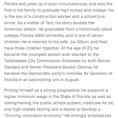
Florida and grew up in poor circumstances, and was the
first in his family to graduate high school and college. He
is the son of a construction worker and a school bus
driver. As a matter of fact, his story exudes the
American dream. He graduated from a historically black
college, Florida A&M University, and is one of seven
children. He is married to his wife, Jai Gillum, and they
have three children together. At the age of 23, he
became the youngest person ever elected to the
Tallahassee City Commission. Endorsed by both Bernie
Sanders and former President Barack Obama, he
became the Democratic party's nominee for Governor of
Florida in an astonishing win in August.
Priding himself as a strong progressive, he supports a
higher minimum wage in the State of Florida, as well as
strengthening the public school system, medicare for all,
end high-stakes testing and a desire to develop a
“thriving, innovation economy.” He strongly emphasizes