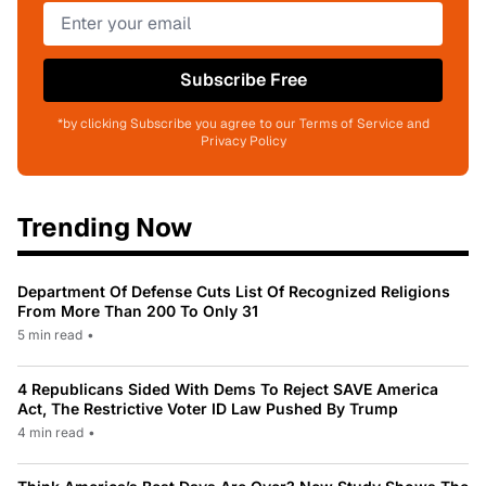
Subscribe Free
*by clicking Subscribe you agree to our Terms of Service and
Privacy Policy
Trending Now
Department Of Defense Cuts List Of Recognized Religions
From More Than 200 To Only 31
5 min read
•
4 Republicans Sided With Dems To Reject SAVE America
Act, The Restrictive Voter ID Law Pushed By Trump
4 min read
•