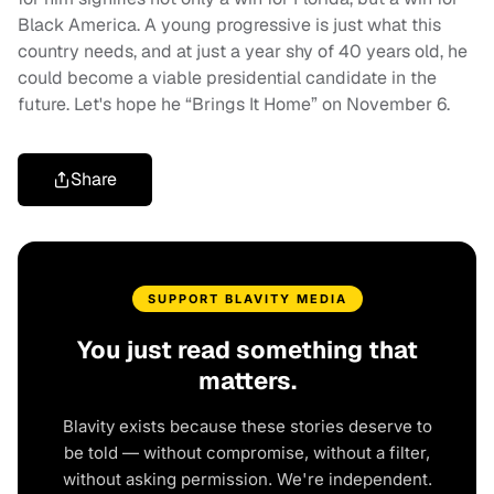
Black America. A young progressive is just what this
country needs, and at just a year shy of 40 years old, he
could become a viable presidential candidate in the
future. Let's hope he “Brings It Home” on November 6.
Share
SUPPORT BLAVITY MEDIA
You just read something that
matters.
Blavity exists because these stories deserve to
be told — without compromise, without a filter,
without asking permission. We're independent.