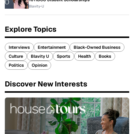
Blavity-U
Explore Topics
Interviews
Entertainment
Black-Owned Business
Culture
Blavity U
Sports
Health
Books
Politics
Opinion
Discover New Interests