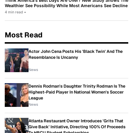
Think America’s Best Days Are Over? New Study Shows The
Wealthier See Possibility While Most Americans See Decline
4 min read
•
Most Read
Actor John Cena Posts His 'Black Twin' And The
Resemblance Is Uncanny
News
Dennis Rodman's Daughter Trinity Rodman Is The
Highest-Paid Player In National Women's Soccer
League
News
Atlanta Restaurant Owner Introduces 'Grits That
Give Back' Initiative, Directing 100% Of Proceeds
To HBCU Student Scholarships