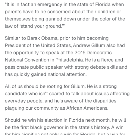
“It is in fact an emergency in the state of Florida when
parents have to be concerned about their children or
themselves being gunned down under the color of the
law of ‘stand your ground.’”
Similar to Barak Obama, prior to him becoming
President of the United States, Andrew Gillum also had
the opportunity to speak at the 2016 Democratic
National Convention in Philadelphia. He is a fierce and
passionate public speaker with strong debate skills and
has quickly gained national attention.
All of us should be rooting for Gillum. He is a strong
candidate who isn't scared to talk about issues affecting
everyday people, and he's aware of the disparities
plaguing our community as African Americans.
Should he win his election in Florida next month, he will
be the first black governor in the state's history. A win
for him signifies not only a win for Florida, but a win for