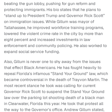
beating the gun lobby, pushing for gun reform and
protecting immigrants. His bio states that he plans to
“stand up to President Trump and Governor Rick Scott”
on immigration issues. While Gillum was mayor of
Tallahassee, he improved workforce training programs,
lowered the violent crime rate in the city by more than
eight percent and increased investments in law
enforcement and community policing. He also worked to
expand social service funding.
Also, Gillum is never one to shy away from the issues
that effect Black Americans. He has fought heavily to
repeal Florida's infamous "Stand Your Ground" law, which
became controversial in the death of Trayvon Martin. The
most recent stance he took was calling for current
Governor Rick Scott to suspend the Stand Your Ground
law over the parking lot shooting death of a black man
in Clearwater, Florida this year. He took that protest all
the way to the Governor's office. Andrew Gillum stated,