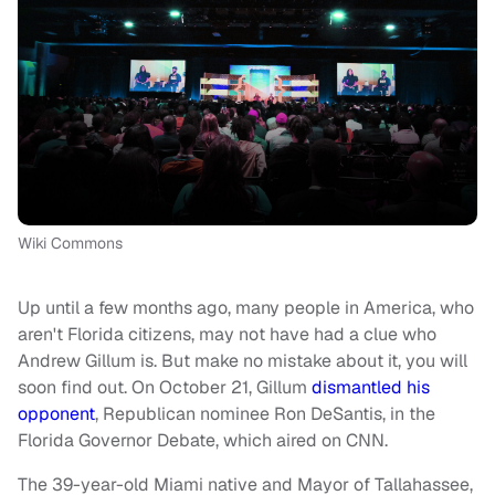
Wiki Commons
Up until a few months ago, many people in America, who
aren't Florida citizens, may not have had a clue who
Andrew Gillum is. But make no mistake about it, you will
soon find out. On October 21, Gillum
dismantled his
opponent
, Republican nominee Ron DeSantis, in the
Florida Governor Debate, which aired on CNN.
The 39-year-old
Miami native and
Mayor of Tallahassee,