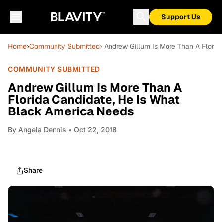
Support Us
Home
›
Community Submitted
› Andrew Gillum Is More Than A Flori
COMMUNITY SUBMITTED
Andrew Gillum Is More Than A
Florida Candidate, He Is What
Black America Needs
By
Angela Dennis
• Oct 22, 2018
Share