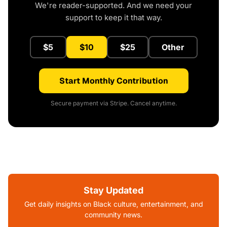
We're reader-supported. And we need your
support to keep it that way.
$5
$10
$25
Other
Start Monthly Contribution
Secure payment via Stripe. Cancel anytime.
Stay Updated
Get daily insights on Black culture, entertainment, and
community news.