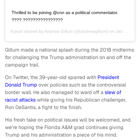
Thrilled to be joining @cnn as a political commentator.
???? ????????????????
A post shared by
Andrew Gillum
(@andrewgillum) on
Jan 29, 2019 at 6:56am PST
Gillum made a national splash during the 2018 midterms
for challenging the Trump administration on and off the
campaign trail.
On Twitter, the 39-year-old sparred with
President
Donald Trump
over policies such as the controversial
border wall. He also managed to ward off a
slew of
racist attacks
while giving his Republican challenger,
Ron DeSantis, a fight to the finish.
His fresh take on political issues will be welcomed, and
we're hoping the Florida A&M grad continues giving
Trump and his administration a piece of his mind.