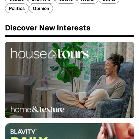
Politics
Opinion
Discover New Interests