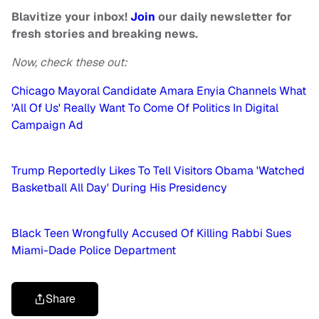
Blavitize your inbox!
Join
our daily newsletter for
fresh stories and breaking news.
Now, check these out:
Chicago Mayoral Candidate Amara Enyia Channels What
'All Of Us' Really Want To Come Of Politics In Digital
Campaign Ad
Trump Reportedly Likes To Tell Visitors Obama 'Watched
Basketball All Day' During His Presidency
Black Teen Wrongfully Accused Of Killing Rabbi Sues
Miami-Dade Police Department
Share