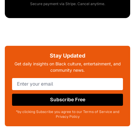
Secure payment via Stripe. Cancel anytime.
Stay Updated
Get daily insights on Black culture, entertainment, and
community news.
Subscribe Free
*by clicking Subscribe you agree to our Terms of Service and
Privacy Policy