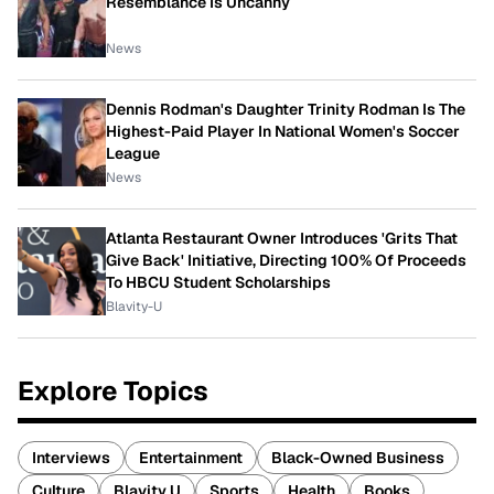
Resemblance Is Uncanny
News
Dennis Rodman's Daughter Trinity Rodman Is The
Highest-Paid Player In National Women's Soccer
League
News
Atlanta Restaurant Owner Introduces 'Grits That
Give Back' Initiative, Directing 100% Of Proceeds
To HBCU Student Scholarships
Blavity-U
Explore Topics
Interviews
Entertainment
Black-Owned Business
Culture
Blavity U
Sports
Health
Books