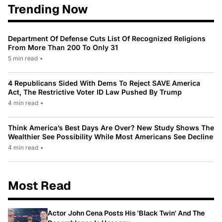
Trending Now
Department Of Defense Cuts List Of Recognized Religions
From More Than 200 To Only 31
5 min read
•
4 Republicans Sided With Dems To Reject SAVE America
Act, The Restrictive Voter ID Law Pushed By Trump
4 min read
•
Think America’s Best Days Are Over? New Study Shows The
Wealthier See Possibility While Most Americans See Decline
4 min read
•
Most Read
Actor John Cena Posts His 'Black Twin' And The