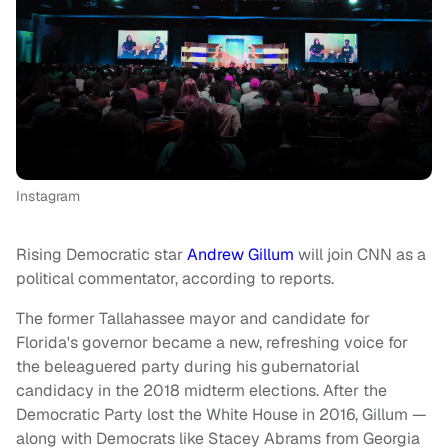
Instagram
Rising Democratic star
Andrew Gillum
will join CNN as a
political commentator, according to reports.
The former Tallahassee mayor and candidate for
Florida's governor became a new, refreshing voice for
the beleaguered party during his gubernatorial
candidacy in the 2018 midterm elections. After the
Democratic Party lost the White House in 2016, Gillum —
along with Democrats like Stacey Abrams from Georgia