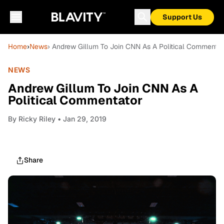
Support Us
Home
›
News
› Andrew Gillum To Join CNN As A Political Commentat
NEWS
Andrew Gillum To Join CNN As A
Political Commentator
By
Ricky Riley
• Jan 29, 2019
Share