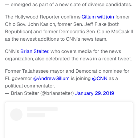
— emerged as part of a new slate of diverse candidates.
The Hollywood Reporter confirms
Gillum will join
former
Ohio Gov. John Kasich, former Sen. Jeff Flake (both
Republican) and former Democratic Sen. Claire McCaskill
as the newest additions to CNN's news team.
CNN's
Brian Stelter
, who covers media for the news
organization, also celebrated the news in a recent tweet.
Former Tallahassee mayor and Democratic nominee for
FL governor
@AndrewGillum
is joining
@CNN
as a
political commentator.
— Brian Stelter (@brianstelter)
January 29, 2019