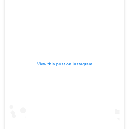
View this post on Instagram