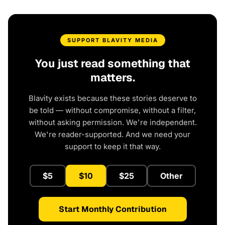
SUPPORT BLAVITY MEDIA
You just read something that
matters.
Blavity exists because these stories deserve to
be told — without compromise, without a filter,
without asking permission. We're independent.
We're reader-supported. And we need your
support to keep it that way.
$5
$10
$25
Other
Start Monthly Contribution