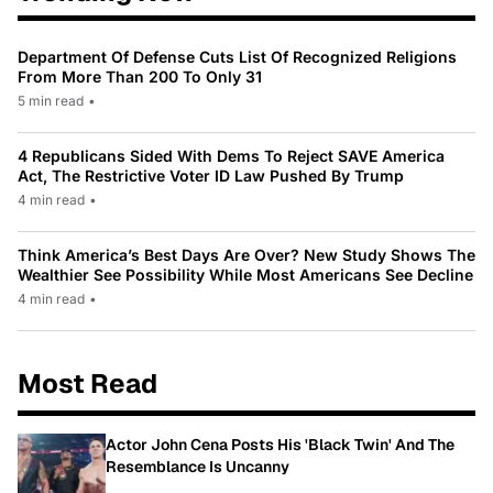
Department Of Defense Cuts List Of Recognized Religions
From More Than 200 To Only 31
5 min read
•
4 Republicans Sided With Dems To Reject SAVE America
Act, The Restrictive Voter ID Law Pushed By Trump
4 min read
•
Think America’s Best Days Are Over? New Study Shows The
Wealthier See Possibility While Most Americans See Decline
4 min read
•
Most Read
Actor John Cena Posts His 'Black Twin' And The
Resemblance Is Uncanny