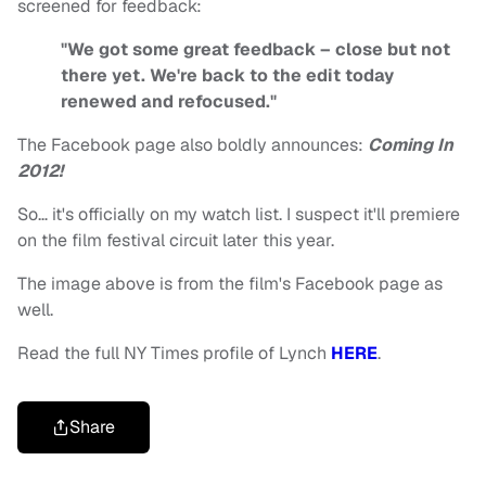
screened for feedback:
"We got some great feedback – close but not
there yet. We're back to the edit today
renewed and refocused."
The Facebook page also boldly announces:
Coming In
2012!
So… it's officially on my watch list. I suspect it'll premiere
on the film festival circuit later this year.
The image above is from the film's Facebook page as
well.
Read the full NY Times profile of Lynch
HERE
.
Share