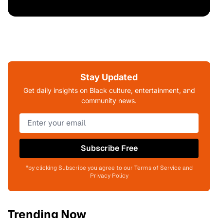
Stay Updated
Get daily insights on Black culture, entertainment, and
community news.
Subscribe Free
*by clicking Subscribe you agree to our Terms of Service and
Privacy Policy
Trending Now