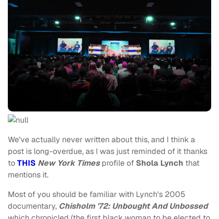
We've actually never written about this, and I think a
post is long-overdue, as I was just reminded of it thanks
to
THIS
New York Times
profile of
Shola Lynch
that
mentions it.
Most of you should be familiar with Lynch's 2005
documentary,
Chisholm '72: Unbought And Unbossed
which chronicled (the first black woman to be elected to