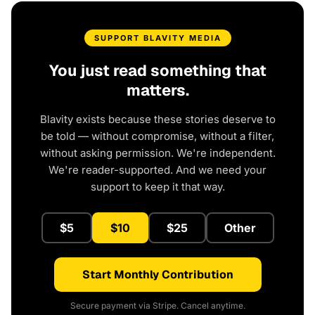
SUPPORT BLAVITY MEDIA
You just read something that
matters.
Blavity exists because these stories deserve to
be told — without compromise, without a filter,
without asking permission. We're independent.
We're reader-supported. And we need your
support to keep it that way.
$5
$10
$25
Other
Start Monthly Contribution
Secure payment via Stripe. Cancel anytime.