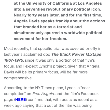
at the University of California at Los Angeles
into a seventies revolutionary political icon.
Nearly forty years later, and for the first time,
Angela Davis speaks frankly about the actions
that branded her as a terrorist and
simultaneously spurred a worldwide political
movement for her freedom.
Most recently, that specific trial was covered briefly in
last year's acclaimed doc
The Black Power Mixtape
1967-1975
, since it was only a portion of that film's
focus, and I expect Lynch's project, given that Angela
Davis will be its primary focus, will be far more
comprehensive.
According to the NY Times piece, Lynch is "near
completion" on
Free Angela
, and the film's Facebook
page (
HERE
) confirms that, with posts as recent as a
week ago saying that a cut of the film was being