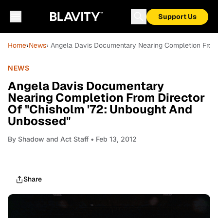
Support Us
Home
›
News
› Angela Davis Documentary Nearing Completion From 
NEWS
Angela Davis Documentary
Nearing Completion From Director
Of "Chisholm '72: Unbought And
Unbossed"
By
Shadow and Act Staff
• Feb 13, 2012
Share