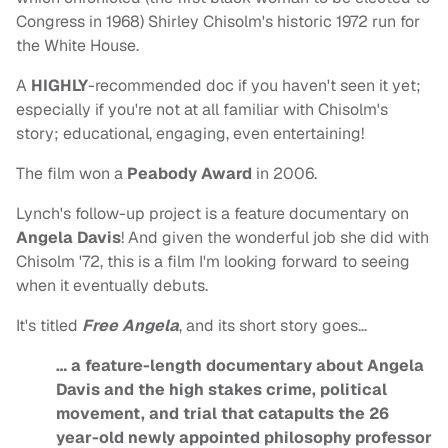
Congress in 1968) Shirley Chisolm's historic 1972 run for
the White House.
A
HIGHLY
-recommended doc if you haven't seen it yet;
especially if you're not at all familiar with Chisolm's
story; educational, engaging, even entertaining!
The film won a
Peabody Award
in 2006.
Lynch's follow-up project is a feature documentary on
Angela Davis
! And given the wonderful job she did with
Chisolm '72, this is a film I'm looking forward to seeing
when it eventually debuts.
It's titled
Free Angela
, and its short story goes…
… a feature-length documentary about Angela
Davis and the high stakes crime, political
movement, and trial that catapults the 26
year-old newly appointed philosophy professor