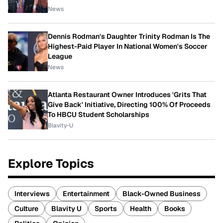
News
Dennis Rodman's Daughter Trinity Rodman Is The
Highest-Paid Player In National Women's Soccer
League
News
Atlanta Restaurant Owner Introduces 'Grits That
Give Back' Initiative, Directing 100% Of Proceeds
To HBCU Student Scholarships
Blavity-U
Explore Topics
Interviews
Entertainment
Black-Owned Business
Culture
Blavity U
Sports
Health
Books