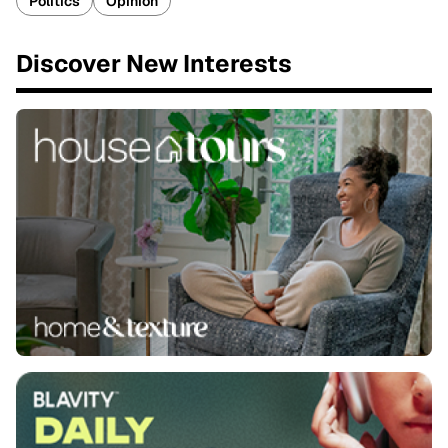
Politics
Opinion
Discover New Interests