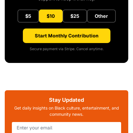
$5
$10
$25
Other
Start Monthly Contribution
Secure payment via Stripe. Cancel anytime.
Stay Updated
Get daily insights on Black culture, entertainment, and
community news.