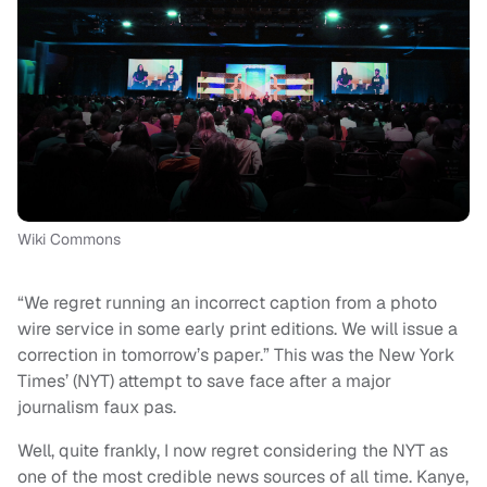
Wiki Commons
“We regret running an incorrect caption from a photo
wire service in some early print editions. We will issue a
correction in tomorrow’s paper.” This was the New York
Times’ (NYT) attempt to save face after a major
journalism faux pas.
Well, quite frankly, I now regret considering the NYT as
one of the most credible news sources of all time. Kanye,