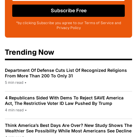
Subscribe Free
*by clicking Subscribe you agree to our Terms of Service and
Privacy Policy
Trending Now
Department Of Defense Cuts List Of Recognized Religions
From More Than 200 To Only 31
5 min read
•
4 Republicans Sided With Dems To Reject SAVE America
Act, The Restrictive Voter ID Law Pushed By Trump
4 min read
•
Think America’s Best Days Are Over? New Study Shows The
Wealthier See Possibility While Most Americans See Decline