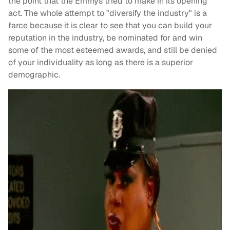
the point that the Emmys tried to make in its opening
act. The whole attempt to "diversify the industry" is a
farce because it is clear to see that you can build your
reputation in the industry, be nominated for and win
some of the most esteemed awards, and still be denied
of your individuality as long as there is a superior
demographic.