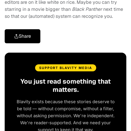
editors are on it like white on rice. Maybe you can try
starring in a movie bigger than
Black Panther
next time
so that our (automated) system can recognize you.
Share
SUPPORT BLAVITY MEDIA
You just read something that
matters.
Blavity exists because these stories deserve to
be told — without compromise, without a filter,
without asking permission. We're independent.
We're reader-supported. And we need your
support to keep it that way.