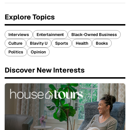
Explore Topics
Interviews
Entertainment
Black-Owned Business
Culture
Blavity U
Sports
Health
Books
Politics
Opinion
Discover New Interests