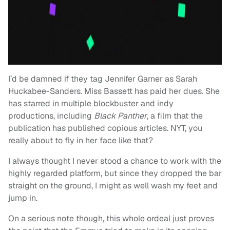
I’d be damned if they tag Jennifer Garner as Sarah
Huckabee-Sanders. Miss Bassett has paid her dues. She
has starred in multiple blockbuster and indy
productions, including
Black Panther
, a film that the
publication has published copious articles. NYT, you
really about to fly in her face like that?
I always thought I never stood a chance to work with the
highly regarded platform, but since they dropped the bar
straight on the ground, I might as well wash my feet and
jump in.
On a serious note though, this whole ordeal just proves