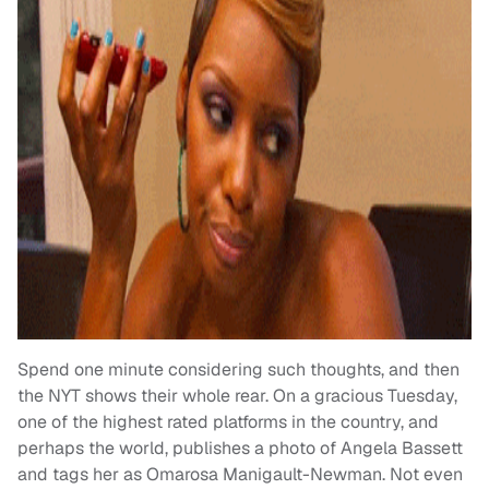
Spend one minute considering such thoughts, and then
the NYT shows their whole rear. On a gracious Tuesday,
one of the highest rated platforms in the country, and
perhaps the world, publishes a photo of Angela Bassett
and tags her as Omarosa Manigault-Newman. Not even