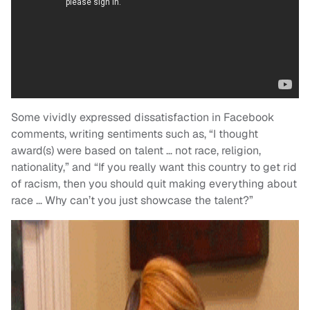
Some vividly expressed dissatisfaction in Facebook
comments, writing sentiments such as, “I thought
award(s) were based on talent … not race, religion,
nationality,” and “If you really want this country to get rid
of racism, then you should quit making everything about
race … Why can’t you just showcase the talent?”