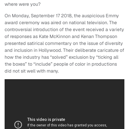
where were you?
On Monday, September 17 2018, the auspicious Emmy
award ceremony was aired on national television. The
controversial introduction of the event received a variety
of responses as Kate McKinnon and Kenan Thompson
presented satirical commentary on the issue of diversity
and inclusion in Hollywood. Their deliberate caricature of
how the industry has “solved” exclusion by “ticking all
the boxes” to “include” people of color in productions
did not sit well with many.