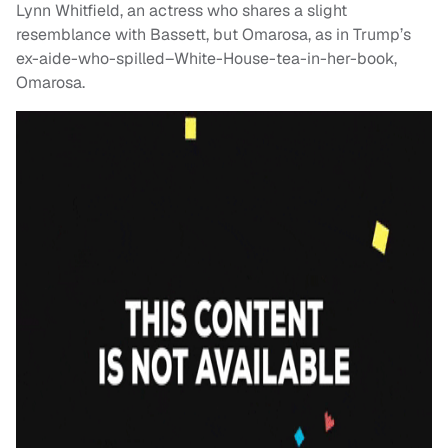
Lynn Whitfield, an actress who shares a slight
resemblance with Bassett, but Omarosa, as in Trump’s
ex-aide-who-spilled–White-House-tea-in-her-book,
Omarosa.