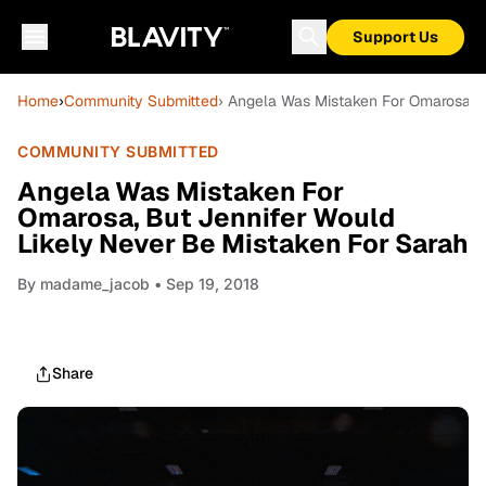
Support Us
Home
›
Community Submitted
› Angela Was Mistaken For Omarosa, B
COMMUNITY SUBMITTED
Angela Was Mistaken For
Omarosa, But Jennifer Would
Likely Never Be Mistaken For Sarah
By
madame_jacob
• Sep 19, 2018
Share