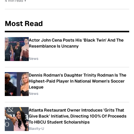
4 min read
•
Most Read
Actor John Cena Posts His 'Black Twin' And The
Resemblance Is Uncanny
News
Dennis Rodman's Daughter Trinity Rodman Is The
Highest-Paid Player In National Women's Soccer
League
News
Atlanta Restaurant Owner Introduces 'Grits That
Give Back' Initiative, Directing 100% Of Proceeds
To HBCU Student Scholarships
Blavity-U