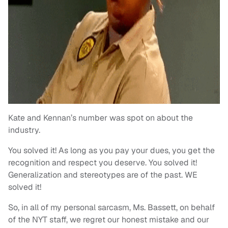
Kate and Kennan’s number was spot on about the
industry.
You solved it! As long as you pay your dues, you get the
recognition and respect you deserve. You solved it!
Generalization and stereotypes are of the past. WE
solved it!
So, in all of my personal sarcasm, Ms. Bassett, on behalf
of the NYT staff, we regret our honest mistake and our