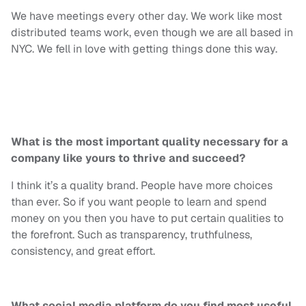
We have meetings every other day. We work like most
distributed teams work, even though we are all based in
NYC. We fell in love with getting things done this way.
What is the most important quality necessary for a
company like yours to thrive and succeed?
I think it’s a quality brand. People have more choices
than ever. So if you want people to learn and spend
money on you then you have to put certain qualities to
the forefront. Such as transparency, truthfulness,
consistency, and great effort.
What social media platform do you find most useful