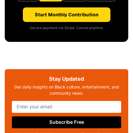
Start Monthly Contribution
Secure payment via Stripe. Cancel anytime.
Stay Updated
Get daily insights on Black culture, entertainment, and
community news.
Subscribe Free