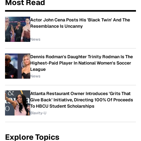
Most Read
Actor John Cena Posts His 'Black Twin' And The
Resemblance Is Uncanny
News
Dennis Rodman's Daughter Trinity Rodman Is The
Highest-Paid Player In National Women's Soccer
League
News
Atlanta Restaurant Owner Introduces 'Grits That
Give Back' Initiative, Directing 100% Of Proceeds
To HBCU Student Scholarships
Blavity-U
Explore Topics