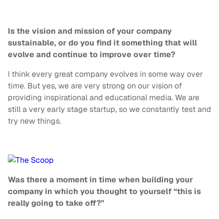
Is
the vision and mission of your company
sustainable, or do you find it something that will
evolve and continue to improve over time?
I think every great company evolves in some way over
time. But yes, we are very strong
on
our vision of
providing inspirational and educational media. We are
still a very early stage startup, so we constantly test and
try new things.
Was there a moment in time when building your
company in which you thought to yourself “this is
really going to take off?”