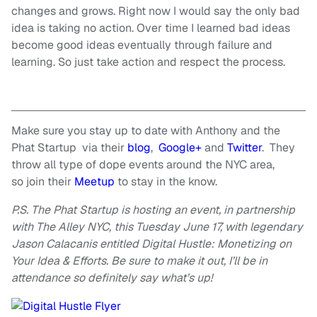
changes
and grows. Right now I would say the only bad
idea is taking no action. Over time I learned bad ideas
become good ideas eventually through failure and
learning. So just take action and respect the process.
Make sure you stay up to date with Anthony and the
Phat Startup via their
blog
,
Google+
and
Twitter
. They
throw all
type
of dope events around the NYC area,
so join their
Meetup
to stay in the know.
P.S. The Phat Startup is hosting an event, in partnership
with The Alley NYC, this
Tuesday June
17, with legendary
Jason Calacanis entitled Digital Hustle: Monetizing on
Your Idea & Efforts. Be sure to make it out, I’ll be in
attendance so definitely say what’s up!