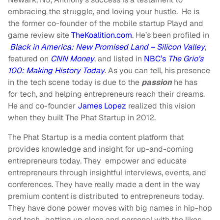
embracing the struggle, and loving your hustle. He is
the former co-founder of the mobile startup
Playd
and
game review site
TheKoalition.com
. He’s been profiled in
Black in America: New Promised Land – Silicon Valley
,
featured on
CNN Money
, and listed in
NBC’s
The Grio’s
100: Making History Today
. As you can tell, his presence
in the tech scene today is due to the
passion
he has
for tech, and helping
entrepreneurs
reach their dreams.
He and co-founder
James Lopez
realized this vision
when they built The Phat Startup in 2012.
The Phat Startup is a media content platform that
provides knowledge and
insight
for up-and-coming
entrepreneurs today. They empower and educate
entrepreneurs through insightful interviews, events, and
conferences. They have really made a dent in the way
premium content is distributed to entrepreneurs today.
They have done power moves with big names in hip-hop
and tech, getting up close and personal with the likes