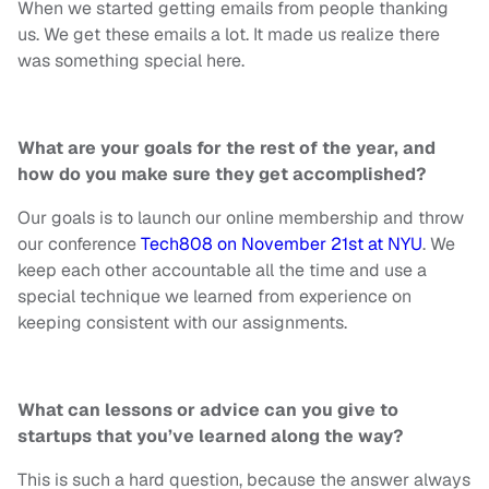
When we started getting emails from people thanking
us. We get these emails a lot. It made us realize there
was something special here.
What are your goals for the rest of the year, and
how do you make sure they get accomplished?
Our goals
is
to launch our online membership and throw
our conference
Tech808 on November 21st at NYU
. We
keep each other accountable all the time and use a
special technique we learned from experience
on
keeping consistent with our assignments.
What can lessons or advice can you give to
startups that you’ve learned along the way?
This is such a hard question, because the answer
always