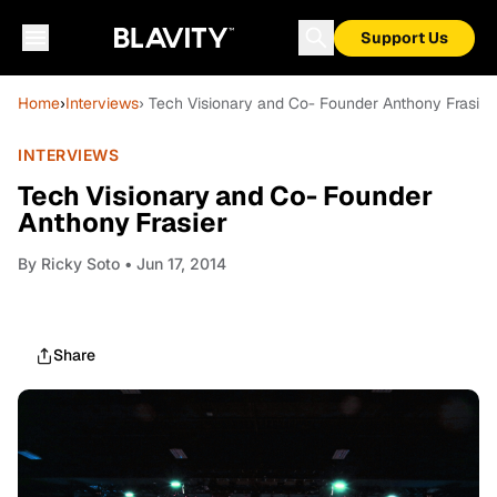
Support Us
Home
›
Interviews
› Tech Visionary and Co- Founder Anthony Frasier
INTERVIEWS
Tech Visionary and Co- Founder
Anthony Frasier
By
Ricky Soto
• Jun 17, 2014
Share