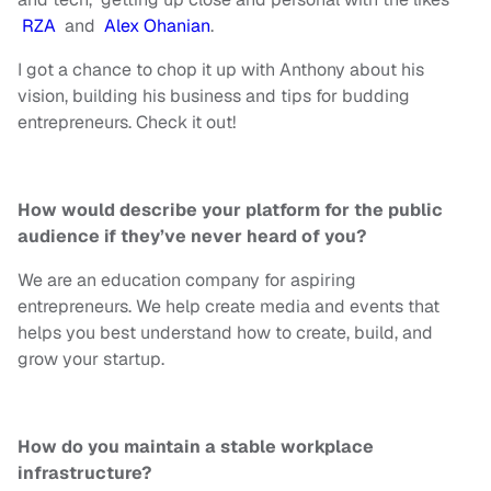
RZA
and
Alex Ohanian
.
I got a chance to chop it up with Anthony about his
vision, building his business and tips for budding
entrepreneurs. Check it out!
How would describe your platform for the public
audience if they’ve never heard of you?
We are an education company for aspiring
entrepreneurs. We help create
media
and events that
helps
you
best
understand how to create, build, and
grow your startup.
How do you maintain a stable workplace
infrastructure?