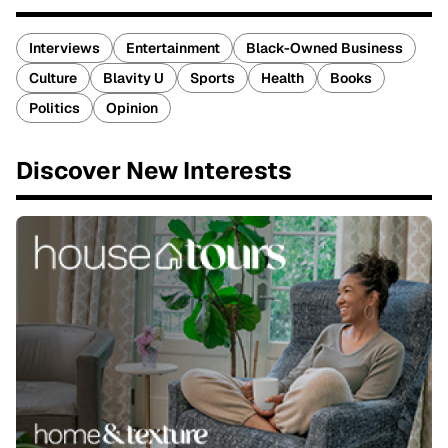
Interviews
Entertainment
Black-Owned Business
Culture
Blavity U
Sports
Health
Books
Politics
Opinion
Discover New Interests