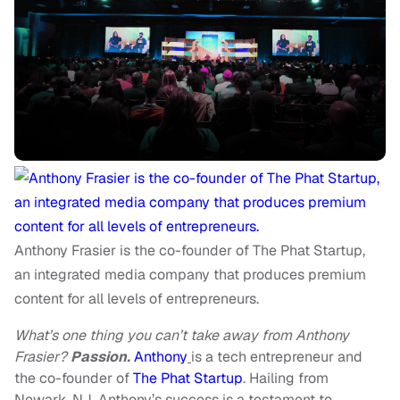
Anthony Frasier is the co-founder of The Phat Startup,
an integrated media company that produces premium
content for all levels of entrepreneurs.
What’s one thing you can’t take away from Anthony
Frasier?
Passion.
Anthony
is a tech entrepreneur and
the co-founder of
The Phat Startup
. Hailing from
Newark, NJ, Anthony’s success is a testament to