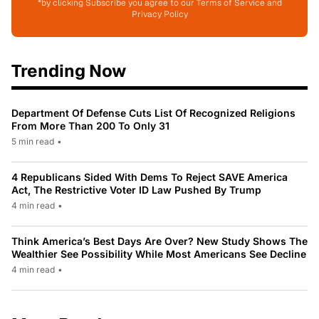
*by clicking Subscribe you agree to our Terms of Service and
Privacy Policy
Trending Now
Department Of Defense Cuts List Of Recognized Religions
From More Than 200 To Only 31
5 min read
•
4 Republicans Sided With Dems To Reject SAVE America
Act, The Restrictive Voter ID Law Pushed By Trump
4 min read
•
Think America’s Best Days Are Over? New Study Shows The
Wealthier See Possibility While Most Americans See Decline
4 min read
•