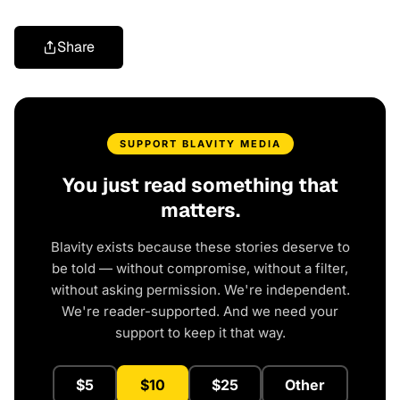
Share
SUPPORT BLAVITY MEDIA
You just read something that
matters.
Blavity exists because these stories deserve to
be told — without compromise, without a filter,
without asking permission. We're independent.
We're reader-supported. And we need your
support to keep it that way.
$5
$10
$25
Other