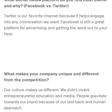
and why? (Facebook vs. Twitter)
Twitter is our favorite channel because it helps engage
into
any conversation we want. Facebook is still a great
platform for advertising and getting the word out to your
fans.
What makes your company unique and different
from the competition?
Our culture makes us different. We didn’t invent
entrepreneurship education and media. People gravitate
towards our brand because of our laid back and human
approach.