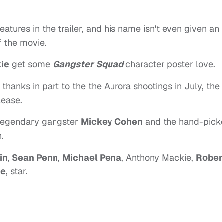
features in the trailer, and his name isn't even given an
f the movie.
ie
get some
Gangster Squad
character poster love.
thanks in part to the the Aurora shootings in July, the
lease.
 legendary gangster
Mickey Cohen
and the hand-pick
.
in
,
Sean Penn
,
Michael Pena
, Anthony Mackie,
Rober
te
, star.