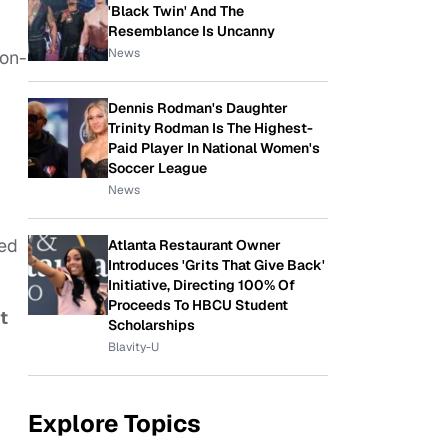
'Black Twin' And The
Resemblance Is Uncanny
News
 on-
Dennis Rodman's Daughter
Trinity Rodman Is The Highest-
Paid Player In National Women's
Soccer League
News
ed
Atlanta Restaurant Owner
Introduces 'Grits That Give Back'
Initiative, Directing 100% Of
Proceeds To HBCU Student
t
Scholarships
Blavity-U
Explore Topics