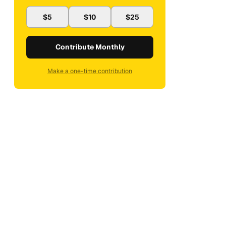
$5
$10
$25
Contribute Monthly
Make a one-time contribution