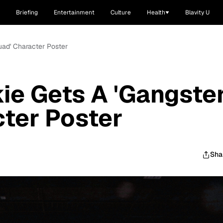
Briefing
Entertainment
Culture
Health
Blavity U
uad' Character Poster
ie Gets A 'Gangste
ter Poster
Sha