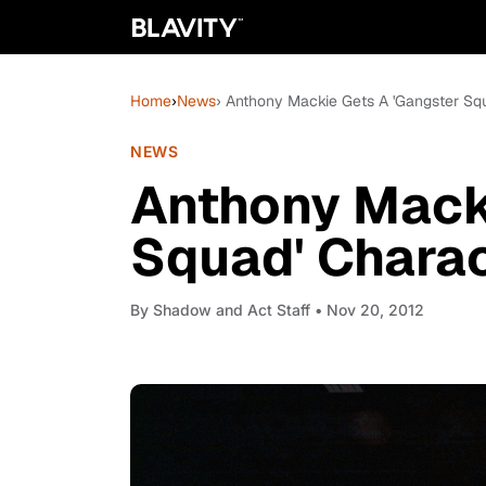
Home
›
News
› Anthony Mackie Gets A 'Gangster Sq
NEWS
Anthony Mack
Squad' Charac
By
Shadow and Act Staff
• Nov 20, 2012