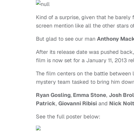
Kind of a surprise, given that he barely 
screen mention like all the other stars o
But glad to see our man
Anthony Mack
After its release date was pushed back, 
film is now set for a January 11, 2013 re
The film centers on the battle between
mystery team tasked to bring him down
Ryan Gosling
,
Emma Stone
,
Josh Brol
Patrick
,
Giovanni Ribisi
and
Nick Nol
See the full poster below: