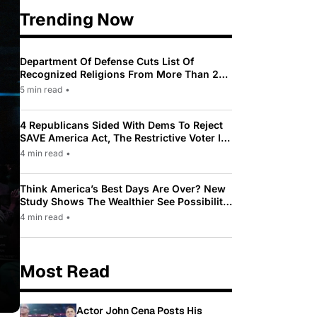
Trending Now
Department Of Defense Cuts List Of
Recognized Religions From More Than 200
To Only 31
5 min read
•
4 Republicans Sided With Dems To Reject
SAVE America Act, The Restrictive Voter ID
Law Pushed By Trump
4 min read
•
Think America’s Best Days Are Over? New
Study Shows The Wealthier See Possibility
While Most Americans See Decline
4 min read
•
Most Read
Actor John Cena Posts His