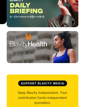
SUPPORT BLAVITY MEDIA
Keep Blavity independent. Your
contribution funds independent
journalism.