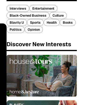
Interviews
Entertainment
Black-Owned Business
Culture
Blavity U
Sports
Health
Books
Politics
Opinion
Discover New Interests