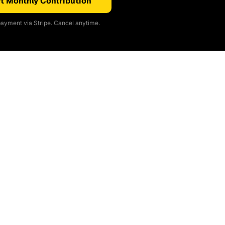
t Monthly Contribution
ayment via Stripe. Cancel anytime.