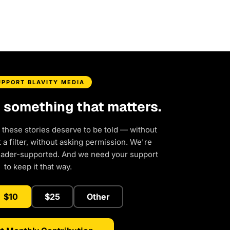
UPPORT BLAVITY MEDIA
d something that matters.
 these stories deserve to be told — without
a filter, without asking permission. We're
eader-supported. And we need your support
to keep it that way.
$10
$25
Other