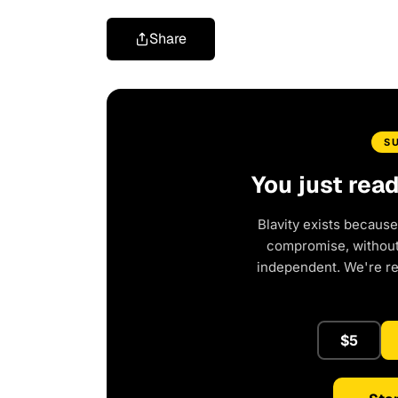
Share
S
You just rea
Blavity exists because
compromise, without 
independent. We're r
$5