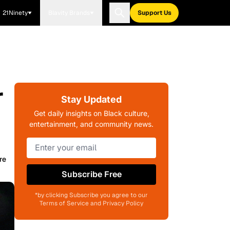
21Ninety
Blavity Brands
Support Us
r
Stay Updated
Get daily insights on Black culture,
entertainment, and community news.
re
Subscribe Free
*by clicking Subscribe you agree to our
Terms of Service and Privacy Policy