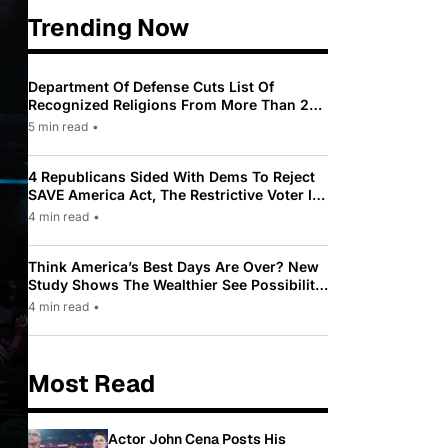
Trending Now
Department Of Defense Cuts List Of
Recognized Religions From More Than 200
To Only 31
5 min read
•
4 Republicans Sided With Dems To Reject
SAVE America Act, The Restrictive Voter ID
Law Pushed By Trump
4 min read
•
Think America’s Best Days Are Over? New
Study Shows The Wealthier See Possibility
While Most Americans See Decline
4 min read
•
Most Read
Actor John Cena Posts His