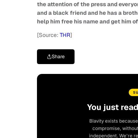
the attention of the press and everyo
and a black friend and he has a brothe
help him free his name and get him of
[Source:
THR
]
Share
S
You just rea
Blavity exists because
compromise, without 
independent. We're r