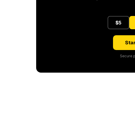
$5
Star
Secure p