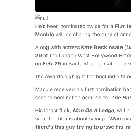
He's been nominated twice for a
Film I
Mackie
will be sharing the duty of an
Along with actress
Kate Beckinsale
(
U
29
at the London West Hollywood Hote
on
Feb. 25
in Santa Monica, Calif. and 
The awards highlight the best indie fil
Mackie received his first nomination b
second nomination occured for
The Hur
His latest flick,
Man On A Ledge
, will 
what the film is about saying…"
Man on 
there’s this guy trying to prove his i