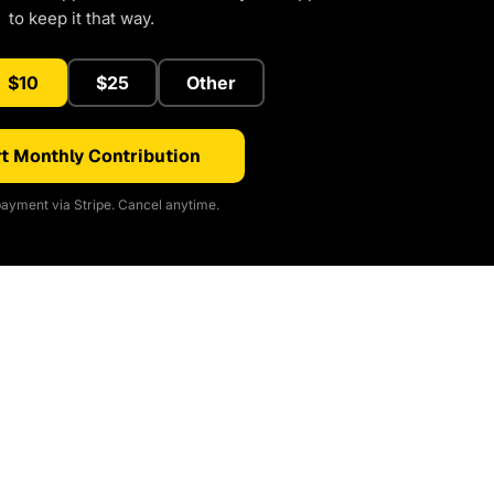
to keep it that way.
$10
$25
Other
t Monthly Contribution
ayment via Stripe. Cancel anytime.