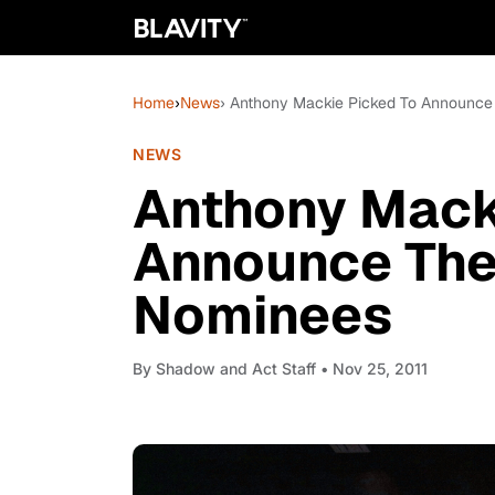
Home
›
News
› Anthony Mackie Picked To Announce
NEWS
Anthony Mack
Announce The
Nominees
By
Shadow and Act Staff
• Nov 25, 2011