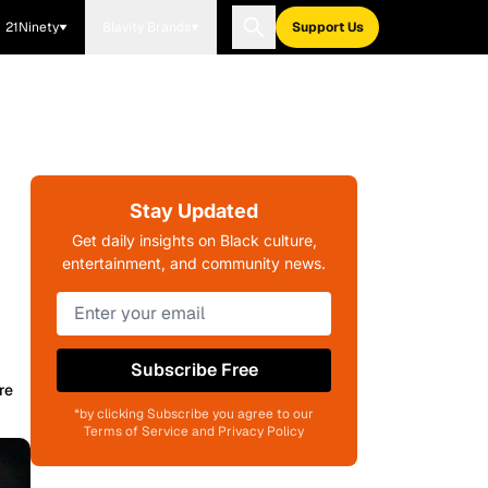
21Ninety
Blavity Brands
Support Us
Stay Updated
Get daily insights on Black culture,
entertainment, and community news.
Subscribe Free
re
*by clicking Subscribe you agree to our
Terms of Service and Privacy Policy