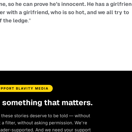
ne, so he can prove he’s innocent. He has a girlfrie
r with a girlfriend, who is so hot, and we all try to
f the ledge
."
UPPORT BLAVITY MEDIA
d something that matters.
 these stories deserve to be told — without
a filter, without asking permission. We're
eader-supported. And we need your support