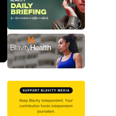
SUPPORT BLAVITY MEDIA
Keep Blavity independent. Your
contribution funds independent
journalism.