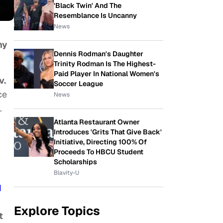
'Black Twin' And The
Resemblance Is Uncanny
News
ny
Dennis Rodman's Daughter
Trinity Rodman Is The Highest-
Paid Player In National Women's
v.
Soccer League
ce
News
.
Atlanta Restaurant Owner
Introduces 'Grits That Give Back'
Initiative, Directing 100% Of
Proceeds To HBCU Student
Scholarships
Blavity-U
d
Explore Topics
t