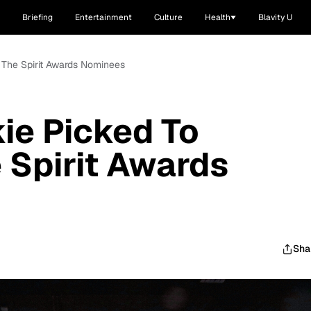
Briefing
Entertainment
Culture
Health
Blavity U
 The Spirit Awards Nominees
ie Picked To
 Spirit Awards
Sha