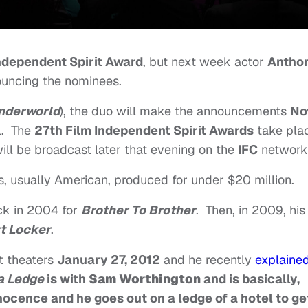
ndependent Spirit Award
, but next week actor
Antho
nouncing the nominees.
nderworld
), the duo will make the announcements
No
l. The
27th Film Independent Spirit Awards
take pla
will be broadcast later that evening on the
IFC
network
ms, usually American, produced for under $20 million.
ack in 2004 for
Brother To Brother
. Then, in 2009, his
t Locker
.
hit theaters
January 27, 2012
and he recently
explaine
a Ledge
is with
Sam Worthington
and is basically,
nnocence and he goes out on a ledge of a hotel to ge