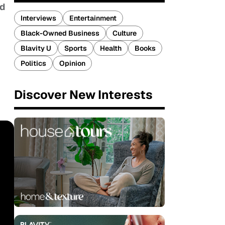
nd
Interviews
Entertainment
Black-Owned Business
Culture
Blavity U
Sports
Health
Books
Politics
Opinion
Discover New Interests