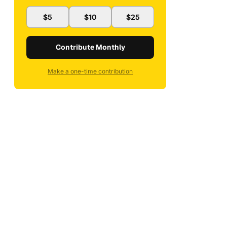
$5
$10
$25
Contribute Monthly
Make a one-time contribution