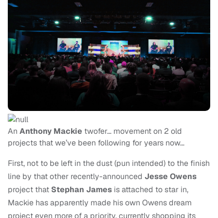
An
Anthony Mackie
twofer… movement on 2 old
projects that we’ve been following for years now…
First, not to be left in the dust (pun intended) to the finish
line by that other recently-announced
Jesse Owens
project that
Stephan James
is attached to star in,
Mackie has apparently made his own Owens dream
project even more of a priority, currently shopping its