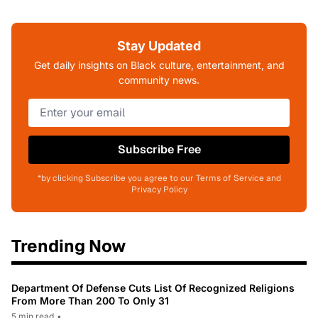
Stay Updated
Get daily insights on Black culture, entertainment, and
community news.
Subscribe Free
*by clicking Subscribe you agree to our Terms of Service and
Privacy Policy
Trending Now
Department Of Defense Cuts List Of Recognized Religions
From More Than 200 To Only 31
5 min read
•