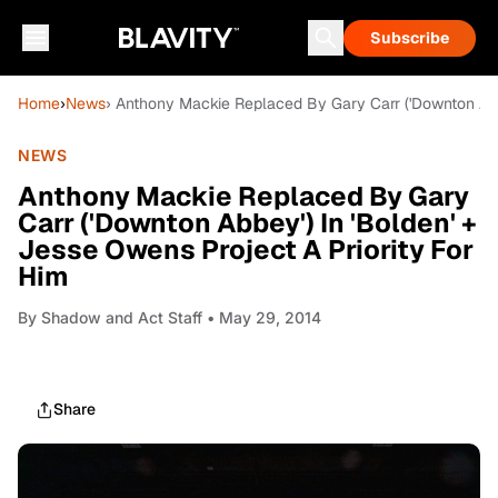
Subscribe
Home
›
News
› Anthony Mackie Replaced By Gary Carr ('Downton Abbe
NEWS
Anthony Mackie Replaced By Gary
Carr ('Downton Abbey') In 'Bolden' +
Jesse Owens Project A Priority For
Him
By
Shadow and Act Staff
• May 29, 2014
Share