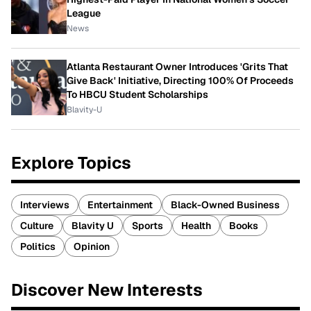
League
News
Atlanta Restaurant Owner Introduces 'Grits That
Give Back' Initiative, Directing 100% Of Proceeds
To HBCU Student Scholarships
Blavity-U
Explore Topics
Interviews
Entertainment
Black-Owned Business
Culture
Blavity U
Sports
Health
Books
Politics
Opinion
Discover New Interests