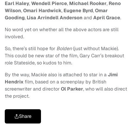
Earl Haley
,
Wendell Pierce
,
Michael Rooker
,
Reno
Wilson
,
Omari Hardwick
,
Eugene Byrd
,
Omar
Gooding
,
Lisa Arrindell Anderson
and
April Grace
.
No word yet on whether all the above actors are still
involved.
So, there’s still hope for
Bolden
(just without Mackie).
This could be new star of the film, Gary Carr’s breakout
role Stateside, so kudos to him.
By the way, Mackie also is attached to star in a
Jimi
Hendrix
film, based on a screenplay by British
screenwriter and director
Ol Parker
,
who will also direct
the project.
Share