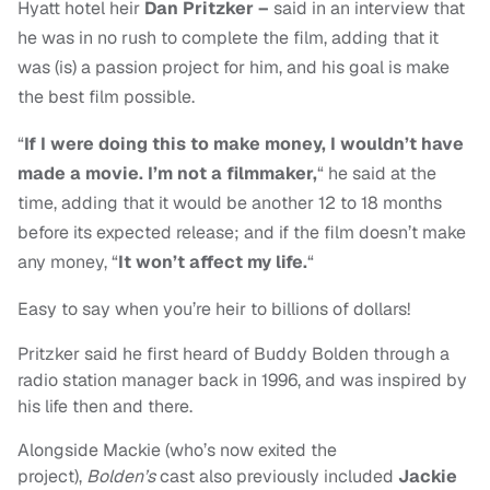
Hyatt hotel heir
Dan Pritzker –
said in an interview that
he was in no rush to complete the film, adding that it
was (is) a passion project for him, and his goal is make
the best film possible.
“
If I were doing this to make money, I wouldn’t have
made a movie. I’m not a filmmaker,
“
he said at the
time, adding that it would be another 12 to 18 months
before its expected release; and if the film doesn’t make
any money, “
It won’t affect my life.
“
Easy to say when you’re heir to billions of dollars!
Pritzker said he first heard of Buddy Bolden through a
radio station manager back in 1996, and was inspired by
his life then and there.
Alongside Mackie (who’s now exited the
project),
Bolden’s
cast also previously included
Jackie