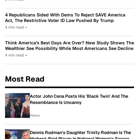
4 Republicans Sided With Dems To Reject SAVE America
Act, The Restrictive Voter ID Law Pushed By Trump
4 min read
•
Think America’s Best Days Are Over? New Study Shows The
Wealthier See Possibility While Most Americans See Decline
4 min read
•
Most Read
Actor John Cena Posts His 'Black Twin' And The
Resemblance Is Uncanny
News
Dennis Rodman's Daughter Trinity Rodman Is The
Highest-Paid Player In National Women's Soccer