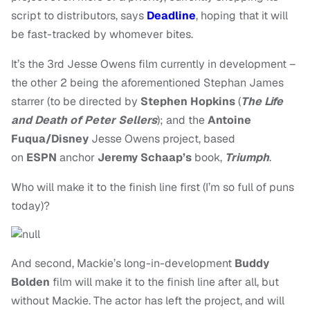
script to distributors, says
Deadline
, hoping that it will
be fast-tracked by whomever bites.
It’s the 3rd Jesse Owens film currently in development –
the other 2 being the aforementioned Stephan James
starrer (to be directed by
Stephen Hopkins
(
The Life
and Death of Peter Sellers
); and the
Antoine
Fuqua/Disney
Jesse Owens project, based
on
ESPN
anchor
Jeremy Schaap’s
book,
Triumph
.
Who will make it to the finish line first (I’m so full of puns
today)?
And second, Mackie’s long-in-development
Buddy
Bolden
film will make it to the finish line after all, but
without Mackie. The actor has left the project, and will