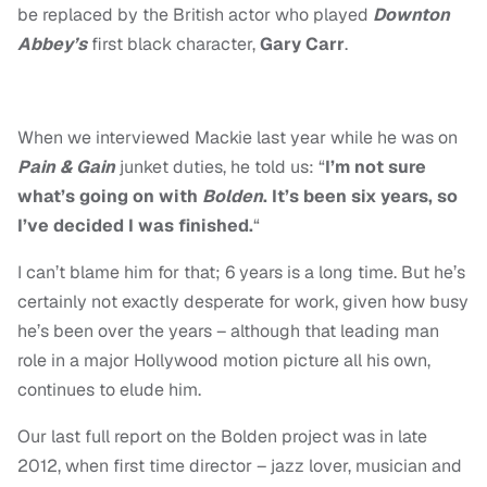
be replaced by the British actor who played
Downton
Abbey’s
first black character,
Gary Carr
.
When we interviewed Mackie last year while he was on
Pain & Gain
junket duties, he told us: “
I’m not sure
what’s going on with
Bolden
. It’s been six years, so
I’ve decided I was finished.
“
I can’t blame him for that; 6 years is a long time. But he’s
certainly not exactly desperate for work, given how busy
he’s been over the years – although that leading man
role in a major Hollywood motion picture all his own,
continues to elude him.
Our last full report on the Bolden project was in late
2012, when first time director – jazz lover, musician and