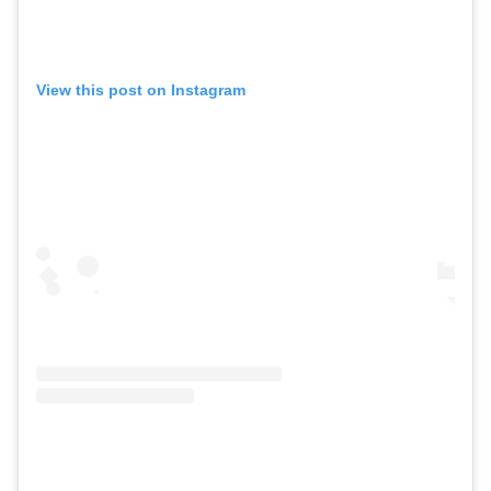
View this post on Instagram