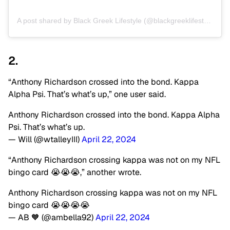
A post shared by Black Greek Lifestyle (@blackgreeklifestyle)
2.
“Anthony Richardson crossed into the bond. Kappa
Alpha Psi. That’s what’s up,” one user said.
Anthony Richardson crossed into the bond. Kappa Alpha
Psi. That’s what’s up.
— Will (@wtalleyIII)
April 22, 2024
“Anthony Richardson crossing kappa was not on my NFL
bingo card 😭😭😭,” another wrote.
Anthony Richardson crossing kappa was not on my NFL
bingo card 😭😭😭😭
— AB 🧡 (@ambella92)
April 22, 2024