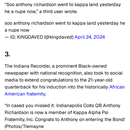
“
Soo anthony
richardson
went to kappa land yesterday
he a
nupe
now,” a third user wrote.
soo anthony richardson went to kappa land yesterday he
a nupe now
— IG: KINGDAVED (@kingdaved)
April 24, 2024
3.
The Indiana Recorder, a prominent Black-owned
newspaper with national recognition, also took to social
media to extend congratulations to the 21-year-old
quarterback for his induction into the historically
African
American fraternity
.
“In
cased
you missed it: Indianapolis Colts QB Anthony
Richardson is now a member of Kappa Alpha Psi
Fraternity, Inc. Congrats to Anthony on entering the Bond!
(Photos/Tremayne