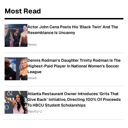
Most Read
Actor John Cena Posts His 'Black Twin' And The
Resemblance Is Uncanny
News
Dennis Rodman's Daughter Trinity Rodman Is The
Highest-Paid Player In National Women's Soccer
League
News
Atlanta Restaurant Owner Introduces 'Grits That
Give Back' Initiative, Directing 100% Of Proceeds
To HBCU Student Scholarships
Blavity-U