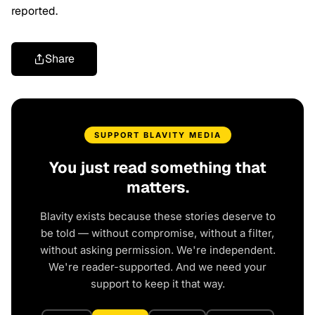
reported.
Share
SUPPORT BLAVITY MEDIA
You just read something that
matters.
Blavity exists because these stories deserve to
be told — without compromise, without a filter,
without asking permission. We're independent.
We're reader-supported. And we need your
support to keep it that way.