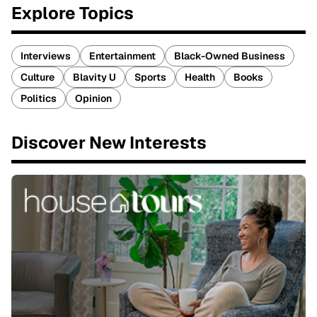
Explore Topics
Interviews
Entertainment
Black-Owned Business
Culture
Blavity U
Sports
Health
Books
Politics
Opinion
Discover New Interests