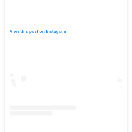
View this post on Instagram