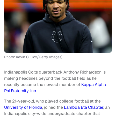
Photo: Kevin C. Cox/Getty Images)
Indianapolis Colts quarterback Anthony Richardson is
making headlines beyond the football field as he
recently became the newest member of
Kappa Alpha
Psi Fraternity, Inc
.
The 21-year-old, who played college football at the
University of Florida
, joined the
Lambda Eta Chapter
, an
Indianapolis city-wide undergraduate chapter that