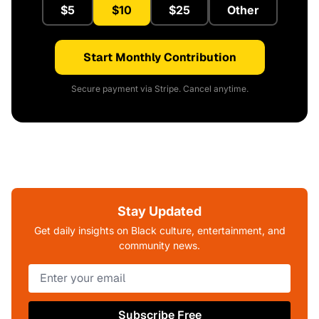
$5
$10
$25
Other
Start Monthly Contribution
Secure payment via Stripe. Cancel anytime.
Stay Updated
Get daily insights on Black culture, entertainment, and
community news.
Subscribe Free