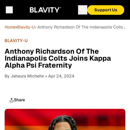
Support Us
Home
›
Blavity-U
› Anthony Richardson Of The Indianapolis Colts Joi
BLAVITY-U
Anthony Richardson Of The
Indianapolis Colts Joins Kappa
Alpha Psi Fraternity
By
Jahaura Michelle
• Apr 24, 2024
Share