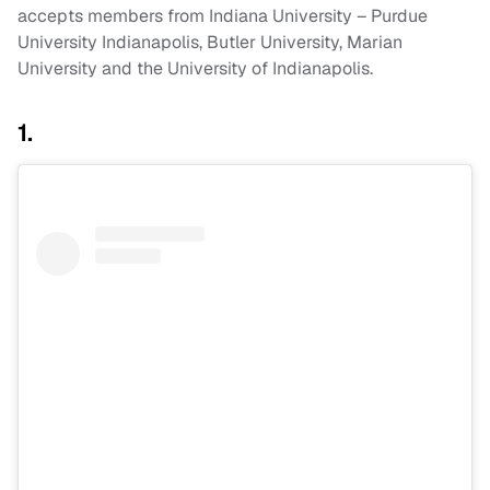
accepts members from Indiana University – Purdue
University Indianapolis, Butler University, Marian
University and the University of Indianapolis.
1.