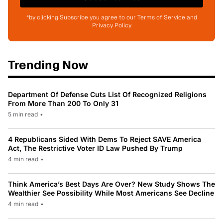
*by clicking Subscribe you agree to our Terms of Service and
Privacy Policy
Trending Now
Department Of Defense Cuts List Of Recognized Religions
From More Than 200 To Only 31
5 min read
•
4 Republicans Sided With Dems To Reject SAVE America
Act, The Restrictive Voter ID Law Pushed By Trump
4 min read
•
Think America’s Best Days Are Over? New Study Shows The
Wealthier See Possibility While Most Americans See Decline
4 min read
•