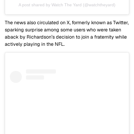
A post shared by Watch The Yard (@watchtheyard)
The news also circulated on X, formerly known as Twitter,
sparking surprise among some users who were taken
aback by Richardson’s decision to join a fraternity while
actively playing in the NFL.