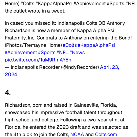
Horne)
#Colts
#KappaAlphaPsi
#Achievement
#Sports
#NFL
the outlet wrote in a tweet.
In cased you missed it: Indianapolis Colts QB Anthony
Richardson is now a member of Kappa Alpha Psi
Fraternity, Inc. Congrats to Anthony on entering the Bond!
(Photos/Tremayne Horne)
#Colts
#KappaAlphaPsi
#Achievement
#Sports
#NFL
#News
pic.twitter.com/1uM9RmAY5n
— Indianapolis Recorder (@IndyRecorder)
April 23,
2024
4.
Richardson, born and raised in Gainesville, Florida,
showcased his impressive football talent throughout
high school and college. Following a two-year stint at
Florida, he entered the 2023 draft and was selected as
the 4th pick to join the Colts,
NCAA
and
Colts.com