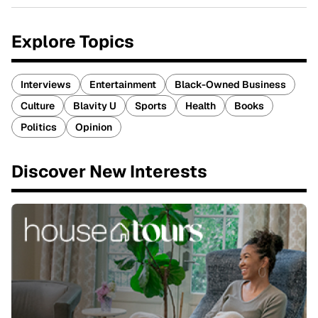
Explore Topics
Interviews
Entertainment
Black-Owned Business
Culture
Blavity U
Sports
Health
Books
Politics
Opinion
Discover New Interests