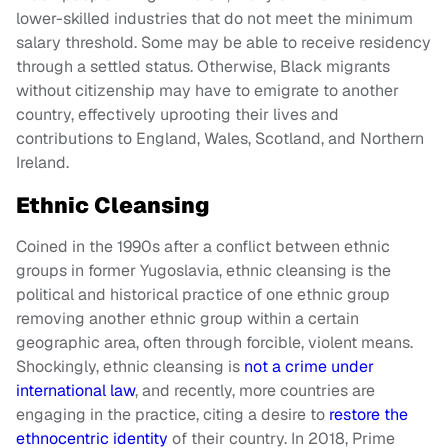
lower-skilled industries that do not meet the minimum
salary threshold. Some may be able to receive residency
through a settled status. Otherwise, Black migrants
without citizenship may have to emigrate to another
country, effectively uprooting their lives and
contributions to England, Wales, Scotland, and Northern
Ireland.
Ethnic Cleansing
Coined in the 1990s after a conflict between ethnic
groups in former Yugoslavia, ethnic cleansing is the
political and historical practice of one ethnic group
removing another ethnic group within a certain
geographic area, often through forcible, violent means.
Shockingly, ethnic cleansing is
not a crime under
international law
, and recently, more countries are
engaging in the practice, citing a desire to
restore the
ethnocentric identity
of their country. In 2018, Prime