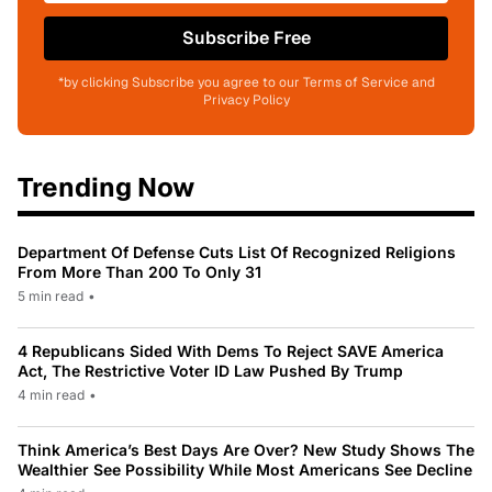
Subscribe Free
*by clicking Subscribe you agree to our Terms of Service and
Privacy Policy
Trending Now
Department Of Defense Cuts List Of Recognized Religions
From More Than 200 To Only 31
5 min read
•
4 Republicans Sided With Dems To Reject SAVE America
Act, The Restrictive Voter ID Law Pushed By Trump
4 min read
•
Think America’s Best Days Are Over? New Study Shows The
Wealthier See Possibility While Most Americans See Decline