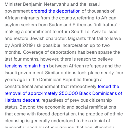
Minister Benjamin Netanyanhu and the Israeli
government
ordered the deportation
of thousands of
African migrants from the country, referring to African
asylum seekers from Sudan and Eritrea as “infiltrators” -
making a commitment to return South Tel Aviv to Israel
and restore Jewish character. Migrants that fail to leave
by April 2019 risk possible incarceration up to two
months. Coverage of deportations has been sparse the
last four months, however, there is reason to believe
tensions remain high
between African refugees and the
Israeli government. Similar actions took place nearly four
years ago in the Dominican Republic through a
constitutional amendment that retroactively
forced the
removal of approximately 250,000 Black Dominicans of
Haitians descent
, regardless of previous citizenship
status. Beyond the economic and social ramifications
that come with forced deportation, the practice of ethnic
cleansing is generally understood to be a denial of
humanity faced by ethnic groups that can ultimately