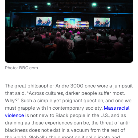
Photo: BBC.com
The great philosopher Andre 3000 once wore a jumpsuit
that said, “Across cultures, darker people suffer most.
Why?” Such a simple yet poignant question, and one we
must grapple with in contemporary society.
Mass racial
violence
is not new to Black people in the U.S., and as
draining as these experiences can be, the threat of anti-
blackness does not exist in a vacuum from the rest of
the world. Globally, the current political climate and