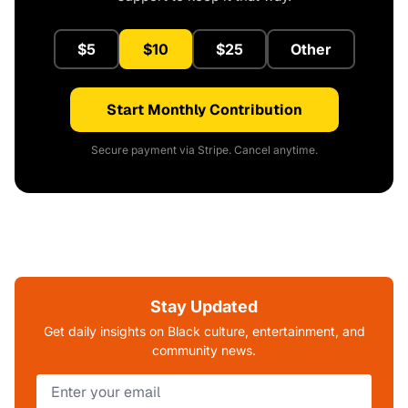
$5
$10
$25
Other
Start Monthly Contribution
Secure payment via Stripe. Cancel anytime.
Stay Updated
Get daily insights on Black culture, entertainment, and
community news.