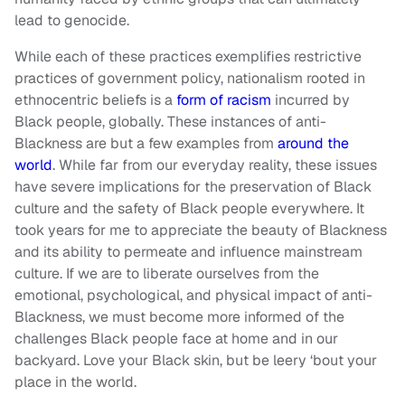
lead to genocide.
While each of these practices exemplifies restrictive
practices of government policy, nationalism rooted in
ethnocentric beliefs is a
form of racism
incurred by
Black people, globally. These instances of anti-
Blackness are but a few examples from
around the
world
. While far from our everyday reality, these issues
have severe implications for the preservation of Black
culture and the safety of Black people everywhere. It
took years for me to appreciate the beauty of Blackness
and its ability to permeate and influence mainstream
culture. If we are to liberate ourselves from the
emotional, psychological, and physical impact of anti-
Blackness, we must become more informed of the
challenges Black people face at home and in our
backyard. Love your Black skin, but be leery ‘bout your
place in the world.