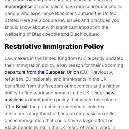
reemergence
of nationalism have dire consequences for
people who experience Blackness outside the United
States. Here are a couple key issues and practices you
should know about with significant impact on the
wellbeing of Black people and Black culture:
Restrictive Immigration Policy
Lawmakers in the United Kingdom (UK) recently updated
their immigration policy, a key reason for their upcoming
departure from the European Union
(EU). Previously,
refugees, EU nationals, and immigrants in the UK
benefited from the freedom of movement and a higher
ability to find work and remain in the UK. Under
new
revisions
to immigration policy that would take place
after
Brexit
, the potential requirements include a
minimum salary threshold and an emphasis on skills-
based immigration that could have a large effect on
Black people living in the UK, many of whom work in