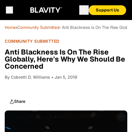
Support Us
Home
›
Community Submitted
› Anti Blackness Is On The Rise Glob
COMMUNITY SUBMITTED
Anti Blackness Is On The Rise
Globally, Here's Why We Should Be
Concerned
By
Cobretti D. Williams
• Jan 5, 2019
Share