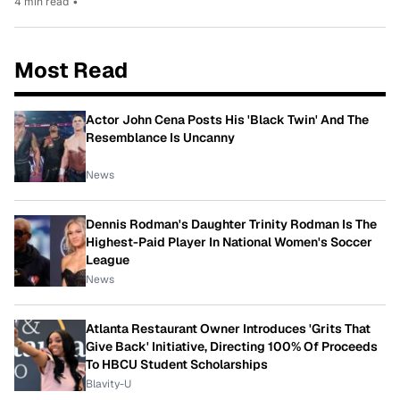
4 min read
•
Most Read
Actor John Cena Posts His 'Black Twin' And The
Resemblance Is Uncanny
News
Dennis Rodman's Daughter Trinity Rodman Is The
Highest-Paid Player In National Women's Soccer
League
News
Atlanta Restaurant Owner Introduces 'Grits That
Give Back' Initiative, Directing 100% Of Proceeds
To HBCU Student Scholarships
Blavity-U