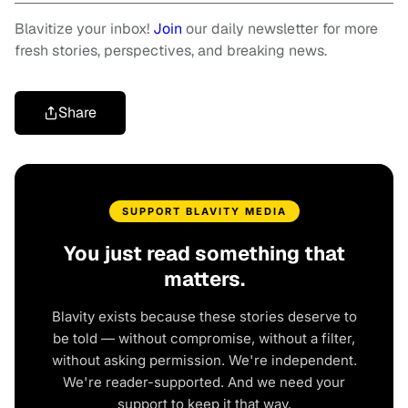
Blavitize your inbox!
Join
our daily newsletter for more
fresh stories, perspectives, and breaking news.
Share
SUPPORT BLAVITY MEDIA
You just read something that
matters.
Blavity exists because these stories deserve to
be told — without compromise, without a filter,
without asking permission. We're independent.
We're reader-supported. And we need your
support to keep it that way.