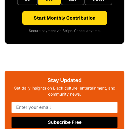
Start Monthly Contribution
Secure payment via Stripe. Cancel anytime.
Stay Updated
Get daily insights on Black culture, entertainment, and
community news.
Subscribe Free