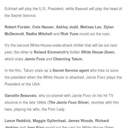
Eckhart will play the U.S. President, while Bassett will play the head of
the Secret Service.
Robert Forster
,
Cole Hauser
,
Ashley Judd
,
Melissa Leo
,
Dylan
McDermott
,
Radha Mitchell
and
Rick Yune
round out the cast.
It's the second White-House-under-attack thriller that will be out next
year; the other is
Roland Emmerich's
thriller
White House Down
,
which stars
Jamie Foxx
and
Channing Tatum
.
In the film, Tatum stars as a
Secret Service agent
who tries to save
the president when the White House is attacked.
Jamie Foxx plays the
President of the USA.
Garcelle Beauvais
, who co-starred with Jamie Foxx on his hit TV
sitcome in the late 1990s (
The Jamie Foxx Show
), reunites with him
here, playing his wife, the First Lady.
Lance Reddick
,
Maggie Gyllenhaal,
James Woods
,
Richard
Jenkins
and
Joey King
round out the cast for
White House Down
.