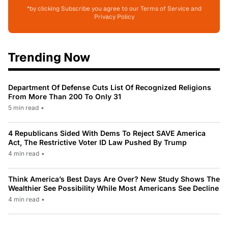
*by clicking Subscribe you agree to our Terms of Service and
Privacy Policy
Trending Now
Department Of Defense Cuts List Of Recognized Religions
From More Than 200 To Only 31
5 min read
•
4 Republicans Sided With Dems To Reject SAVE America
Act, The Restrictive Voter ID Law Pushed By Trump
4 min read
•
Think America’s Best Days Are Over? New Study Shows The
Wealthier See Possibility While Most Americans See Decline
4 min read
•