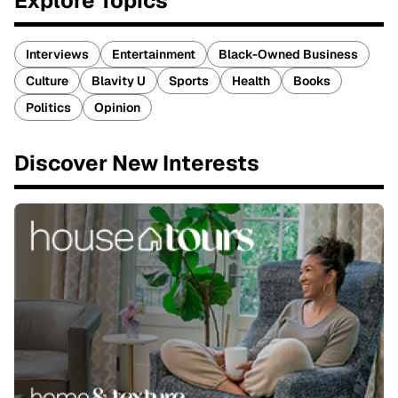
Explore Topics
Interviews
Entertainment
Black-Owned Business
Culture
Blavity U
Sports
Health
Books
Politics
Opinion
Discover New Interests