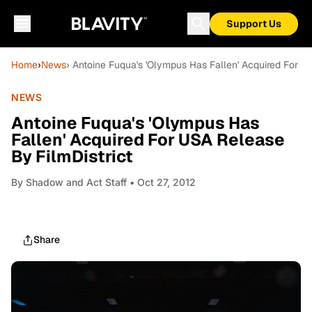
Support Us
Home
›
News
› Antoine Fuqua's 'Olympus Has Fallen' Acquired For U
NEWS
Antoine Fuqua's 'Olympus Has
Fallen' Acquired For USA Release
By FilmDistrict
By
Shadow and Act Staff
• Oct 27, 2012
Share