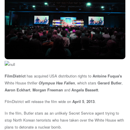
FilmDistrict
has acquired USA distribution rights to
Antoine Fuqua's
White House thriller
Olympus Has Fallen
, which stars
Gerard Butler
,
Aaron Eckhart
,
Morgan Freeman
and
Angela Bassett
.
FilmDistrict will release the film wide on
April 5
,
2013
.
In the film, Butler stars as an unlikely Secret Service agent trying to
stop North Korean terrorists who have taken over the White House with
plans to detonate a nuclear bomb.