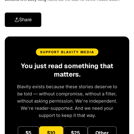
Share
SUPPORT BLAVITY MEDIA
You just read something that
matters.
Blavity exists because these stories deserve to
be told — without compromise, without a filter,
without asking permission. We're independent.
We're reader-supported. And we need your
support to keep it that way.
$5
$10
$25
Other