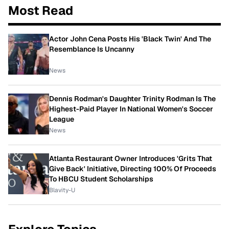
Most Read
Actor John Cena Posts His 'Black Twin' And The
Resemblance Is Uncanny
News
Dennis Rodman's Daughter Trinity Rodman Is The
Highest-Paid Player In National Women's Soccer
League
News
Atlanta Restaurant Owner Introduces 'Grits That
Give Back' Initiative, Directing 100% Of Proceeds
To HBCU Student Scholarships
Blavity-U