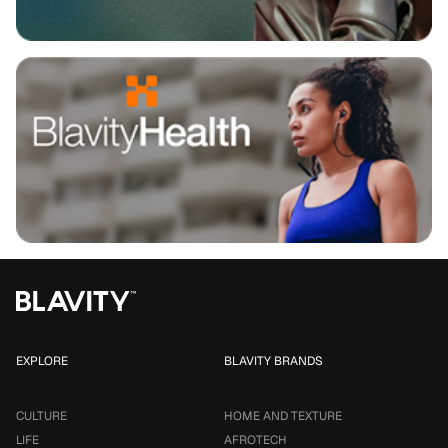
EXPLORE
BLAVITY BRANDS
CULTURE
HOME AND TEXTURE
LIFE
AFROTECH