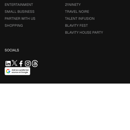
ENTERTAINMENT
21NINETY
SMALL BUSINESS
TRAVEL NOIRE
PARTNER WITH US
TALENT INFUSION
SHOPPING
BLAVITY FEST
BLAVITY HOUSE PARTY
SOCIALS
SUPPORT US
Support independent journalism. Your contribution keeps
Blavity accessible for everyone.
$5/mo
$10/mo
$25/mo