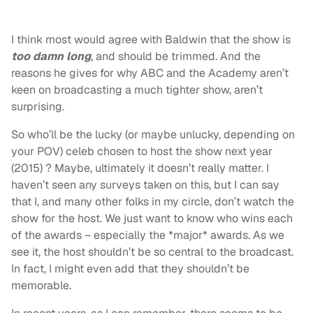
I think most would agree with Baldwin that the show is
too damn long
, and should be trimmed. And the
reasons he gives for why ABC and the Academy aren’t
keen on broadcasting a much tighter show, aren’t
surprising.
So who’ll be the lucky (or maybe unlucky, depending on
your POV) celeb chosen to host the show next year
(2015) ? Maybe, ultimately it doesn’t really matter. I
haven’t seen any surveys taken on this, but I can say
that I, and many other folks in my circle, don’t watch the
show for the host. We just want to know who wins each
of the awards – especially the *major* awards. As we
see it, the host shouldn’t be so central to the broadcast.
In fact, I might even add that they shouldn’t be
memorable.