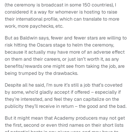
(the ceremony is broadcast in some 150 countries), I
considered it a way for whomever is hosting to raise
their international profile, which can translate to more
work, more paychecks, etc.
But as Baldwin says, fewer and fewer stars are willing to
risk hitting the Oscars stage to helm the ceremony,
because it actually may have more of an adverse effect
on them and their careers, or just isn’t worth it, as any
benefits/rewards one might see from taking the job, are
being trumped by the drawbacks.
Despite all he said, I’m sure it’s still a job that’s coveted
by some, who’d gladly accept if offered – especially if
they’re interested, and feel they can capitalize on the
publicity they’ll receive in return – the good and the bad.
But it might mean that Academy producers may not get
the first, second or even third names on their short lists