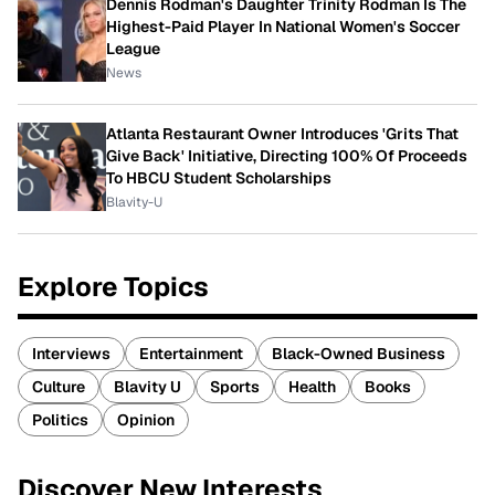
Dennis Rodman's Daughter Trinity Rodman Is The
Highest-Paid Player In National Women's Soccer
League
News
Atlanta Restaurant Owner Introduces 'Grits That
Give Back' Initiative, Directing 100% Of Proceeds
To HBCU Student Scholarships
Blavity-U
Explore Topics
Interviews
Entertainment
Black-Owned Business
Culture
Blavity U
Sports
Health
Books
Politics
Opinion
Discover New Interests