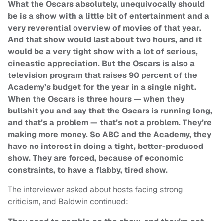
What the Oscars absolutely, unequivocally should
be is a show with a little bit of entertainment and a
very reverential overview of movies of that year.
And that show would last about two hours, and it
would be a very tight show with a lot of serious,
cineastic appreciation. But the Oscars is also a
television program that raises 90 percent of the
Academy’s budget for the year in a single night.
When the Oscars is three hours — when they
bullshit you and say that the Oscars is running long,
and that’s a problem — that’s not a problem. They’re
making more money. So ABC and the Academy, they
have no interest in doing a tight, better-produced
show. They are forced, because of economic
constraints, to have a flabby, tired show.
The interviewer asked about hosts facing strong
criticism, and Baldwin continued: