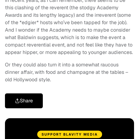
In recent years, as I can remember, there seems to be
this clashing of the reverent (the stodgy Academy
Awards and its lengthy legacy) and the irreverent (some
of the *edgier* hosts who’ve been tapped for the job).
And I wonder if the Academy needs to maybe consider
what Baldwin suggests, which is to make the event a
compact reverential event, and not feel like they have to
appear hipper, or more appealing to younger audiences.
Or they could also turn it into a somewhat raucous
dinner affair, with food and champagne at the tables –
old Hollywood style.
Share
SUPPORT BLAVITY MEDIA