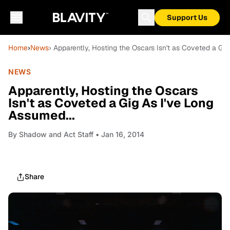
Support Us
Home
›
News
› Apparently, Hosting the Oscars Isn't as Coveted a Gig
NEWS
Apparently, Hosting the Oscars
Isn't as Coveted a Gig As I've Long
Assumed...
By
Shadow and Act Staff
• Jan 16, 2014
Share