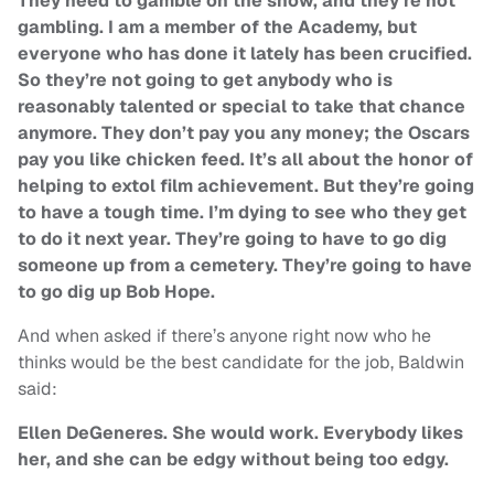
They need to gamble on the show, and they’re not
gambling. I am a member of the Academy, but
everyone who has done it lately has been crucified.
So they’re not going to get anybody who is
reasonably talented or special to take that chance
anymore. They don’t pay you any money; the Oscars
pay you like chicken feed. It’s all about the honor of
helping to extol film achievement. But they’re going
to have a tough time. I’m dying to see who they get
to do it next year. They’re going to have to go dig
someone up from a cemetery. They’re going to have
to go dig up
Bob Hope
.
And when asked if there’s anyone right now who he
thinks would be the best candidate for the job, Baldwin
said:
Ellen DeGeneres
. She would work. Everybody likes
her, and she can be edgy without being too edgy.