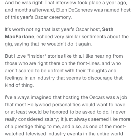
And he was right. That interview took place a year ago,
and months afterward, Ellen DeGeneres was named host
of this year’s Oscar ceremony.
It’s worth noting that last year’s Oscar host,
Seth
MacFarlane
, echoed very similar sentiments about the
gig, saying that he wouldn’t do it again.
But I love *insider* stories like this. I like hearing from
those who are right there on the front-lines, and who
aren’t scared to be upfront with their thoughts and
feelings, in an industry that seems to discourage that
kind of thing.
I’ve always imagined that hosting the Oscars was a job
that most Hollywood personalities would want to have,
or at least would be honored to be asked to do. I never
really considered salary; it just always seemed like more
of a prestige thing to me, and also, as one of the most-
watched televised industry events in the entire world