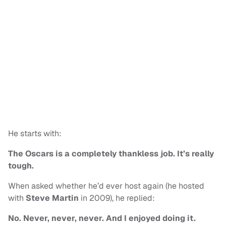
He starts with:
The Oscars is a completely thankless job. It’s really
tough.
When asked whether he’d ever host again (he hosted
with
Steve Martin
in 2009), he replied:
No. Never, never, never. And I enjoyed doing it.