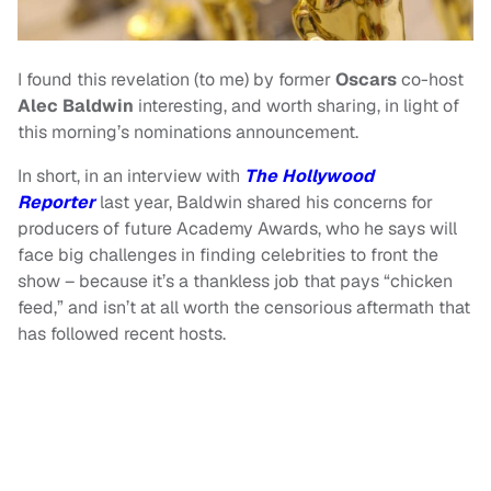
I found this revelation (to me) by former
Oscars
co-host
Alec Baldwin
interesting, and worth sharing, in light of
this morning’s nominations announcement.
In short, in an interview with
The Hollywood
Reporter
last year, Baldwin shared his concerns for
producers of future Academy Awards, who he says will
face big challenges in finding celebrities to front the
show – because it’s a thankless job that pays “chicken
feed,” and isn’t at all worth the censorious aftermath that
has followed recent hosts.