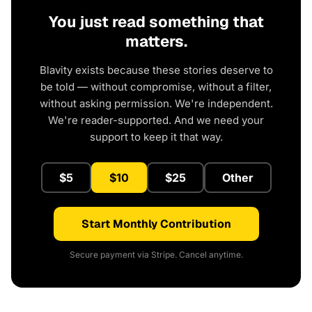
You just read something that
matters.
Blavity exists because these stories deserve to
be told — without compromise, without a filter,
without asking permission. We're independent.
We're reader-supported. And we need your
support to keep it that way.
$5
$10
$25
Other
Start Monthly Contribution
Secure payment via Stripe. Cancel anytime.