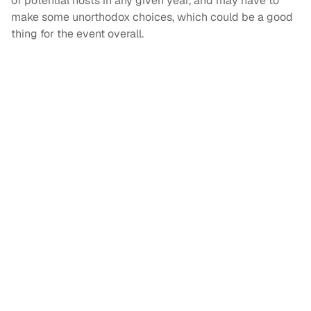
of potential hosts in any given year, and may have to
make some unorthodox choices, which could be a good
thing for the event overall.