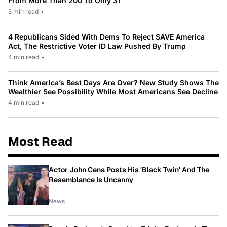
From More Than 200 To Only 31
5 min read
•
4 Republicans Sided With Dems To Reject SAVE America
Act, The Restrictive Voter ID Law Pushed By Trump
4 min read
•
Think America’s Best Days Are Over? New Study Shows The
Wealthier See Possibility While Most Americans See Decline
4 min read
•
Most Read
Actor John Cena Posts His 'Black Twin' And The
Resemblance Is Uncanny
News