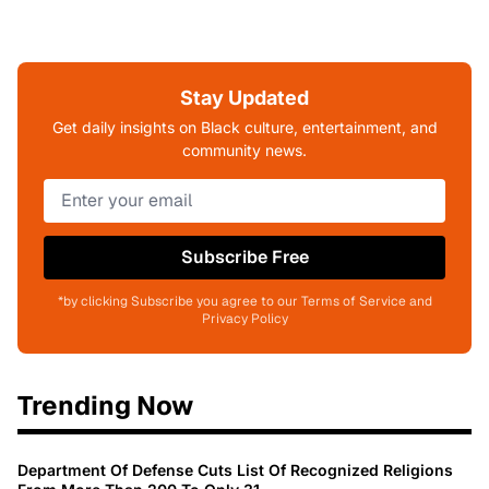
Stay Updated
Get daily insights on Black culture, entertainment, and
community news.
Subscribe Free
*by clicking Subscribe you agree to our Terms of Service and
Privacy Policy
Trending Now
Department Of Defense Cuts List Of Recognized Religions