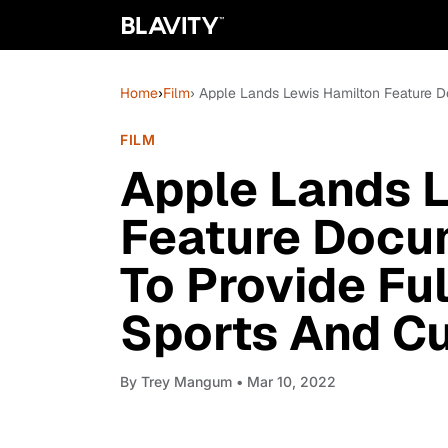
Home
›
Film
› Apple Lands Lewis Hamilton Feature Do
FILM
Apple Lands 
Feature Docum
To Provide Ful
Sports And Cu
By
Trey Mangum
• Mar 10, 2022