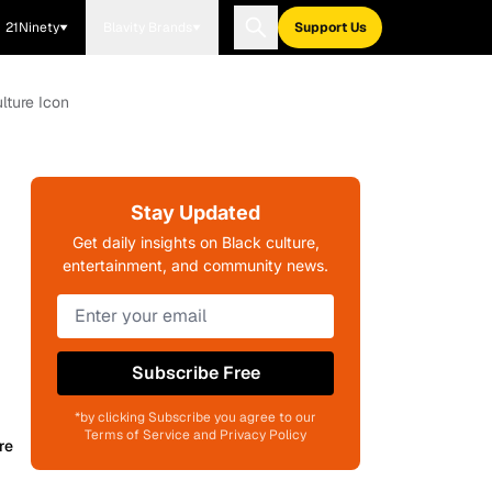
21Ninety
Blavity Brands
Support Us
lture Icon
Stay Updated
Get daily insights on Black culture,
entertainment, and community news.
Subscribe Free
*by clicking Subscribe you agree to our
Terms of Service and Privacy Policy
re