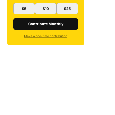
$5
$10
$25
Contribute Monthly
Make a one-time contribution