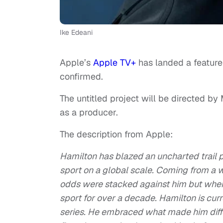
Ike Edeani
Apple’s
Apple TV+
has landed a featur
confirmed.
The untitled project will be directed by
as a producer.
The description from Apple:
Hamilton has blazed an uncharted trail pr
sport on a global scale. Coming from a 
odds were stacked against him but where
sport for over a decade. Hamilton is curr
series. He embraced what made him differ