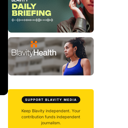
SUPPORT BLAVITY MEDIA
Keep Blavity independent. Your
contribution funds independent
journalism.