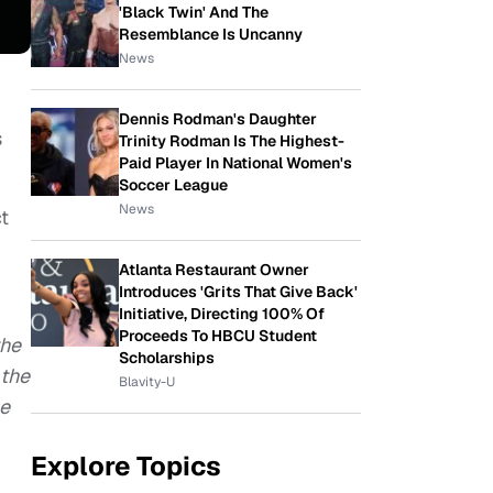
'Black Twin' And The
Resemblance Is Uncanny
News
Dennis Rodman's Daughter
s
Trinity Rodman Is The Highest-
Paid Player In National Women's
Soccer League
News
t
Atlanta Restaurant Owner
Introduces 'Grits That Give Back'
Initiative, Directing 100% Of
Proceeds To HBCU Student
the
Scholarships
 the
Blavity-U
he
Explore Topics