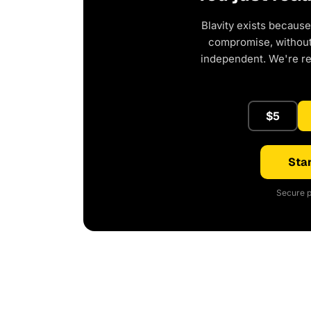
Blavity exists because
compromise, without 
independent. We're r
$5
Star
Secure p