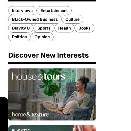
Interviews
Entertainment
Black-Owned Business
Culture
Blavity U
Sports
Health
Books
Politics
Opinion
Discover New Interests