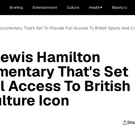
Briefing
Entertainment
Culture
Health
Blavity U
cumentary That's Set To Provide Full Access To British Sports And Cu
Lewis Hamilton
entary That's Set
l Access To British
lture Icon
Sha