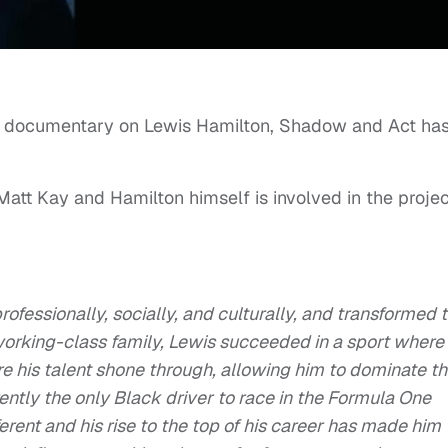
e documentary on Lewis Hamilton, Shadow and Act ha
 Matt Kay and Hamilton himself is involved in the projec
ofessionally, socially, and culturally, and transformed 
working-class family, Lewis succeeded in a sport where
 his talent shone through, allowing him to dominate t
ently the only Black driver to race in the Formula One
ent and his rise to the top of his career has made him