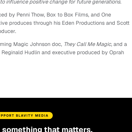
to influence positive change for future generations.
ced by Penni Thow, Box to Box Films, and One
ive produces through his Eden Productions and Scott
oducer.
coming Magic Johnson doc,
They Call Me Magic,
and a
y Reginald Hudlin and executive produced by Oprah
UPPORT BLAVITY MEDIA
d something that matters.