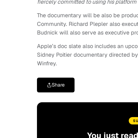
fiercely committed to using his platform 
The documentary will be also be produ
Community. Richard Plepler also execut
Budnick will also serve as executive pr
Apple’s doc slate also includes an up
Sidney Poitier documentary directed b
Winfrey.
Share
S
You just rea