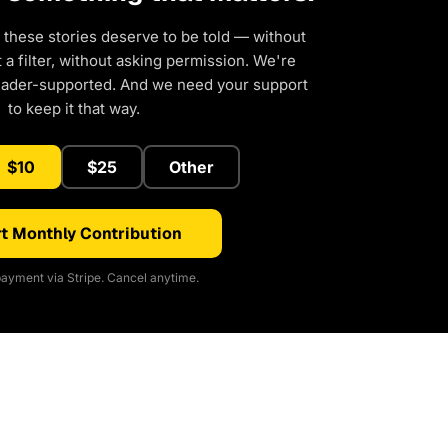
 these stories deserve to be told — without
a filter, without asking permission. We're
eader-supported. And we need your support
to keep it that way.
$10
$25
Other
t Monthly Contribution
ayment via Stripe. Cancel anytime.