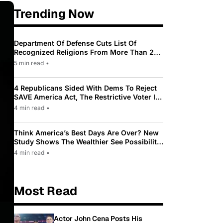
Trending Now
Department Of Defense Cuts List Of
Recognized Religions From More Than 200
To Only 31
5 min read
•
4 Republicans Sided With Dems To Reject
SAVE America Act, The Restrictive Voter ID
Law Pushed By Trump
4 min read
•
Think America’s Best Days Are Over? New
Study Shows The Wealthier See Possibility
While Most Americans See Decline
4 min read
•
Most Read
Actor John Cena Posts His