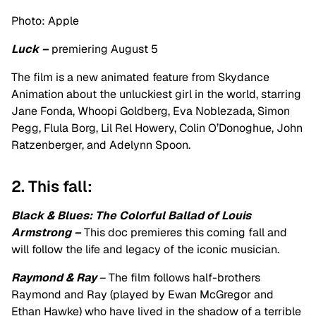
Photo: Apple
Luck –
premiering August 5
The film is a new animated feature from Skydance
Animation about the unluckiest girl in the world, starring
Jane Fonda, Whoopi Goldberg, Eva Noblezada, Simon
Pegg, Flula Borg, Lil Rel Howery, Colin O’Donoghue, John
Ratzenberger, and Adelynn Spoon.
2. This fall:
Black & Blues: The Colorful Ballad of Louis
Armstrong –
This doc premieres this coming fall and
will follow the life and legacy of the iconic musician.
Raymond & Ray
– The film follows half-brothers
Raymond and Ray (played by Ewan McGregor and
Ethan Hawke) who have lived in the shadow of a terrible