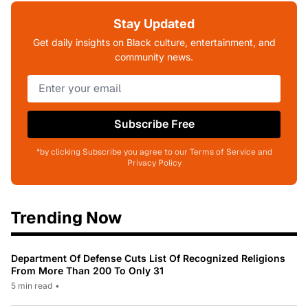
Stay Updated
Get daily insights on Black culture, entertainment, and
community news.
Subscribe Free
*by clicking Subscribe you agree to our Terms of Service and
Privacy Policy
Trending Now
Department Of Defense Cuts List Of Recognized Religions
From More Than 200 To Only 31
5 min read
•