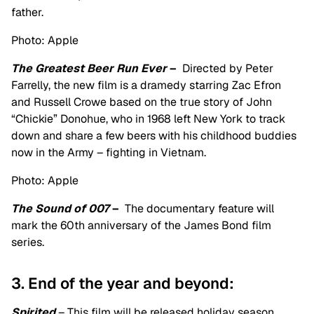
father.
Photo: Apple
The Greatest Beer Run Ever
–
Directed by Peter
Farrelly, the new film is a dramedy starring Zac Efron
and Russell Crowe based on the true story of John
“Chickie” Donohue, who in 1968 left New York to track
down and share a few beers with his childhood buddies
now in the Army – fighting in Vietnam.
Photo: Apple
The Sound of 007
–
The documentary feature will
mark the 60th anniversary of the James Bond film
series.
3. End of the year and beyond:
Spirited
– This film will be released holiday season