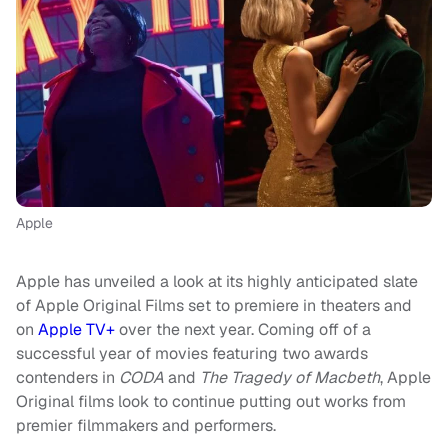
Apple
Apple has unveiled a look at its highly anticipated slate
of Apple Original Films set to premiere in theaters and
on
Apple TV+
over the next year. Coming off of a
successful year of movies featuring two awards
contenders in
CODA
and
The Tragedy of Macbeth
, Apple
Original films look to continue putting out works from
premier filmmakers and performers.