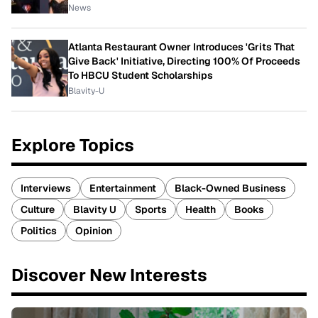
News
Atlanta Restaurant Owner Introduces 'Grits That
Give Back' Initiative, Directing 100% Of Proceeds
To HBCU Student Scholarships
Blavity-U
Explore Topics
Interviews
Entertainment
Black-Owned Business
Culture
Blavity U
Sports
Health
Books
Politics
Opinion
Discover New Interests