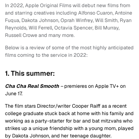
In 2022, Apple Original Films will debut new films from
and starring creatives including Alfonso Cuaron, Antoine
Fuqua, Dakota Johnson, Oprah Winfrey, Will Smith, Ryan
Reynolds, Will Ferrell, Octavia Spencer, Bill Murray,
Russell Crowe and many more.
Below is a review of some of the most highly anticipated
films coming to the service in 2022:
1. This summer:
Cha Cha Real Smooth
–
premieres on Apple TV+ on
June 17.
The film stars Director/writer Cooper Raiff as a recent
college graduate stuck back at home with his family and
working as a party-starter for bar and bat mitzvahs who
strikes up a unique friendship with a young mom, played
by Dakota Johnson, and her teenage daughter.