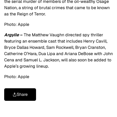
the serial murder of members of the oil-wealthy Osage
Nation, a string of brutal crimes that came to be known
as the Reign of Terror.
Photo: Apple
Argylle
–
The Matthew Vaughn directed spy thriller
featuring an ensemble cast that includes Henry Cavill,
Bryce Dallas Howard, Sam Rockwell, Bryan Cranston,
Catherine O’Hara, Dua Lipa and Ariana DeBose with John
Cena and Samuel L. Jackson, will also soon be added to
Apple’s growing lineup.
Photo: Apple
Share