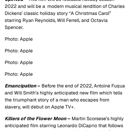
2022 and will be a modern musical rendition of Charles
Dickens’ classic holiday story “A Christmas Carol”
starring Ryan Reynolds, Will Ferrell, and Octavia
Spencer.
Photo: Apple
Photo: Apple
Photo: Apple
Photo: Apple
Emancipation
–
Before the end of 2022, Antoine Fuqua
and Will Smith’s highly anticipated new film which
tells
the triumphant story of a man who escapes from
slavery, will debut on Apple TV+.
Killers of the Flower Moon
–
Martin Scorsese’s highly
anticipated film starring Leonardo DiCaprio that follows