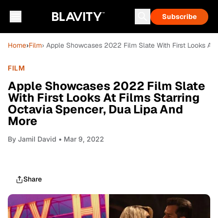
Subscribe
Home
›
Film
› Apple Showcases 2022 Film Slate With First Looks At 
FILM
Apple Showcases 2022 Film Slate
With First Looks At Films Starring
Octavia Spencer, Dua Lipa And
More
By
Jamil David
• Mar 9, 2022
Share