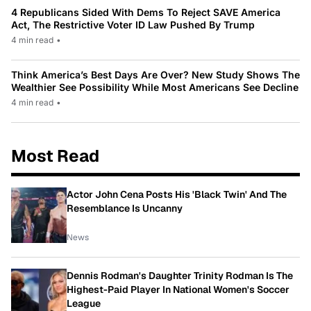
4 Republicans Sided With Dems To Reject SAVE America
Act, The Restrictive Voter ID Law Pushed By Trump
4 min read
•
Think America’s Best Days Are Over? New Study Shows The
Wealthier See Possibility While Most Americans See Decline
4 min read
•
Most Read
Actor John Cena Posts His 'Black Twin' And The
Resemblance Is Uncanny
News
Dennis Rodman's Daughter Trinity Rodman Is The
Highest-Paid Player In National Women's Soccer
League