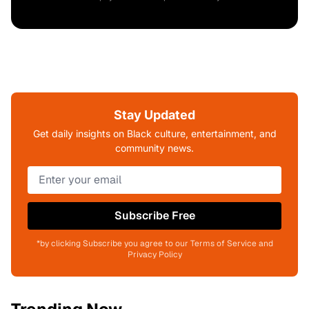
Stay Updated
Get daily insights on Black culture, entertainment, and
community news.
Subscribe Free
*by clicking Subscribe you agree to our Terms of Service and
Privacy Policy