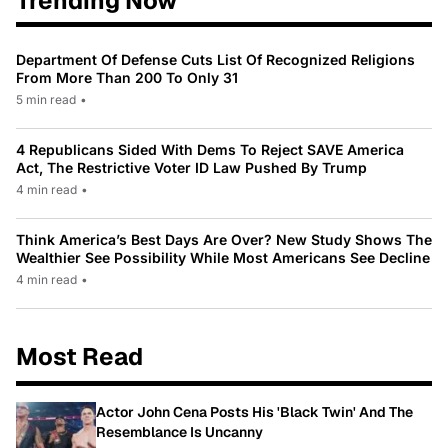
Trending Now
Department Of Defense Cuts List Of Recognized Religions
From More Than 200 To Only 31
5 min read
•
4 Republicans Sided With Dems To Reject SAVE America
Act, The Restrictive Voter ID Law Pushed By Trump
4 min read
•
Think America’s Best Days Are Over? New Study Shows The
Wealthier See Possibility While Most Americans See Decline
4 min read
•
Most Read
Actor John Cena Posts His 'Black Twin' And The
Resemblance Is Uncanny