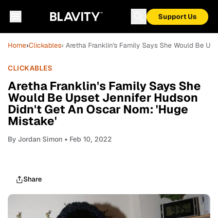
Support Us
Home
›
Clickables
› Aretha Franklin's Family Says She Would Be Ups
CLICKABLES
Aretha Franklin's Family Says She
Would Be Upset Jennifer Hudson
Didn't Get An Oscar Nom: 'Huge
Mistake'
By
Jordan Simon
• Feb 10, 2022
Share