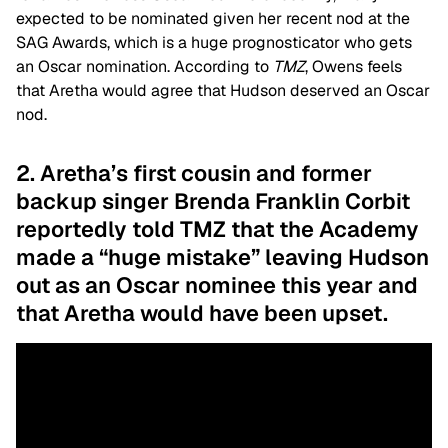
expected to be nominated given her recent nod at the
SAG Awards, which is a huge prognosticator who gets
an Oscar nomination. According to
TMZ
, Owens feels
that Aretha would agree that Hudson deserved an Oscar
nod.
2. Aretha’s first cousin and former
backup singer Brenda Franklin Corbit
reportedly told TMZ that the Academy
made a “huge mistake” leaving Hudson
out as an Oscar nominee this year and
that Aretha would have been upset.