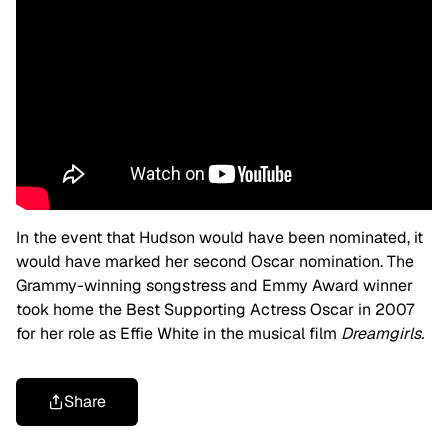
In the event that Hudson would have been nominated, it
would have marked her second Oscar nomination. The
Grammy-winning songstress and Emmy Award winner
took home the Best Supporting Actress Oscar in 2007
for her role as Effie White in the musical film
Dreamgirls.
Share