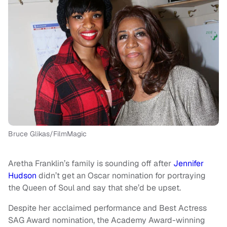
Bruce Glikas/FilmMagic
Aretha Franklin’s family is sounding off after
Jennifer
Hudson
didn’t get an Oscar nomination for portraying
the Queen of Soul and say that she’d be upset.
Despite her acclaimed performance and Best Actress
SAG Award nomination, the Academy Award-winning