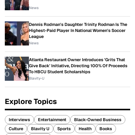
News
Dennis Rodman's Daughter Trinity Rodman Is The
Highest-Paid Player In National Women's Soccer
League
News
Atlanta Restaurant Owner Introduces 'Grits That
Give Back' Initiative, Directing 100% Of Proceeds
To HBCU Student Scholarships
Blavity-U
Explore Topics
Interviews
Entertainment
Black-Owned Business
Culture
Blavity U
Sports
Health
Books