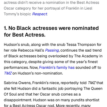
actress didn’t receive a nomination in the Best Actress
Oscar category for her portrayal of Franklin in Liesl
Tommy’s biopic
Respect
.
1. No Black actresses were nominated
for Best Actress.
Hudson’s snub, along with the snub Tessa Thompson for
her role Rebecca Hall’s
Passing
,
continues the sad trend
of Black actresses being overlooked by The Academy in
this category, despite giving some of the year’s finest
performances. Now,
Franklin’s family has
sounded off to
TMZ
on Hudson’s non-nomination.
Sabrina Owens, Franklin’s niece, reportedly told
TMZ
that
she felt Hudson did a fantastic job portraying The Queen
Of Soul and that her Oscar snub comes as a
disappointment. Hudson was on many pundits shortlist
for a Best Actress Oscar nod. More recently, many