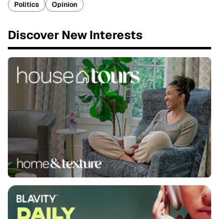
Politics
Opinion
Discover New Interests