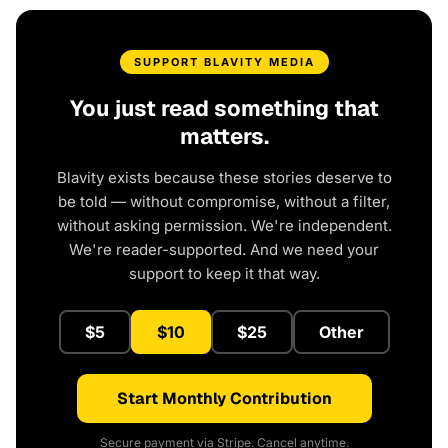
SUPPORT BLAVITY MEDIA
You just read something that
matters.
Blavity exists because these stories deserve to
be told — without compromise, without a filter,
without asking permission. We're independent.
We're reader-supported. And we need your
support to keep it that way.
$5
$10
$25
Other
Start Monthly Contribution
Secure payment via Stripe. Cancel anytime.