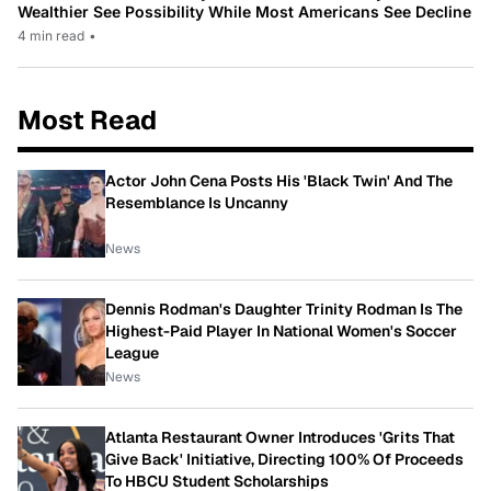
Wealthier See Possibility While Most Americans See Decline
4 min read
•
Most Read
Actor John Cena Posts His 'Black Twin' And The
Resemblance Is Uncanny
News
Dennis Rodman's Daughter Trinity Rodman Is The
Highest-Paid Player In National Women's Soccer
League
News
Atlanta Restaurant Owner Introduces 'Grits That
Give Back' Initiative, Directing 100% Of Proceeds
To HBCU Student Scholarships