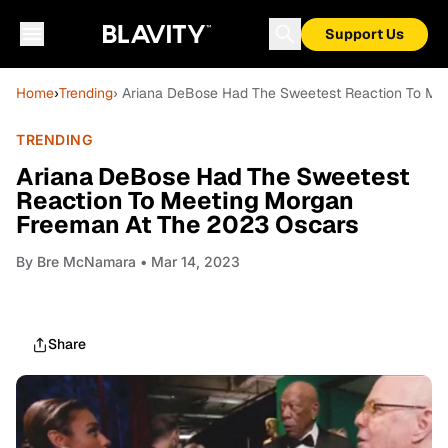
Support Us
Home
›
Trending
› Ariana DeBose Had The Sweetest Reaction To Me
TRENDING
Ariana DeBose Had The Sweetest
Reaction To Meeting Morgan
Freeman At The 2023 Oscars
By
Bre McNamara
• Mar 14, 2023
Share