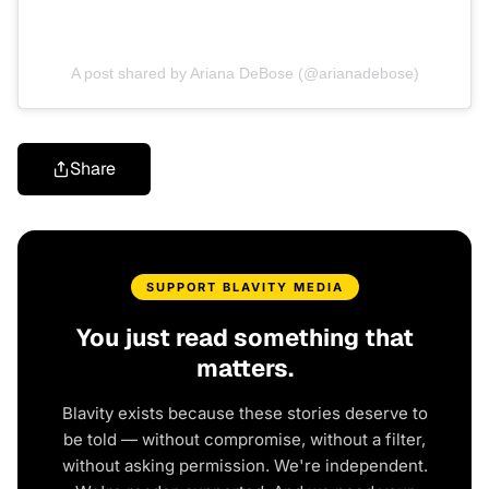
A post shared by Ariana DeBose (@arianadebose)
Share
SUPPORT BLAVITY MEDIA
You just read something that
matters.
Blavity exists because these stories deserve to
be told — without compromise, without a filter,
without asking permission. We're independent.