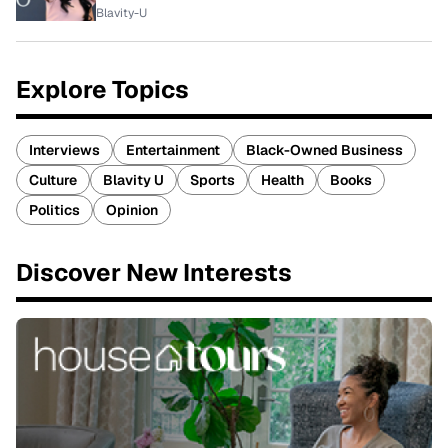
Blavity-U
Explore Topics
Interviews
Entertainment
Black-Owned Business
Culture
Blavity U
Sports
Health
Books
Politics
Opinion
Discover New Interests