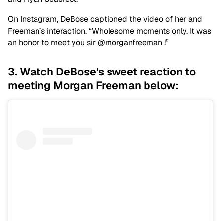
On Instagram, DeBose captioned the video of her and
Freeman’s interaction, “Wholesome moments only. It was
an honor to meet you sir @morganfreeman !”
3. Watch DeBose's sweet reaction to
meeting Morgan Freeman below: