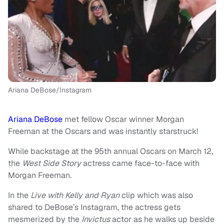
Ariana DeBose/Instagram
Ariana DeBose
met fellow Oscar winner Morgan
Freeman at the Oscars and was instantly starstruck!
While backstage at the 95th annual Oscars on March 12,
the
West Side Story
actress came face-to-face with
Morgan Freeman.
In the
Live with Kelly and Ryan
clip which was also
shared to DeBose’s Instagram, the actress gets
mesmerized by the
Invictus
actor as he walks up beside