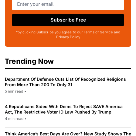
Subscribe Free
*by clicking Subscribe you agree to our Terms of Service and
Privacy Policy
Trending Now
Department Of Defense Cuts List Of Recognized Religions
From More Than 200 To Only 31
5 min read
•
4 Republicans Sided With Dems To Reject SAVE America
Act, The Restrictive Voter ID Law Pushed By Trump
4 min read
•
Think America’s Best Days Are Over? New Study Shows The