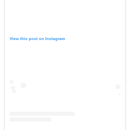
View this post on Instagram