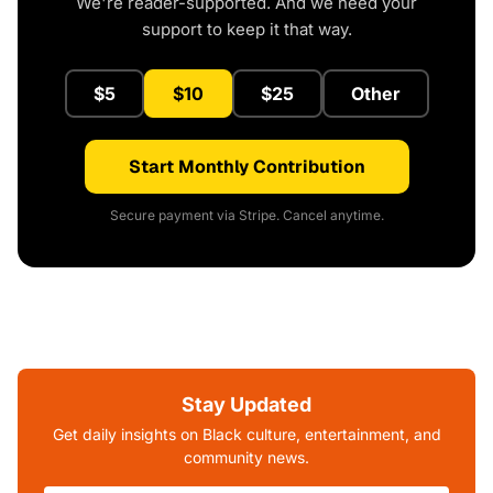
We're reader-supported. And we need your
support to keep it that way.
$5
$10
$25
Other
Start Monthly Contribution
Secure payment via Stripe. Cancel anytime.
Stay Updated
Get daily insights on Black culture, entertainment, and
community news.