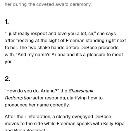
her during the coveted award ceremony.
1.
“I just really respect and love you a lot, sir,” she says
after freezing at the sight of Freeman standing right next
to her. The two shake hands before DeBose proceeds
with, “And my name’s Ariana and it’s a pleasure to meet
you.”
2.
“How do you do, Ariana?” the
Shawshank
Redemption
actor responds, clarifying how to
pronounce her name correctly.
After their interaction, a clearly overjoyed DeBose
moves to the side while Freeman speaks with Kelly Ripa
and Ryan Seacrest.