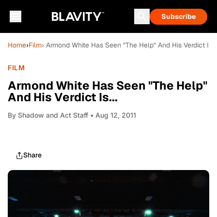
Subscribe
Home
›
Film
› Armond White Has Seen "The Help" And His Verdict Is...
FILM
Armond White Has Seen "The Help"
And His Verdict Is...
By
Shadow and Act Staff
• Aug 12, 2011
Share