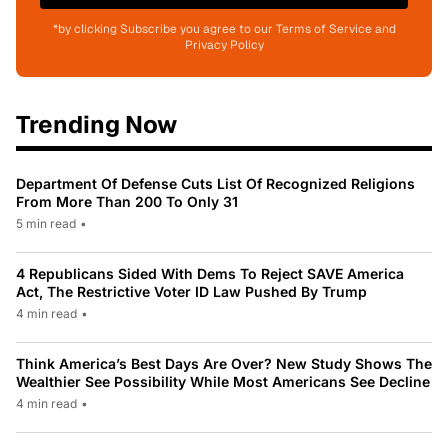
*by clicking Subscribe you agree to our Terms of Service and
Privacy Policy
Trending Now
Department Of Defense Cuts List Of Recognized Religions
From More Than 200 To Only 31
5 min read
•
4 Republicans Sided With Dems To Reject SAVE America
Act, The Restrictive Voter ID Law Pushed By Trump
4 min read
•
Think America’s Best Days Are Over? New Study Shows The
Wealthier See Possibility While Most Americans See Decline
4 min read
•