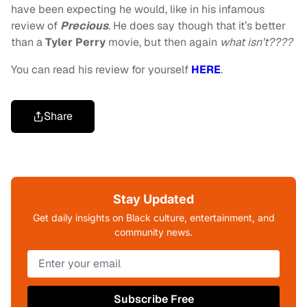
have been expecting he would, like in his infamous
review of
Precious
. He does say though that it’s better
than a
Tyler
Perry
movie, but then again
what isn’t????
You can read his review for yourself
HERE
.
Share
Stay Updated
Get daily insights on Black culture, entertainment, and
community news.
Subscribe Free