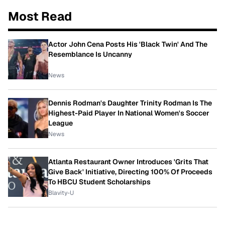
Most Read
Actor John Cena Posts His 'Black Twin' And The
Resemblance Is Uncanny
News
Dennis Rodman's Daughter Trinity Rodman Is The
Highest-Paid Player In National Women's Soccer
League
News
Atlanta Restaurant Owner Introduces 'Grits That
Give Back' Initiative, Directing 100% Of Proceeds
To HBCU Student Scholarships
Blavity-U