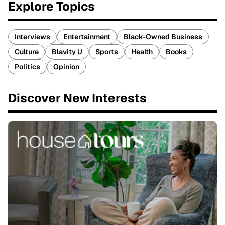
Explore Topics
Interviews
Entertainment
Black-Owned Business
Culture
Blavity U
Sports
Health
Books
Politics
Opinion
Discover New Interests