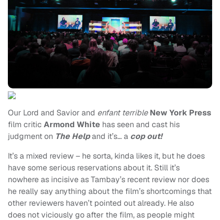
Our Lord and Savior and
enfant terrible
New York Press
film critic
Armond White
has seen and cast his
judgment on
The Help
and it’s… a
cop out!
It’s a mixed review – he sorta, kinda likes it, but he does
have some serious reservations about it. Still it’s
nowhere as incisive as Tambay’s recent review nor does
he really say anything about the film’s shortcomings that
other reviewers haven’t pointed out already. He also
does not viciously go after the film, as people might