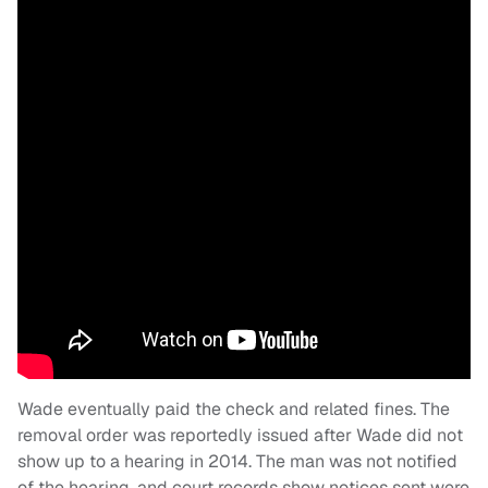
Wade eventually paid the check and related fines. The
removal order was reportedly issued after Wade did not
show up to a hearing in 2014. The man was not notified
of the hearing, and court records show notices sent were