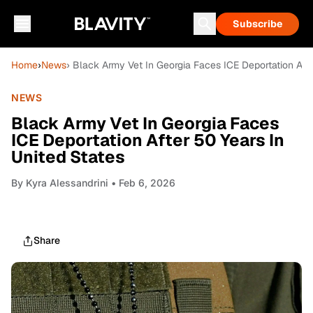
Subscribe
Home
›
News
› Black Army Vet In Georgia Faces ICE Deportation Afte
NEWS
Black Army Vet In Georgia Faces
ICE Deportation After 50 Years In
United States
By
Kyra Alessandrini
• Feb 6, 2026
Share