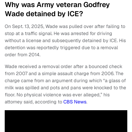
Why was Army veteran Godfrey
Wade detained by ICE?
On Sept. 13, 2025, Wade was pulled over after failing to
stop at a traffic signal. He was arrested for driving
without a license and subsequently detained by ICE. His
detention was reportedly triggered due to a removal
order from 2014.
Wade received a removal order after a bounced check
from 2007 and a simple assault charge from 2006. The
charge came from an argument during which “a glass of
milk was spilled and pots and pans were knocked to the
floor. No physical violence was ever alleged,” his
attorney said, according to
CBS News
.