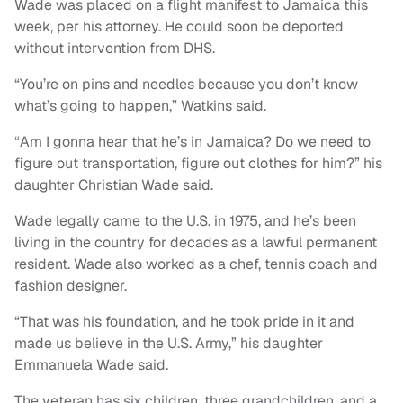
Wade was placed on a flight manifest to Jamaica this
week, per his attorney. He could soon be deported
without intervention from DHS.
“You’re on pins and needles because you don’t know
what’s going to happen,” Watkins said.
“Am I gonna hear that he’s in Jamaica? Do we need to
figure out transportation, figure out clothes for him?” his
daughter Christian Wade said.
Wade legally came to the U.S. in 1975, and he’s been
living in the country for decades as a lawful permanent
resident. Wade also worked as a chef, tennis coach and
fashion designer.
“That was his foundation, and he took pride in it and
made us believe in the U.S. Army,” his daughter
Emmanuela Wade said.
The veteran has six children, three grandchildren, and a