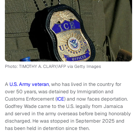
Photo: TIMOTHY A. CLARY/AFP via Getty Images
A
U.S. Army veteran
, who has lived in the country for
over 50 years, was detained by Immigration and
Customs Enforcement (
ICE
) and now faces deportation.
Godfrey Wade came to the U.S. legally from Jamaica
and served in the army overseas before being honorably
discharged. He was stopped in September 2025 and
has been held in detention since then.