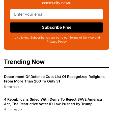
community news.
Subscribe Free
*by clicking Subscribe you agree to our Terms of Service and
Privacy Policy
Trending Now
Department Of Defense Cuts List Of Recognized Religions
From More Than 200 To Only 31
5 min read
•
4 Republicans Sided With Dems To Reject SAVE America
Act, The Restrictive Voter ID Law Pushed By Trump
4 min read
•