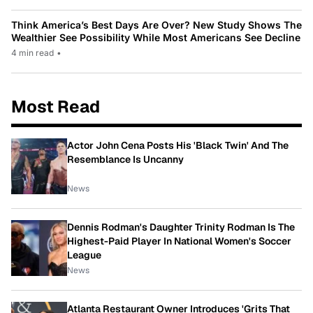
Think America’s Best Days Are Over? New Study Shows The
Wealthier See Possibility While Most Americans See Decline
4 min read
•
Most Read
Actor John Cena Posts His 'Black Twin' And The
Resemblance Is Uncanny
News
Dennis Rodman's Daughter Trinity Rodman Is The
Highest-Paid Player In National Women's Soccer
League
News
Atlanta Restaurant Owner Introduces 'Grits That