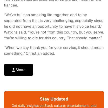
fiancée.
“We’ve built an amazing life together, and to be
separated from that is very challenging, especially since
he did not have an opportunity to have his voice heard,”
Watkins said. “You’re not from this country, but you serve.
You’re willing to die for this country. That should matter.”
“When we say thank you for your service, it should mean
something,” Christian added.
Share
Stay Updated
Get daily insights on Black culture, entertainment, and