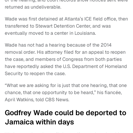
returned as undeliverable.
Wade was first detained at Atlanta’s ICE field office, then
transferred to Stewart Detention Center, and was
eventually moved to a center in Louisiana.
Wade has not had a hearing because of the 2014
removal order. His attorney filed for an appeal to reopen
the case, and members of Congress from both parties
have reportedly asked the U.S. Department of Homeland
Security to reopen the case.
“What we are asking for is just that one hearing, that one
chance, that one opportunity to be heard,” his fiancée,
April Watkins, told CBS News.
Godfrey Wade could be deported to
Jamaica within days