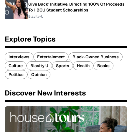
Give Back' Initiative, Directing 100% Of Proceeds
To HBCU Student Scholarships
Blavity-U
Explore Topics
Interviews
Entertainment
Black-Owned Business
Culture
Blavity U
Sports
Health
Books
Politics
Opinion
Discover New Interests