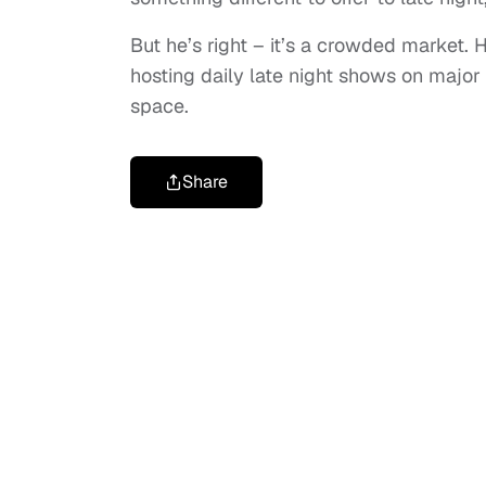
But he’s right – it’s a crowded market
hosting daily late night shows on major
space.
Share