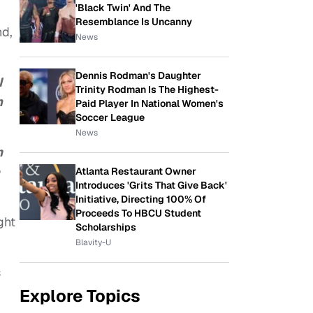
'Black Twin' And The
Resemblance Is Uncanny
nd,
News
Dennis Rodman's Daughter
I
Trinity Rodman Is The Highest-
n
Paid Player In National Women's
Soccer League
News
m
Atlanta Restaurant Owner
Introduces 'Grits That Give Back'
Initiative, Directing 100% Of
Proceeds To HBCU Student
ght
Scholarships
Blavity-U
s
Explore Topics