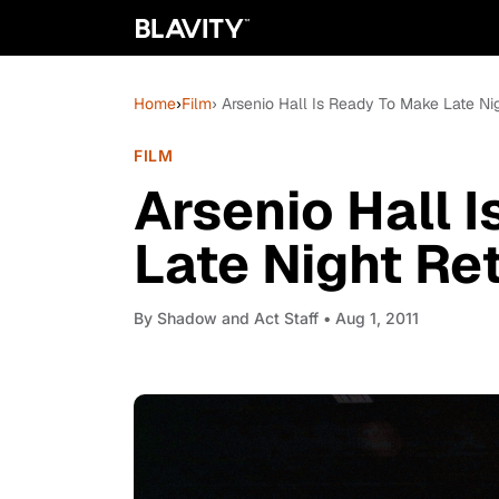
Home
›
Film
› Arsenio Hall Is Ready To Make Late Ni
FILM
Arsenio Hall 
Late Night Re
By
Shadow and Act Staff
• Aug 1, 2011