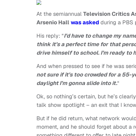
At the semiannual
Television Critics 
Arsenio Hall
was asked
during a PBS 
His reply: “
I’d have to change my name
think it’s a perfect time for that per
drive himself to school. I’m ready to 
And when pressed to see if he was seri
not sure if it’s too crowded for a 55-y
daylight I’m gonna slide into it.
“
Ok, so nothing’s certain, but he’s clearly
talk show spotlight – an exit that I know
But if he did return, what network woul
moment, and he should forget about a re
something different to offer to late nig