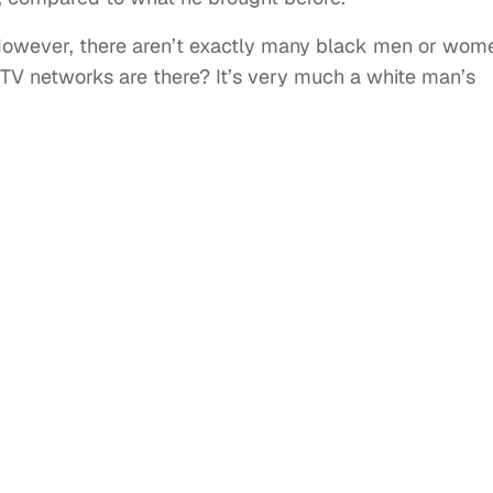
. However, there aren’t exactly many black men or wom
 TV networks are there? It’s very much a white man’s