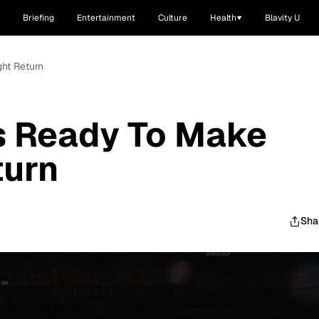
Briefing
Entertainment
Culture
Health
Blavity U
ght Return
Is Ready To Make
turn
Sha