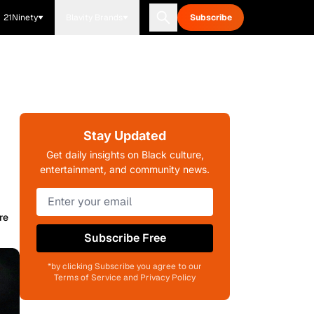
21Ninety
Blavity Brands
Subscribe
Stay Updated
Get daily insights on Black culture,
entertainment, and community news.
re
Subscribe Free
*by clicking Subscribe you agree to our
Terms of Service and Privacy Policy