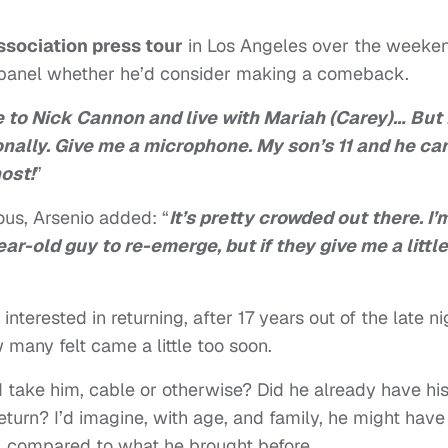
Association press tour
in Los Angeles over the weeke
panel whether he’d consider making a comeback.
 to Nick Cannon and live with Mariah (Carey)… But 
sonally. Give me a microphone. My son’s 11 and he ca
host!
”
ous, Arsenio added: “
It’s pretty crowded out there. I’
ear-old guy to re-emerge, but if they give me a little
 interested in returning, after 17 years out of the late ni
 many felt came a little too soon.
d take him, cable or otherwise? Did he already have hi
turn? I’d imagine, with age, and family, he might have
ht, compared to what he brought before.