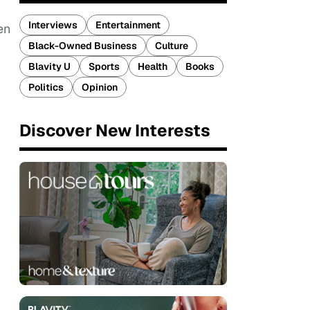
Interviews
Entertainment
en
Black-Owned Business
Culture
Blavity U
Sports
Health
Books
Politics
Opinion
Discover New Interests