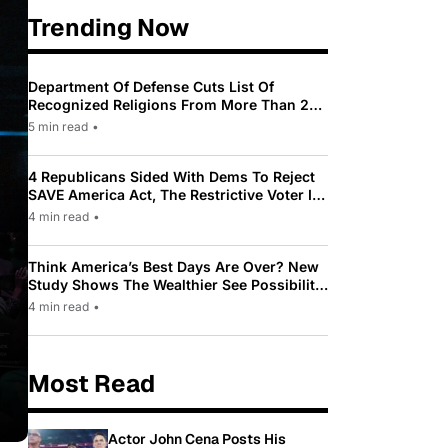
Trending Now
Department Of Defense Cuts List Of
Recognized Religions From More Than 200
To Only 31
5 min read
•
4 Republicans Sided With Dems To Reject
SAVE America Act, The Restrictive Voter ID
Law Pushed By Trump
4 min read
•
Think America’s Best Days Are Over? New
Study Shows The Wealthier See Possibility
While Most Americans See Decline
4 min read
•
Most Read
Actor John Cena Posts His