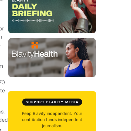
or
n
e
am
 70
ite
SUPPORT BLAVITY MEDIA
s,
Keep Blavity independent. Your
uded
contribution funds independent
journalism.
,