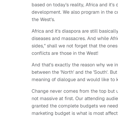
based on today's reality, Africa and it's
development. We also program in the co
the West's.
Africa and it's diaspora are still basica
diseases and massacres. And while Afric
sides," shall we not forget that the one
conflicts are those in the West!
And that's exactly the reason why we in
between the 'North' and the 'South'. B
meaning of dialogue and would like to k
Change never comes from the top but usua
not massive at first. Our attending aud
granted the complete budgets we needed
marketing budget is what is most affecte