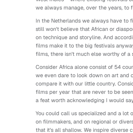
we always manage, over the years, to 
In the Netherlands we always have to fi
still won't believe that African or diasp
on technique and storyline. And accord
films make it to the big festivals anyway
films, there isn't much else worthy of 
Consider Africa alone consist of 54 coun
we even dare to look down on art and c
compare it with our little country. Cons
films per year that are never to be seen
a feat worth acknowledging I would say
You could call us specialized and a lot o
on filmmakers, and on regional or dive
that it's all shallow. We inspire divers