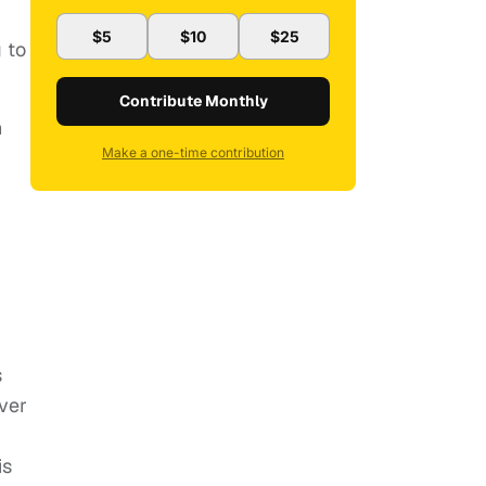
$5
$10
$25
 to
Contribute Monthly
h
Make a one-time contribution
s
ver
is