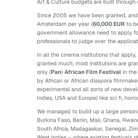
Art & Culture budgets are built through
Since 2005 we have been granted, and a
Amsterdam per year (
60,000 EUR
to be
government allowance need to apply for
professionals to judge over the applicat
In all the cinema institutions that apply
granted much; most institutions are gr
only (
Pan
)
African Film Festival
in th
by African or African diaspora filmmaker
experimental and all sorts of new devel
Indies, USA and Europe) like sci fi, horro
We managed to build up a large persona
Burkina Faso, Benin, Mali, Ghana, Rwa
South Africa, Madagaskar, Senegal, Zim
West Indies – where existing festivals 