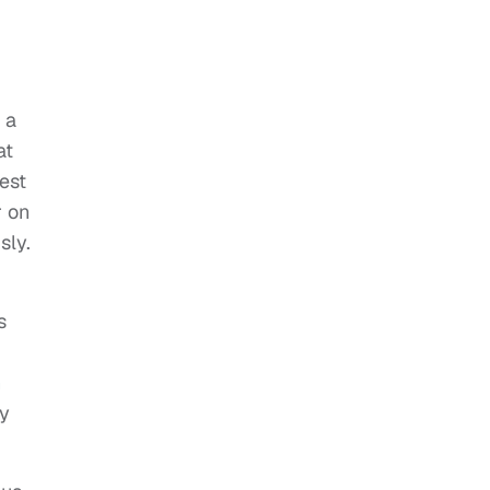
 a
at
est
r on
sly.
s
n
ry