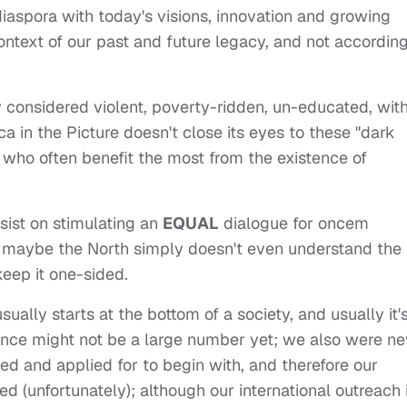
 diaspora with today's visions, innovation and growing
ntext of our past and future legacy, and not according
lly considered violent, poverty-ridden, un-educated, wit
a in the Picture doesn't close its eyes to these "dark
s who often benefit the most from the existence of
sist on stimulating an
EQUAL
dialogue for oncem
ut maybe the North simply doesn't even understand the
eep it one-sided.
lly starts at the bottom of a society, and usually it'
ience might not be a large number yet; we also were ne
 and applied for to begin with, and therefore our
d (unfortunately); although our international outreach 