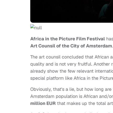
Africa in the Picture Film Festival
has
Art Counsil of the City of Amsterdam
.
The art counsil concluded that African 
quality and is not very fruitful. Another
already show the few relevant internatio
special platform like Africa in the Pictur
Obviously, that's a lie, but how long ar
Amsterdam population is African and/o
million EUR
that makes up the total ar