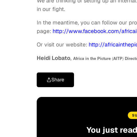
We are thinking of setting up an interna
in our fight.
In the meantime, you can follow our p
page:
http://www.facebook.com/africai
Or visit our website:
http://africainthepi
Heidi Lobato
,
Africa in the Picture
(
AITP
)
Direct
Share
S
You just rea