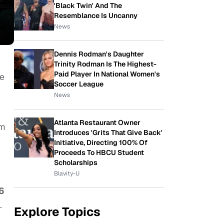
'Black Twin' And The
Resemblance Is Uncanny
News
Dennis Rodman's Daughter
Trinity Rodman Is The Highest-
Paid Player In National Women's
he
Soccer League
News
Atlanta Restaurant Owner
am
Introduces 'Grits That Give Back'
Initiative, Directing 100% Of
Proceeds To HBCU Student
Scholarships
Blavity-U
6
.
Explore Topics