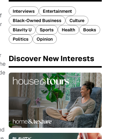
Interviews
Entertainment
f
Black-Owned Business
Culture
r
Blavity U
Sports
Health
Books
Politics
Opinion
r
Discover New Interests
the
ade
nd
se