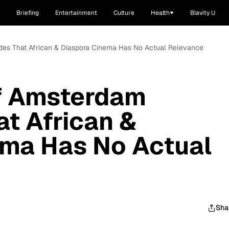
Briefing
Entertainment
Culture
Health
Blavity U
des That African & Diaspora Cinema Has No Actual Relevance
Of Amsterdam
t African &
ema Has No Actual
Sha