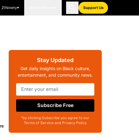
21Ninety
Blavity Brands
Support Us
Stay Updated
Get daily insights on Black culture,
entertainment, and community news.
Subscribe Free
*by clicking Subscribe you agree to our
Terms of Service and Privacy Policy
re