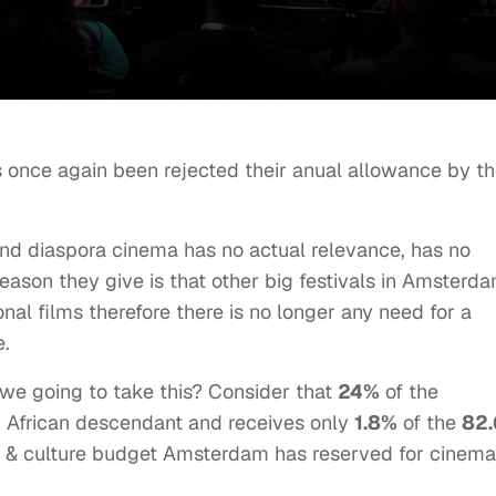
 once again been rejected their anual allowance by t
and diaspora cinema has no actual relevance, has no
 reason they give is that other big festivals in Amsterd
nal films therefore there is no longer any need for a
e.
e we going to take this? Consider that
24%
of the
r African descendant and receives only
1.8%
of the
82.
t & culture budget Amsterdam has reserved for cinema