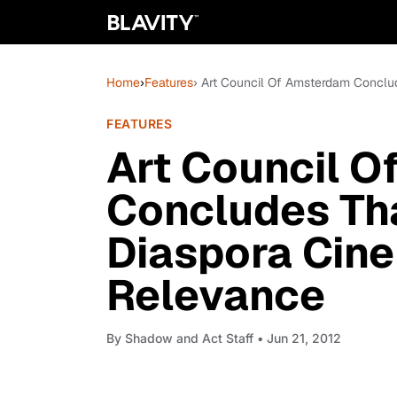
Home
›
Features
› Art Council Of Amsterdam Conclu
FEATURES
Art Council 
Concludes Tha
Diaspora Cin
Relevance
By
Shadow and Act Staff
• Jun 21, 2012