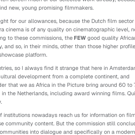
find new, young promising filmmakers.
ght for our allowances, because the Dutch film sector
ora cinema is of any quality on cinematographic level, n
ing to these commissions, the
FEW
good quality Africa
, and so, in their minds, other than those higher profil
a showcase platform.
tries, so I always find it strange that here in Amsterd
ultural development from a complete continent, and
ider that we as Africa in the Picture bring around 60 to
 in the Netherlands, including award winning films. Qu
.
f institutions nowadays reach us for information on film
rse community content. But the commission still concl
e communities into dialogue and specifically on a modern