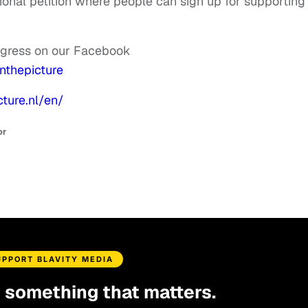
tional petition where people can sign up for supporting
rogress on our Facebook
nthepicture
cture.nl/en/
or
UPPORT BLAVITY MEDIA
d something that matters.