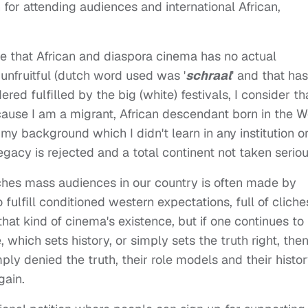
n for attending audiences and international African,
e that African and diaspora cinema has no actual
 unfruitful (dutch word used was '
schraal
' and that has
ered fulfilled by the big (white) festivals, I consider th
cause I am a migrant, African descendant born in the W
my background which I didn't learn in any institution o
legacy is rejected and a total continent not taken seriou
ches mass audiences in our country is often made by
ulfill conditioned western expectations, full of cliche
that kind of cinema's existence, but if one continues to
e, which sets history, or simply sets the truth right, the
mply denied the truth, their role models and their histo
gain.