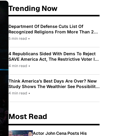
Trending Now
Department Of Defense Cuts List Of
Recognized Religions From More Than 200
To Only 31
5 min read
•
4 Republicans Sided With Dems To Reject
SAVE America Act, The Restrictive Voter ID
Law Pushed By Trump
4 min read
•
Think America’s Best Days Are Over? New
Study Shows The Wealthier See Possibility
While Most Americans See Decline
4 min read
•
Most Read
Actor John Cena Posts His