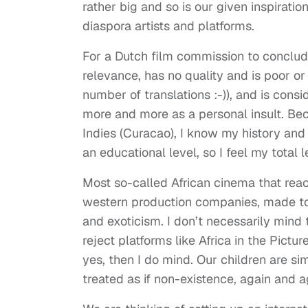
rather big and so is our given inspiratio
diaspora artists and platforms.
For a Dutch film commission to conclud
relevance, has no quality and is poor or
number of translations :-)), and is consid
more and more as a personal insult. Be
Indies (Curacao), I know my history and 
an educational level, so I feel my total 
Most so-called African cinema that rea
western production companies, made to f
and exoticism. I don’t necessarily mind 
reject platforms like Africa in the Pictur
yes, then I do mind. Our children are si
treated as if non-existence, again and a