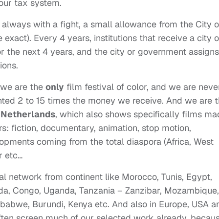
 our tax system.
lways with a fight, a small allowance from the City o
 exact). Every 4 years, institutions that receive a city o
 the next 4 years, and the city or government assigns
ions.
, we are the
only
film festival of color, and we are neve
anted 2 to 15 times the money we receive. And we are 
e
Netherlands
, which also shows specifically films m
s: fiction, documentary, animation, stop motion,
opments coming from the total diaspora (Africa, West
r etc…
l network from continent like Morocco, Tunis, Egypt,
nda, Congo, Uganda, Tanzania – Zanzibar, Mozambique,
babwe, Burundi, Kenya etc. And also in Europe, USA a
often screen much of our selected work already, becau