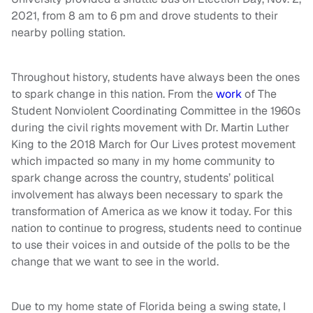
2021, from 8 am to 6 pm and drove students to their
nearby polling station.
Throughout history, students have always been the ones
to spark change in this nation. From the
work
of The
Student Nonviolent Coordinating Committee in the 1960s
during the civil rights movement with Dr. Martin Luther
King to the 2018 March for Our Lives protest movement
which impacted so many in my home community to
spark change across the country, students’ political
involvement has always been necessary to spark the
transformation of America as we know it today. For this
nation to continue to progress, students need to continue
to use their voices in and outside of the polls to be the
change that we want to see in the world.
Due to
my home state of Florida being a swing state,
I