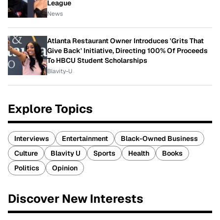
League
News
Atlanta Restaurant Owner Introduces 'Grits That
Give Back' Initiative, Directing 100% Of Proceeds
To HBCU Student Scholarships
Blavity-U
Explore Topics
Interviews
Entertainment
Black-Owned Business
Culture
Blavity U
Sports
Health
Books
Politics
Opinion
Discover New Interests