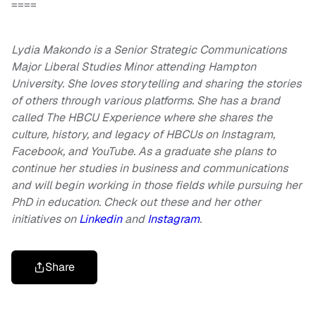
====
Lydia Makondo is a Senior Strategic Communications
Major Liberal Studies Minor attending Hampton
University. She loves storytelling and sharing the stories
of others through various platforms. She has a brand
called The HBCU Experience where she shares the
culture, history, and legacy of HBCUs on Instagram,
Facebook, and YouTube. As a graduate she plans to
continue her studies in business and communications
and will begin working in those fields while pursuing her
PhD in education. Check out these and her other
initiatives on
Linkedin
and
Instagram
.
Share