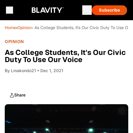
Subscribe
Home
›
Opinion
› As College Students, It's Our Civic Duty To Use Our
OPINION
As College Students, It's Our Civic
Duty To Use Our Voice
By
Lmakondo21
• Dec 1, 2021
Share