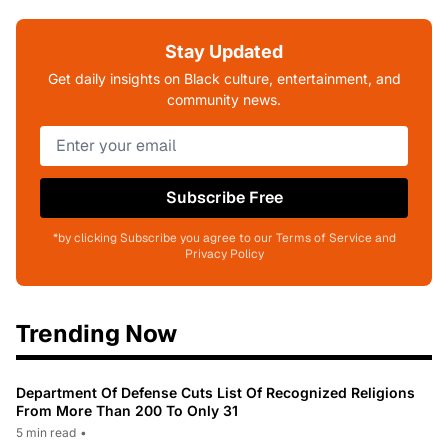
Stay Updated
Get daily insights on Black culture, entertainment, and
community news.
Subscribe Free
*by clicking Subscribe you agree to our Terms of Service and
Privacy Policy
Trending Now
Department Of Defense Cuts List Of Recognized Religions
From More Than 200 To Only 31
5 min read
•