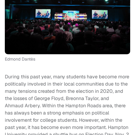
Edmond Dantès
During this past year, many students have become more
politically involved in their local communities due to the
many tensions created from the election in 2020, and
the losses of George Floyd, Breonna Taylor, and
Ahmaud Arbery. Within the Hampton Roads area, there
has always been a strong emphasis on political
involvement for college students. However, within the
past year, it has become even more important. Hampton
University provided a shuttle bus on Election Day, Nov. 2,