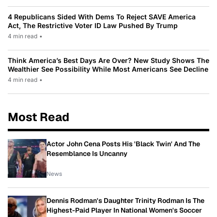
4 Republicans Sided With Dems To Reject SAVE America
Act, The Restrictive Voter ID Law Pushed By Trump
4 min read
•
Think America’s Best Days Are Over? New Study Shows The
Wealthier See Possibility While Most Americans See Decline
4 min read
•
Most Read
Actor John Cena Posts His 'Black Twin' And The
Resemblance Is Uncanny
News
Dennis Rodman's Daughter Trinity Rodman Is The
Highest-Paid Player In National Women's Soccer