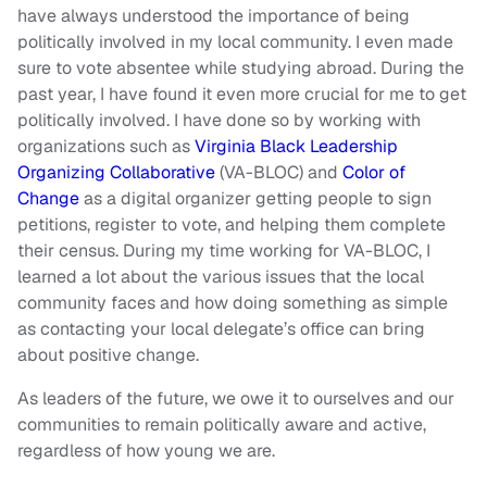
have always understood the importance of being
politically involved in my local community. I even made
sure to vote absentee while studying abroad. During the
past year, I have found it even more crucial for me to get
politically involved. I have done so by working with
organizations such as
Virginia Black Leadership
Organizing Collaborative
(VA-BLOC) and
Color of
Change
as a digital organizer getting people to sign
petitions, register to vote, and helping them complete
their census. During my time working for VA-BLOC, I
learned a lot about the various issues that the local
community faces and how doing something as simple
as contacting your local delegate’s office can bring
about positive change.
As leaders of the future, we owe it to ourselves and our
communities to remain politically aware and active,
regardless of how young we are.