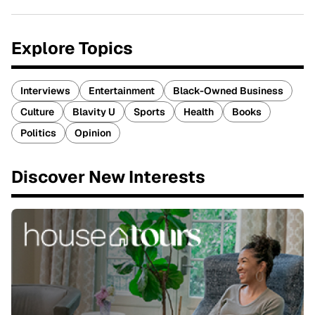
Explore Topics
Interviews
Entertainment
Black-Owned Business
Culture
Blavity U
Sports
Health
Books
Politics
Opinion
Discover New Interests