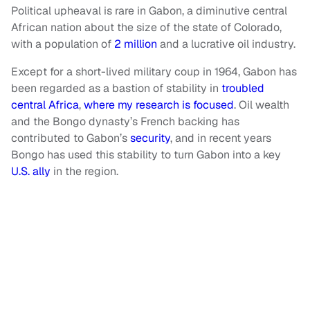
Political upheaval is rare in Gabon, a diminutive central
African nation about the size of the state of Colorado,
with a population of
2 million
and a lucrative oil industry.
Except for a short-lived military coup in 1964, Gabon has
been regarded as a bastion of stability in
troubled
central Africa
,
where my research is focused
. Oil wealth
and the Bongo dynasty’s French backing has
contributed to Gabon’s
security
, and in recent years
Bongo has used this stability to turn Gabon into a key
U.S. ally
in the region.