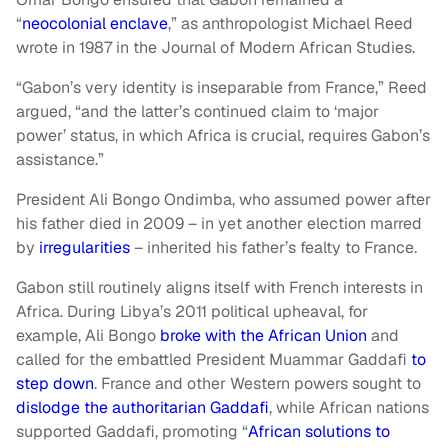
“
neocolonial enclave
,” as anthropologist Michael Reed
wrote in 1987 in the Journal of Modern African Studies.
“Gabon’s very identity is inseparable from France,” Reed
argued, “and the latter’s continued claim to ‘major
power’ status, in which Africa is crucial, requires Gabon’s
assistance.”
President Ali Bongo Ondimba, who assumed power after
his father died in 2009 – in yet another election marred
by
irregularities
– inherited his father’s fealty to France.
Gabon still routinely aligns itself with French interests in
Africa. During Libya’s 2011 political upheaval, for
example, Ali Bongo
broke with the African Union
and
called for the embattled President Muammar Gaddafi
to
step down
. France and other Western powers sought to
dislodge the authoritarian Gaddafi
, while African nations
supported Gaddafi, promoting “
African solutions to