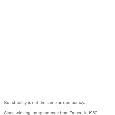
But stability is not the same as democracy.
Since winning independence from France, in 1960,