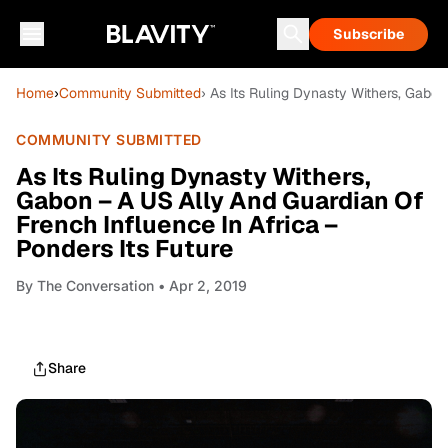
Subscribe
Home
›
Community Submitted
› As Its Ruling Dynasty Withers, Gabon
COMMUNITY SUBMITTED
As Its Ruling Dynasty Withers,
Gabon – A US Ally And Guardian Of
French Influence In Africa –
Ponders Its Future
By
The Conversation
• Apr 2, 2019
Share