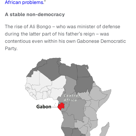
African problems
.”
A stable non-democracy
The rise of Ali Bongo – who was minister of defense
during the latter part of his father’s reign – was
contentious even within his own Gabonese Democratic
Party.