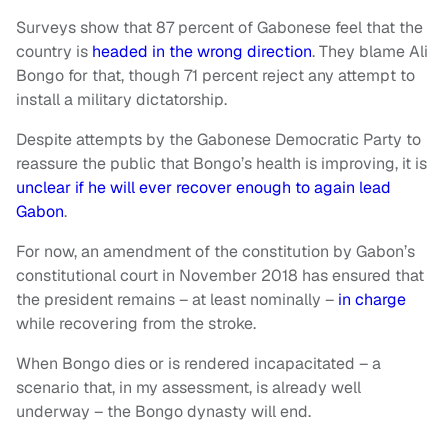
Surveys show that 87 percent of Gabonese feel that the
country is
headed in the wrong direction
. They blame Ali
Bongo for that, though 71 percent reject any attempt to
install a military dictatorship.
Despite attempts by the Gabonese Democratic Party to
reassure the public that Bongo’s health is improving, it is
unclear if he will ever recover enough to again lead
Gabon
.
For now, an amendment of the constitution by Gabon’s
constitutional court in November 2018 has ensured that
the president remains – at least nominally –
in charge
while recovering from the stroke.
When Bongo dies or is rendered incapacitated – a
scenario that, in my assessment, is already well
underway – the Bongo dynasty will end.