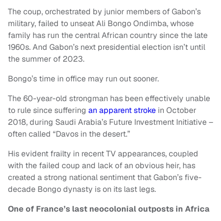
The coup, orchestrated by junior members of Gabon’s
military, failed to unseat Ali Bongo Ondimba, whose
family has run the central African country since the late
1960s. And Gabon’s next presidential election isn’t until
the summer of 2023.
Bongo’s time in office may run out sooner.
The 60-year-old strongman has been effectively unable
to rule since suffering
an apparent stroke
in October
2018, during Saudi Arabia’s Future Investment Initiative –
often called “Davos in the desert.”
His evident frailty in recent TV appearances, coupled
with the failed coup and lack of an obvious heir, has
created a strong national sentiment that Gabon’s five-
decade Bongo dynasty is on its last legs.
One of France’s last neocolonial outposts in Africa