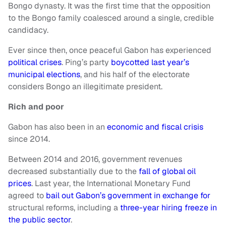
Bongo dynasty. It was the first time that the opposition
to the Bongo family coalesced around a single, credible
candidacy.
Ever since then, once peaceful Gabon has experienced
political crises
. Ping’s party
boycotted last year’s
municipal elections
, and his half of the electorate
considers Bongo an illegitimate president.
Rich and poor
Gabon has also been in an
economic and fiscal crisis
since 2014.
Between 2014 and 2016, government revenues
decreased substantially due to the
fall of global oil
prices
. Last year, the International Monetary Fund
agreed to
bail out Gabon’s government in exchange for
structural reforms, including a
three-year hiring freeze in
the public sector
.