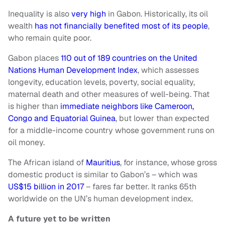
Inequality is also
very high
in Gabon. Historically, its oil
wealth
has not financially benefited most of its people
,
who remain quite poor.
Gabon places
110 out of 189 countries on the United
Nations Human Development Index
, which assesses
longevity, education levels, poverty, social equality,
maternal death and other measures of well-being. That
is higher than
immediate neighbors like Cameroon,
Congo and Equatorial Guinea
, but lower than expected
for a middle-income country whose government runs on
oil money.
The African island of
Mauritius
, for instance, whose gross
domestic product is similar to Gabon’s – which was
US$15 billion in 2017
– fares far better. It ranks 65th
worldwide on the UN’s human development index.
A future yet to be written