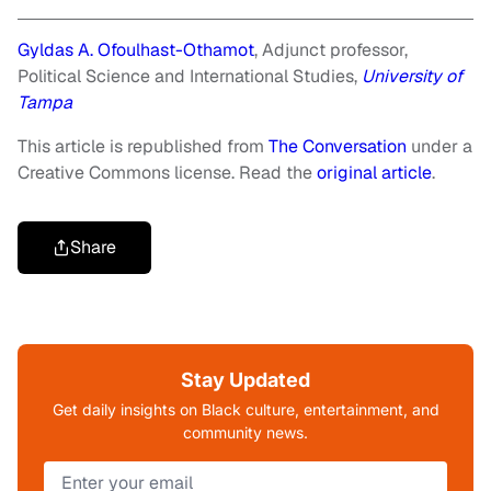
Gyldas A. Ofoulhast-Othamot
, Adjunct professor,
Political Science and International Studies,
University of
Tampa
This article is republished from
The Conversation
under a
Creative Commons license. Read the
original article
.
Share
Stay Updated
Get daily insights on Black culture, entertainment, and
community news.