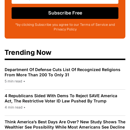
Subscribe Free
*by clicking Subscribe you agree to our Terms of Service and
Privacy Policy
Trending Now
Department Of Defense Cuts List Of Recognized Religions
From More Than 200 To Only 31
5 min read
•
4 Republicans Sided With Dems To Reject SAVE America
Act, The Restrictive Voter ID Law Pushed By Trump
4 min read
•
Think America’s Best Days Are Over? New Study Shows The
Wealthier See Possibility While Most Americans See Decline