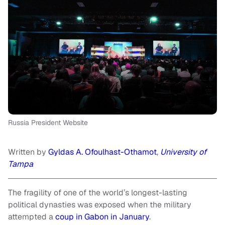
Russia President Website
Written by
Gyldas A. Ofoulhast-Othamot
,
University of
Tampa
The fragility of one of the world’s longest-lasting
political dynasties was exposed when the military
attempted a
coup in Gabon in January
.