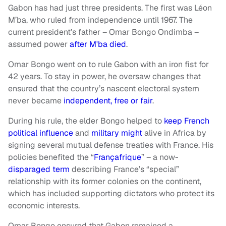
Gabon has had just three presidents. The first was Léon
M’ba, who ruled from independence until 1967. The
current president’s father – Omar Bongo Ondimba –
assumed power
after M'ba died
.
Omar Bongo went on to rule Gabon with an iron fist for
42 years. To stay in power, he oversaw changes that
ensured that the country’s nascent electoral system
never became
independent, free or fair
.
During his rule, the elder Bongo helped to
keep French
political influence
and
military might
alive in Africa by
signing several mutual defense treaties with France. His
policies benefited the “
Françafrique
” – a now-
disparaged term
describing France’s “special”
relationship with its former colonies on the continent,
which has included supporting dictators who protect its
economic interests.
Omar Bongo ensured that Gabon remained a