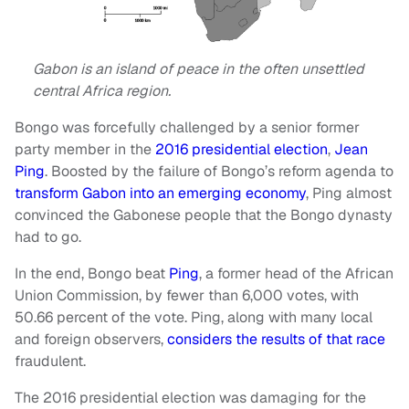
Gabon is an island of peace in the often unsettled
central Africa region.
Bongo was forcefully challenged by a senior former
party member in the
2016 presidential election
,
Jean
Ping
. Boosted by the failure of Bongo’s reform agenda to
transform Gabon into an emerging economy
, Ping almost
convinced the Gabonese people that the Bongo dynasty
had to go.
In the end, Bongo beat
Ping
, a former head of the African
Union Commission, by fewer than 6,000 votes, with
50.66 percent of the vote. Ping, along with many local
and foreign observers,
considers the results of that race
fraudulent.
The 2016 presidential election was damaging for the