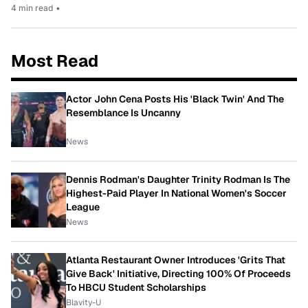
4 min read
•
Most Read
Actor John Cena Posts His 'Black Twin' And The
Resemblance Is Uncanny
News
Dennis Rodman's Daughter Trinity Rodman Is The
Highest-Paid Player In National Women's Soccer
League
News
Atlanta Restaurant Owner Introduces 'Grits That
Give Back' Initiative, Directing 100% Of Proceeds
To HBCU Student Scholarships
Blavity-U