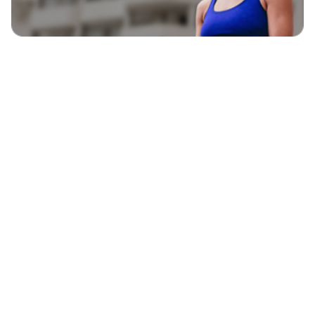
EXPLORE
BLAVITY BRANDS
CULTURE
HOME AND TEXTURE