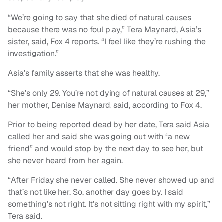
“We’re going to say that she died of natural causes
because there was no foul play,” Tera Maynard, Asia’s
sister, said, Fox 4 reports. “I feel like they’re rushing the
investigation.”
Asia’s family asserts that she was healthy.
“She’s only 29. You’re not dying of natural causes at 29,”
her mother, Denise Maynard, said, according to Fox 4.
Prior to being reported dead by her date, Tera said Asia
called her and said she was going out with “a new
friend” and would stop by the next day to see her, but
she never heard from her again.
“After Friday she never called. She never showed up and
that’s not like her. So, another day goes by. I said
something’s not right. It’s not sitting right with my spirit,”
Tera said.