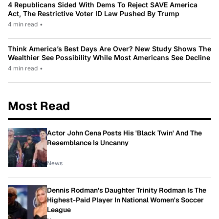
4 Republicans Sided With Dems To Reject SAVE America
Act, The Restrictive Voter ID Law Pushed By Trump
4 min read
•
Think America’s Best Days Are Over? New Study Shows The
Wealthier See Possibility While Most Americans See Decline
4 min read
•
Most Read
Actor John Cena Posts His 'Black Twin' And The
Resemblance Is Uncanny
News
Dennis Rodman's Daughter Trinity Rodman Is The
Highest-Paid Player In National Women's Soccer
League