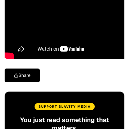
Share
SUPPORT BLAVITY MEDIA
You just read something that
matters.