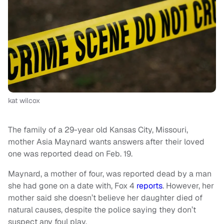
kat wilcox
The family of a 29-year old Kansas City, Missouri,
mother Asia Maynard wants answers after their loved
one was reported dead on Feb. 19.
Maynard, a mother of four, was reported dead by a man
she had gone on a date with, Fox 4
reports
. However, her
mother said she doesn’t believe her daughter died of
natural causes, despite the police saying they don’t
suspect any foul play.