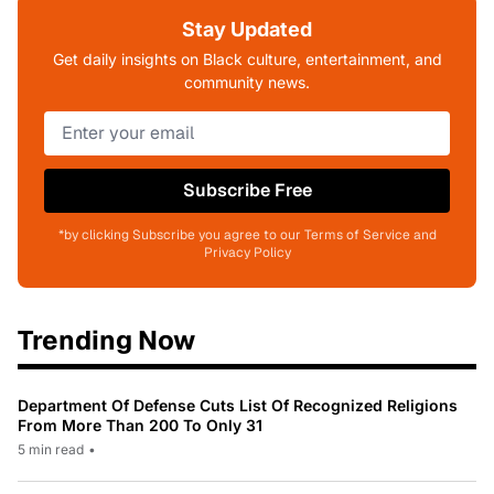
Stay Updated
Get daily insights on Black culture, entertainment, and
community news.
Subscribe Free
*by clicking Subscribe you agree to our Terms of Service and
Privacy Policy
Trending Now
Department Of Defense Cuts List Of Recognized Religions
From More Than 200 To Only 31
5 min read
•