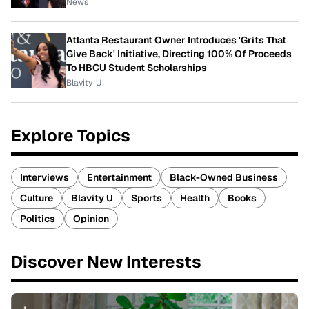
News
Atlanta Restaurant Owner Introduces 'Grits That
Give Back' Initiative, Directing 100% Of Proceeds
To HBCU Student Scholarships
Blavity-U
Explore Topics
Interviews
Entertainment
Black-Owned Business
Culture
Blavity U
Sports
Health
Books
Politics
Opinion
Discover New Interests