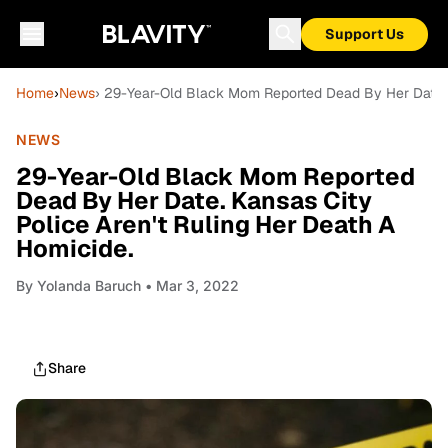
Support Us
Home
›
News
› 29-Year-Old Black Mom Reported Dead By Her Date. K
NEWS
29-Year-Old Black Mom Reported
Dead By Her Date. Kansas City
Police Aren't Ruling Her Death A
Homicide.
By
Yolanda Baruch
• Mar 3, 2022
Share