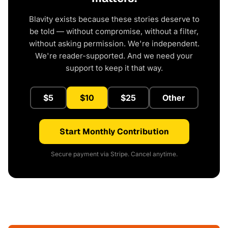
Blavity exists because these stories deserve to
be told — without compromise, without a filter,
without asking permission. We're independent.
We're reader-supported. And we need your
support to keep it that way.
$5
$10
$25
Other
Start Monthly Contribution
Secure payment via Stripe. Cancel anytime.