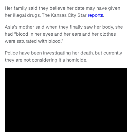
Her family said they believe her date may have given
her illegal drugs, The Kansas City Star
reports
.
Asia’s mother said when they finally saw her body, she
had “blood in her eyes and her ears and her clothes
were saturated with blood.”
Police have been investigating her death, but currently
they are not considering it a homicide.