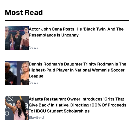
Most Read
Actor John Cena Posts His 'Black Twin' And The
Resemblance Is Uncanny
News
Dennis Rodman's Daughter Trinity Rodman Is The
Highest-Paid Player In National Women's Soccer
League
News
Atlanta Restaurant Owner Introduces 'Grits That
Give Back' Initiative, Directing 100% Of Proceeds
To HBCU Student Scholarships
Blavity-U