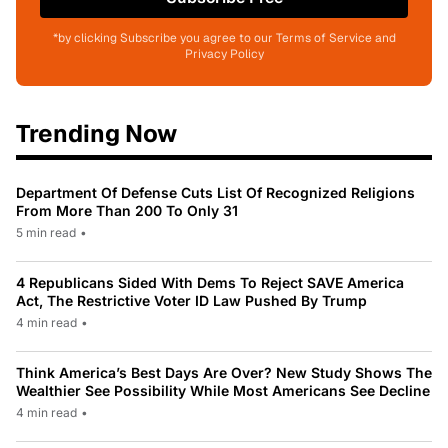
*by clicking Subscribe you agree to our Terms of Service and
Privacy Policy
Trending Now
Department Of Defense Cuts List Of Recognized Religions
From More Than 200 To Only 31
5 min read
•
4 Republicans Sided With Dems To Reject SAVE America
Act, The Restrictive Voter ID Law Pushed By Trump
4 min read
•
Think America’s Best Days Are Over? New Study Shows The
Wealthier See Possibility While Most Americans See Decline
4 min read
•