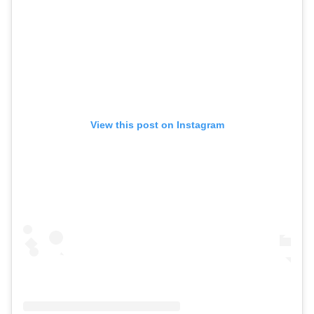
View this post on Instagram