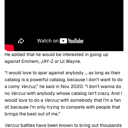
He added that he would be interested in going up
against Eminem, JAY-Z or Lil Wayne.
“I would love to spar against anybody … as long as their
catalog is a powerful catalog, because I don’t want to do
a corny
Verzuz
,” he said in Nov. 2020. “I don’t wanna do
no
Verzuz
with anybody whose catalog isn’t crazy. And I
would love to do a
Verzuz
with somebody that I’m a fan
of, because I’m only trying to compete with people that
brings the best out of me.”
Verzuz
battles have been known to bring out thousands