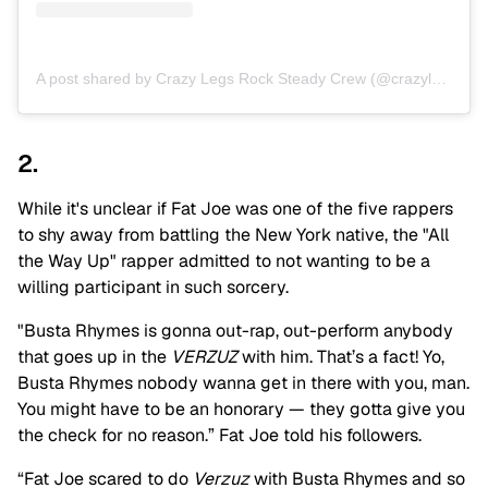
A post shared by Crazy Legs Rock Steady Crew (@crazylegsbx)
2.
While it's unclear if Fat Joe was one of the five rappers
to shy away from battling the New York native, the "All
the Way Up" rapper admitted to not wanting to be a
willing participant in such sorcery.
"Busta Rhymes is gonna out-rap, out-perform anybody
that goes up in the
VERZUZ
with him. That’s a fact! Yo,
Busta Rhymes nobody wanna get in there with you, man.
You might have to be an honorary — they gotta give you
the check for no reason.” Fat Joe told his followers.
“Fat Joe scared to do
Verzuz
with Busta Rhymes and so