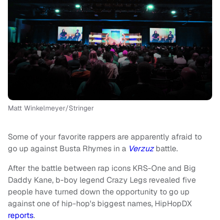
Matt Winkelmeyer/Stringer
Some of your favorite rappers are apparently afraid to
go up against Busta Rhymes in a
Verzuz
battle.
After the battle between rap icons KRS-One and Big
Daddy Kane, b-boy legend Crazy Legs revealed five
people have turned down the opportunity to go up
against one of hip-hop's biggest names, HipHopDX
reports
.