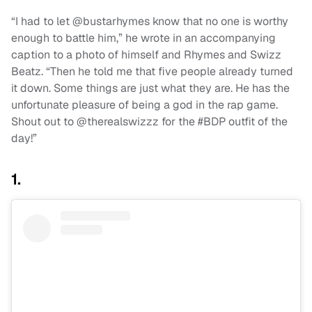
“I had to let @bustarhymes know that no one is worthy
enough to battle him,” he wrote in an accompanying
caption to a photo of himself and Rhymes and Swizz
Beatz. “Then he told me that five people already turned
it down. Some things are just what they are. He has the
unfortunate pleasure of being a god in the rap game.
Shout out to @therealswizzz for the #BDP outfit of the
day!”
1.