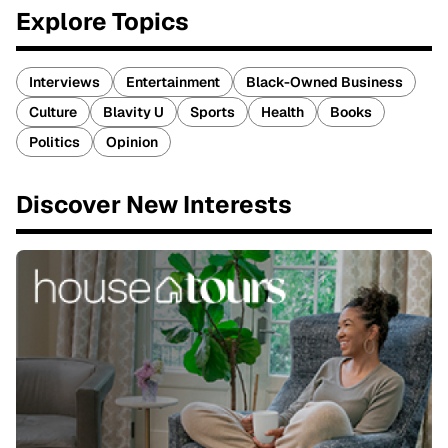
Explore Topics
Interviews
Entertainment
Black-Owned Business
Culture
Blavity U
Sports
Health
Books
Politics
Opinion
Discover New Interests