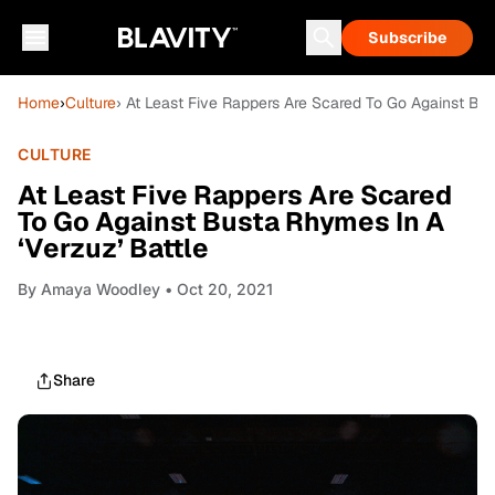
Subscribe
Home
›
Culture
› At Least Five Rappers Are Scared To Go Against Bus
CULTURE
At Least Five Rappers Are Scared
To Go Against Busta Rhymes In A
‘Verzuz’ Battle
By
Amaya Woodley
• Oct 20, 2021
Share