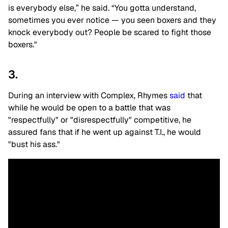
is everybody else,” he said. “You gotta understand,
sometimes you ever notice — you seen boxers and they
knock everybody out? People be scared to fight those
boxers."
3.
During an interview with Complex, Rhymes
said
that
while he would be open to a battle that was
"respectfully" or "disrespectfully" competitive, he
assured fans that if he went up against T.I., he would
"bust his ass."