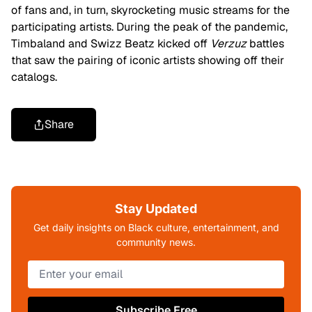
of fans and, in turn, skyrocketing music streams for the
participating artists. During the peak of the pandemic,
Timbaland and Swizz Beatz kicked off
Verzuz
battles
that saw the pairing of iconic artists showing off their
catalogs.
Share
Stay Updated
Get daily insights on Black culture, entertainment, and
community news.
Subscribe Free