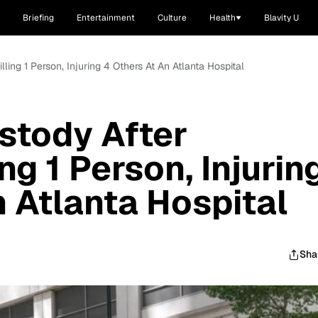
Briefing
Entertainment
Culture
Health
Blavity U
lling 1 Person, Injuring 4 Others At An Atlanta Hospital
stody After
ng 1 Person, Injurin
n Atlanta Hospital
Sha