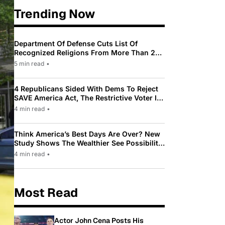
Trending Now
Department Of Defense Cuts List Of
Recognized Religions From More Than 200
To Only 31
5 min read
•
4 Republicans Sided With Dems To Reject
SAVE America Act, The Restrictive Voter ID
Law Pushed By Trump
4 min read
•
Think America’s Best Days Are Over? New
Study Shows The Wealthier See Possibility
While Most Americans See Decline
4 min read
•
Most Read
Actor John Cena Posts His