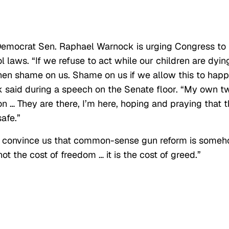
 Democrat Sen. Raphael Warnock is urging Congress to
 laws. “If we refuse to act while our children are dyin
hen shame on us. Shame on us if we allow this to hap
 said during a speech on the Senate floor. “My own t
n … They are there, I’m here, hoping and praying that 
safe.”
o convince us that common-sense gun reform is some
not the cost of freedom … it is the cost of greed.”