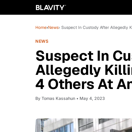
Home
›
News
› Suspect In Custody After Allegedly Ki
NEWS
Suspect In Cu
Allegedly Killi
4 Others At A
By
Tomas Kassahun
• May 4, 2023