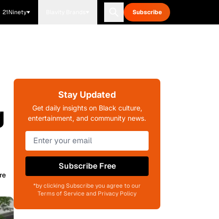
21Ninety
Blavity Brands
Subscribe
Stay Updated
g
Get daily insights on Black culture,
entertainment, and community news.
Subscribe Free
re
*by clicking Subscribe you agree to our
Terms of Service and Privacy Policy