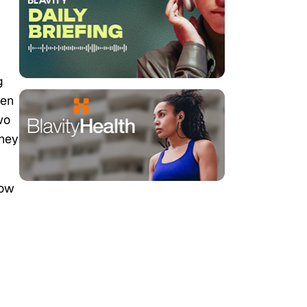
g
pen
wo
they
how