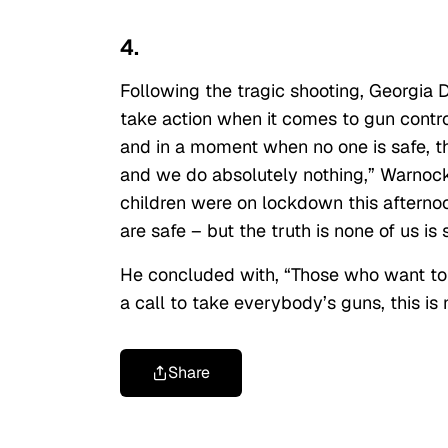
4.
Following the tragic shooting, Georgia
take action when it comes to gun control
and in a moment when no one is safe, t
and we do absolutely nothing,” Warnock
children were on lockdown this afternoo
are safe – but the truth is none of us is 
He concluded with, “Those who want t
a call to take everybody’s guns, this is 
Share