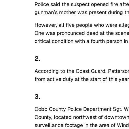
Police said the suspect opened fire after
gunman’s mother was present during th
However, all five people who were all
One was pronounced dead at the scene. 
critical condition with a fourth person in
2.
According to the Coast Guard, Patterso
from active duty at the start of this year
3.
Cobb County Police Department Sgt. W
County, located northwest of downtown 
surveillance footage in the area of Win