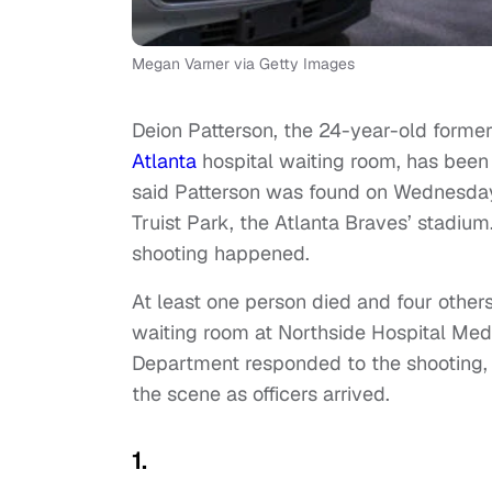
Megan Varner via Getty Images
Deion Patterson, the 24-year-old forme
Atlanta
hospital waiting room, has bee
said Patterson was found on Wednesda
Truist Park, the Atlanta Braves’ stadium
shooting happened.
At least one person died and four othe
waiting room at Northside Hospital Med
Department responded to the shooting, 
the scene as officers arrived.
1.