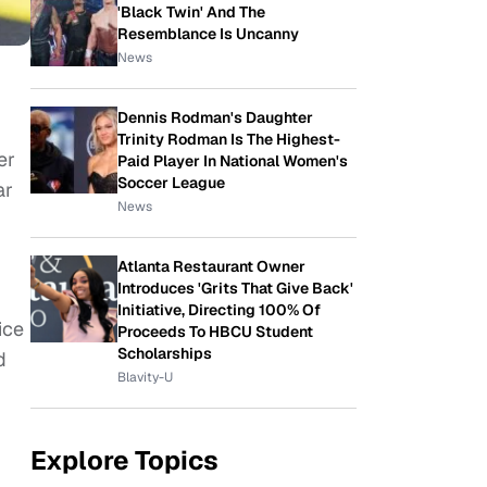
'Black Twin' And The
Resemblance Is Uncanny
News
Dennis Rodman's Daughter
Trinity Rodman Is The Highest-
er
Paid Player In National Women's
Soccer League
ar
News
Atlanta Restaurant Owner
Introduces 'Grits That Give Back'
Initiative, Directing 100% Of
ice
Proceeds To HBCU Student
Scholarships
d
Blavity-U
Explore Topics