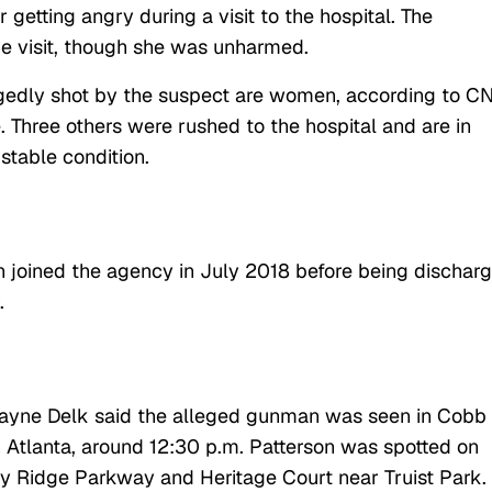
 getting angry during a visit to the hospital. The
e visit, though she was unharmed.
egedly shot by the suspect are women, according to C
Three others were rushed to the hospital and are in
 stable condition.
n joined the agency in July 2018 before being dischar
.
ayne Delk said the alleged gunman was seen in Cobb
Atlanta, around 12:30 p.m. Patterson was spotted on
dy Ridge Parkway and Heritage Court near Truist Park.