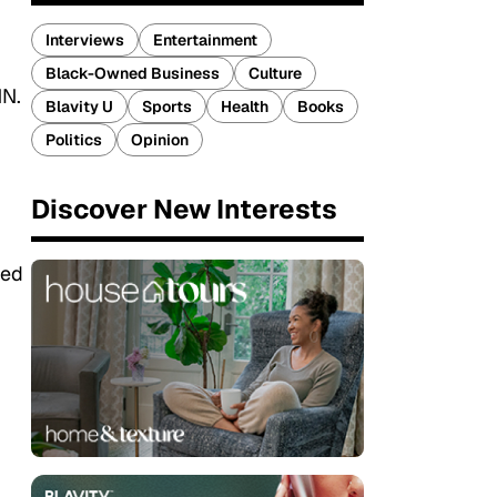
Interviews
Entertainment
Black-Owned Business
Culture
NN.
Blavity U
Sports
Health
Books
Politics
Opinion
Discover New Interests
ged