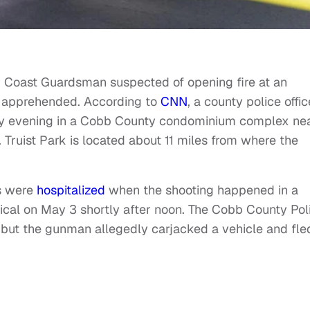
r Coast Guardsman suspected of opening fire at an
n apprehended. According to
CNN
, a county police offic
y evening in a Cobb County condominium complex ne
. Truist Park is located about 11 miles from where the
rs were
hospitalized
when the shooting happened in a
ical on May 3 shortly after noon. The Cobb County Pol
but the gunman allegedly carjacked a vehicle and fle