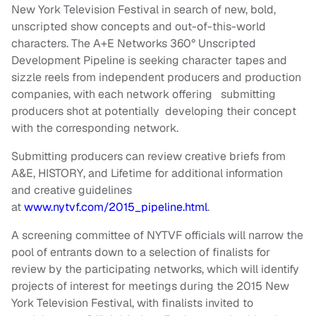
New York Television Festival in search of new, bold,
unscripted show concepts and out-of-this-world
characters. The A+E Networks 360° Unscripted
Development Pipeline is seeking character tapes and
sizzle reels from independent producers and production
companies, with each network offering submitting
producers shot at potentially developing their concept
with the corresponding network.
Submitting producers can review creative briefs from
A&E, HISTORY, and Lifetime for additional information
and creative guidelines
at
www.nytvf.com/2015_pipeline.html
.
A screening committee of NYTVF officials will narrow the
pool of entrants down to a selection of finalists for
review by the participating networks, which will identify
projects of interest for meetings during the 2015 New
York Television Festival, with finalists invited to