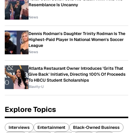
Resemblance Is Uncanny
News
Dennis Rodman's Daughter Trinity Rodman Is The
Highest-Paid Player In National Women's Soccer
League
News
Atlanta Restaurant Owner Introduces 'Grits That
Give Back' Initiative, Directing 100% Of Proceeds
To HBCU Student Scholarships
Blavity-U
Explore Topics
Interviews
Entertainment
Black-Owned Business