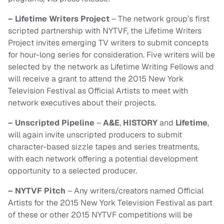
– Lifetime Writers Project
– The network group’s first
scripted partnership with NYTVF, the Lifetime Writers
Project invites emerging TV writers to submit concepts
for hour-long series for consideration. Five writers will be
selected by the network as Lifetime Writing Fellows and
will receive a grant to attend the 2015 New York
Television Festival as Official Artists to meet with
network executives about their projects.
– Unscripted Pipeline
–
A&E
,
HISTORY
and
Lifetime
,
will again invite unscripted producers to submit
character-based sizzle tapes and series treatments,
with each network offering a potential development
opportunity to a selected producer.
– NYTVF Pitch
– Any writers/creators named Official
Artists for the 2015 New York Television Festival as part
of these or other 2015 NYTVF competitions will be