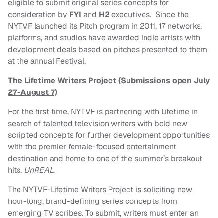
eligible to submit original series concepts for
consideration by
FYI
and
H2
executives. Since the
NYTVF launched its Pitch program in 2011, 17 networks,
platforms, and studios have awarded indie artists with
development deals based on pitches presented to them
at the annual Festival.
The Lifetime Writers Project (Submissions open July
27-August 7)
For the first time, NYTVF is partnering with Lifetime in
search of talented television writers with bold new
scripted concepts for further development opportunities
with the premier female-focused entertainment
destination and home to one of the summer’s breakout
hits,
UnREAL
.
The NYTVF-Lifetime Writers Project is soliciting new
hour-long, brand-defining series concepts from
emerging TV scribes. To submit, writers must enter an