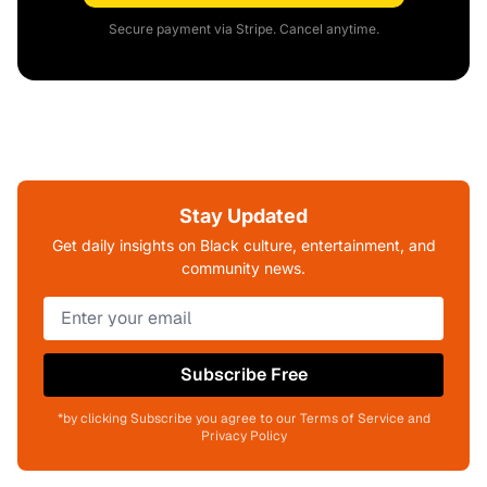
Secure payment via Stripe. Cancel anytime.
Stay Updated
Get daily insights on Black culture, entertainment, and
community news.
Subscribe Free
*by clicking Subscribe you agree to our Terms of Service and
Privacy Policy