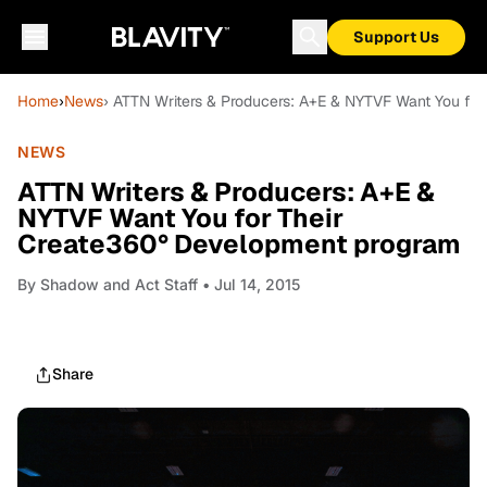
Support Us
Home
›
News
› ATTN Writers & Producers: A+E & NYTVF Want You fo
NEWS
ATTN Writers & Producers: A+E &
NYTVF Want You for Their
Create360° Development program
By
Shadow and Act Staff
• Jul 14, 2015
Share