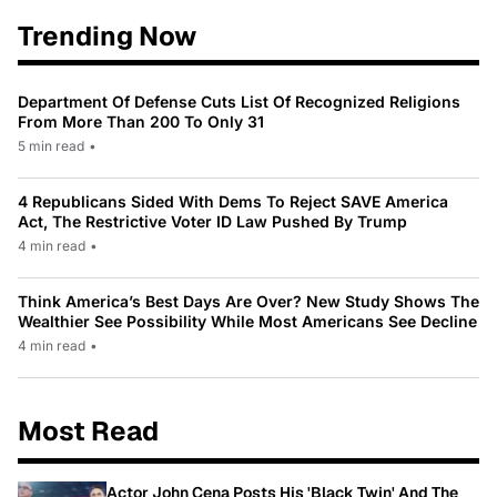
Trending Now
Department Of Defense Cuts List Of Recognized Religions
From More Than 200 To Only 31
5 min read
•
4 Republicans Sided With Dems To Reject SAVE America
Act, The Restrictive Voter ID Law Pushed By Trump
4 min read
•
Think America’s Best Days Are Over? New Study Shows The
Wealthier See Possibility While Most Americans See Decline
4 min read
•
Most Read
Actor John Cena Posts His 'Black Twin' And The