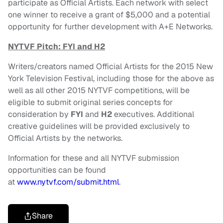
participate as Official Artists. Each network with select
one winner to receive a grant of $5,000 and a potential
opportunity for further development with A+E Networks.
NYTVF Pitch: FYI and H2
Writers/creators named Official Artists for the 2015 New
York Television Festival, including those for the above as
well as all other 2015 NYTVF competitions, will be
eligible to submit original series concepts for
consideration by
FYI
and
H2
executives. Additional
creative guidelines will be provided exclusively to
Official Artists by the networks.
Information for these and all NYTVF submission
opportunities can be found
at
www.nytvf.com/submit.html
.
Share