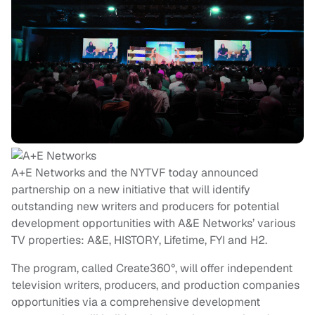
A+E Networks and the NYTVF today announced
partnership on a new initiative that will identify
outstanding new writers and producers for potential
development opportunities with A&E Networks’ various
TV properties: A&E, HISTORY, Lifetime, FYI and H2.
The program, called Create360°, will offer independent
television writers, producers, and production companies
opportunities via a comprehensive development