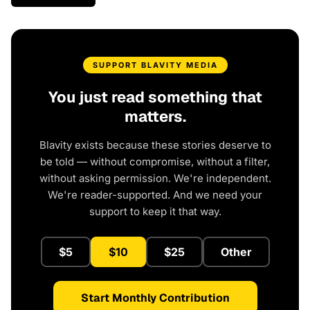
SUPPORT BLAVITY MEDIA
You just read something that
matters.
Blavity exists because these stories deserve to
be told — without compromise, without a filter,
without asking permission. We're independent.
We're reader-supported. And we need your
support to keep it that way.
$5
$10
$25
Other
Start Monthly Contribution