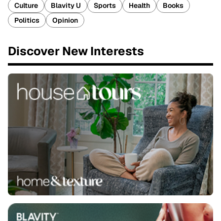
Culture
Blavity U
Sports
Health
Books
Politics
Opinion
Discover New Interests