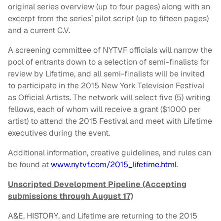
original series overview (up to four pages) along with an
excerpt from the series’ pilot script (up to fifteen pages)
and a current C.V.
A screening committee of NYTVF officials will narrow the
pool of entrants down to a selection of semi-finalists for
review by Lifetime, and all semi-finalists will be invited
to participate in the 2015 New York Television Festival
as Official Artists. The network will select five (5) writing
fellows, each of whom will receive a grant ($1000 per
artist) to attend the 2015 Festival and meet with Lifetime
executives during the event.
Additional information, creative guidelines, and rules can
be found at
www.nytvf.com/2015_lifetime.html
.
Unscripted Development Pipeline (Accepting
submissions through August 17)
A&E, HISTORY, and Lifetime are returning to the 2015