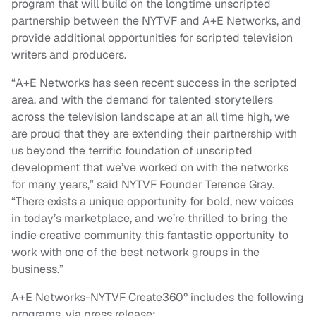
program that will build on the longtime unscripted
partnership between the NYTVF and A+E Networks, and
provide additional opportunities for scripted television
writers and producers.
“A+E Networks has seen recent success in the scripted
area, and with the demand for talented storytellers
across the television landscape at an all time high, we
are proud that they are extending their partnership with
us beyond the terrific foundation of unscripted
development that we’ve worked on with the networks
for many years,” said NYTVF Founder Terence Gray.
“There exists a unique opportunity for bold, new voices
in today’s marketplace, and we’re thrilled to bring the
indie creative community this fantastic opportunity to
work with one of the best network groups in the
business.”
A+E Networks-NYTVF Create360° includes the following
programs, via press release: