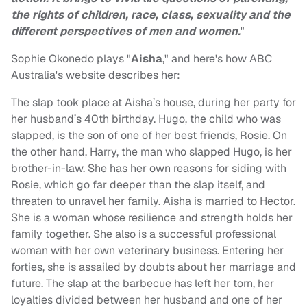
the rights of children, race, class, sexuality and the
different perspectives of men and women.
"
Sophie Okonedo plays "
Aisha
," and here's how ABC
Australia's website describes her:
The slap took place at Aisha’s house, during her party for
her husband’s 40th birthday. Hugo, the child who was
slapped, is the son of one of her best friends, Rosie. On
the other hand, Harry, the man who slapped Hugo, is her
brother-in-law. She has her own reasons for siding with
Rosie, which go far deeper than the slap itself, and
threaten to unravel her family. Aisha is married to Hector.
She is a woman whose resilience and strength holds her
family together. She also is a successful professional
woman with her own veterinary business. Entering her
forties, she is assailed by doubts about her marriage and
future. The slap at the barbecue has left her torn, her
loyalties divided between her husband and one of her