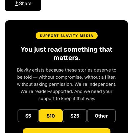
Share
SUPPORT BLAVITY MEDIA
You just read something that
matters.
Blavity exists because these stories deserve to
be told — without compromise, without a filter,
without asking permission. We're independent.
We're reader-supported. And we need your
support to keep it that way.
$5
$10
$25
Other