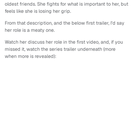
oldest friends. She fights for what is important to her, but
feels like she is losing her grip.
From that description, and the below first trailer, I'd say
her role is a meaty one.
Watch her discuss her role in the first video, and, if you
missed it, watch the series trailer underneath (more
when more is revealed):