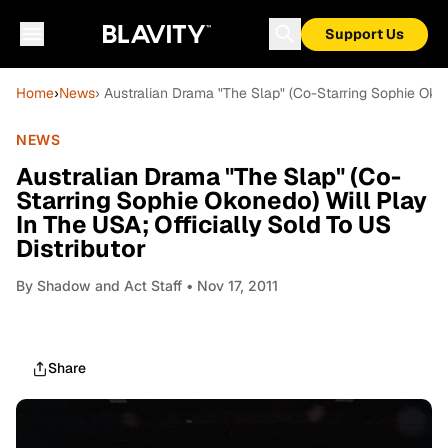
Support Us
Home
›
News
› Australian Drama "The Slap" (Co-Starring Sophie Okon
NEWS
Australian Drama "The Slap" (Co-
Starring Sophie Okonedo) Will Play
In The USA; Officially Sold To US
Distributor
By
Shadow and Act Staff
• Nov 17, 2011
Share