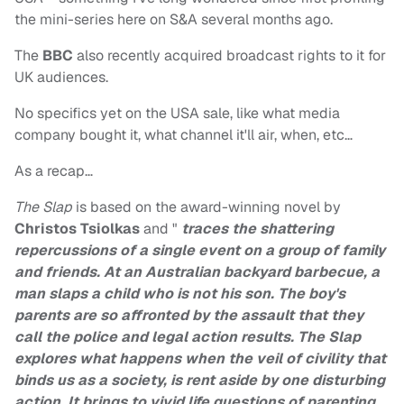
the mini-series here on S&A several months ago.
The
BBC
also recently acquired broadcast rights to it for
UK audiences.
No specifics yet on the USA sale, like what media
company bought it, what channel it'll air, when, etc…
As a recap…
The Slap
is based on the award-winning novel by
Christos Tsiolkas
and "
traces the shattering
repercussions of a single event on a group of family
and friends. At an Australian backyard barbecue, a
man slaps a child who is not his son. The boy's
parents are so affronted by the assault that they
call the police and legal action results. The Slap
explores what happens when the veil of civility that
binds us as a society, is rent aside by one disturbing
action. It brings to vivid life questions of parenting,