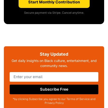
Start Monthly Contribution
Secure payment via Stripe. Cancel anytime.
Stay Updated
Get daily insights on Black culture, entertainment, and
community news.
Subscribe Free
*by clicking Subscribe you agree to our Terms of Service and
Privacy Policy