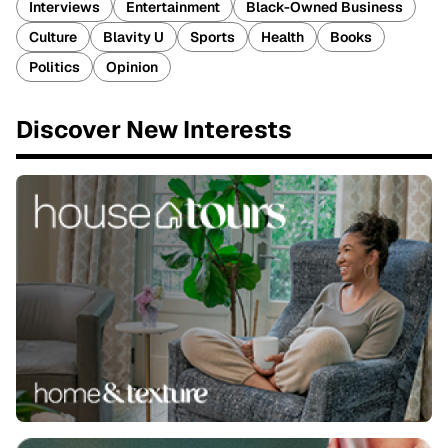
Interviews
Entertainment
Black-Owned Business
Culture
Blavity U
Sports
Health
Books
Politics
Opinion
Discover New Interests