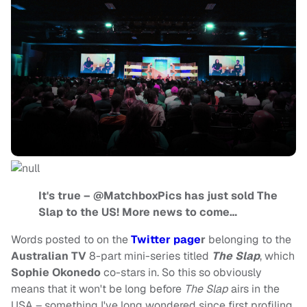
It's true – @MatchboxPics has just sold The
Slap to the US! More news to come…
Words posted to on the
Twitter page
r
belonging to the
Australian TV
8-part mini-series titled
The Slap
, which
Sophie Okonedo
co-stars in. So this so obviously
means that it won't be long before
The Slap
airs in the
USA – something I've long wondered since first profiling