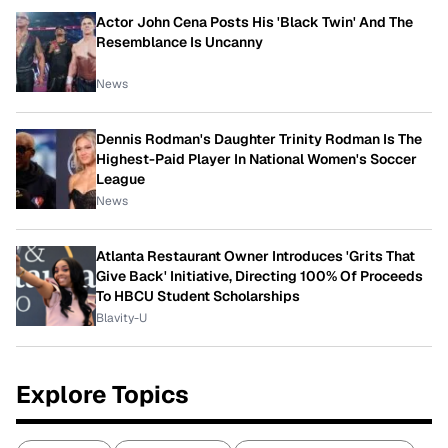
Actor John Cena Posts His 'Black Twin' And The
Resemblance Is Uncanny
News
Dennis Rodman's Daughter Trinity Rodman Is The
Highest-Paid Player In National Women's Soccer
League
News
Atlanta Restaurant Owner Introduces 'Grits That
Give Back' Initiative, Directing 100% Of Proceeds
To HBCU Student Scholarships
Blavity-U
Explore Topics