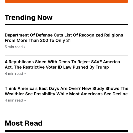
Trending Now
Department Of Defense Cuts List Of Recognized Religions
From More Than 200 To Only 31
5 min read
•
4 Republicans Sided With Dems To Reject SAVE America
Act, The Restrictive Voter ID Law Pushed By Trump
4 min read
•
Think America’s Best Days Are Over? New Study Shows The
Wealthier See Possibility While Most Americans See Decline
4 min read
•
Most Read