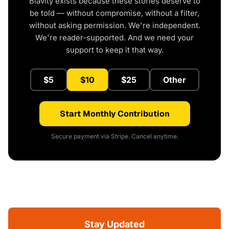
Blavity exists because these stories deserve to
be told — without compromise, without a filter,
without asking permission. We're independent.
We're reader-supported. And we need your
support to keep it that way.
$5
$10
$25
Other
Start Monthly Contribution
Secure payment via Stripe. Cancel anytime.
Stay Updated