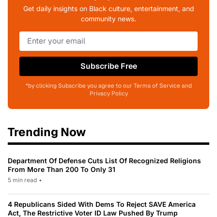
Get daily insights on Black culture, entertainment, and
community news.
Subscribe Free
*by clicking Subscribe you agree to our Terms of Service and
Privacy Policy
Trending Now
Department Of Defense Cuts List Of Recognized Religions
From More Than 200 To Only 31
5 min read
•
4 Republicans Sided With Dems To Reject SAVE America
Act, The Restrictive Voter ID Law Pushed By Trump