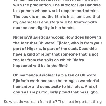
with the production. The director Biyi Bandele
is a person whose work I respect and admire.
The book is mine; the film is his. I am sure that
my characters and story will be treated with
nuance and dignity in his hands.
NigeriaVillageSquare.com: How does knowing
the fact that Chiwetel Ejiofor, who is from your
part of Nigeria, is part of the cast. Does this
have a kind of relief that someone that is not
too far from the soils on which Biafra
happened will be in the film?
Chimamanda Adichie: I am a fan of Chiwetel
Ejiofor’s work because he brings a wonderful
humanity and complexity to his roles. And of
course I am particularly proud that he is Igbo.
So what do we learn from this? The most important thing