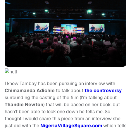
I know Tambay has been pursuing an interview with
Chimamanda Adichie
to talk about
the controversy
surrounding the casting of the film (I'm talking about
Thandie Newton
) that will be based on her book, but
hasn't been able to lock one down he tells me. So I
thought I would share this piece from an interview she
just did with the
NigeriaVillageSquare.com
which tells