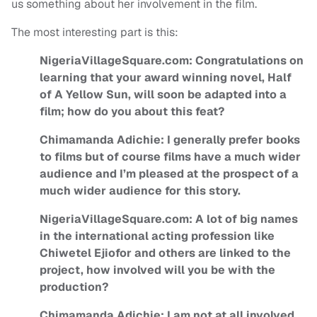
us something about her involvement in the film.
The most interesting part is this:
NigeriaVillageSquare.com: Congratulations on
learning that your award winning novel, Half
of A Yellow Sun, will soon be adapted into a
film; how do you about this feat?
Chimamanda Adichie: I generally prefer books
to films but of course films have a much wider
audience and I’m pleased at the prospect of a
much wider audience for this story.
NigeriaVillageSquare.com: A lot of big names
in the international acting profession like
Chiwetel Ejiofor and others are linked to the
project, how involved will you be with the
production?
Chimamanda Adichie: I am not at all involved