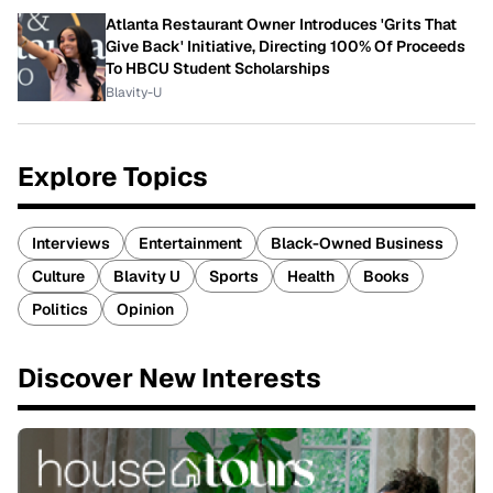
Atlanta Restaurant Owner Introduces 'Grits That
Give Back' Initiative, Directing 100% Of Proceeds
To HBCU Student Scholarships
Blavity-U
Explore Topics
Interviews
Entertainment
Black-Owned Business
Culture
Blavity U
Sports
Health
Books
Politics
Opinion
Discover New Interests