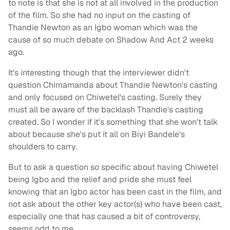
to note is that she is not at all involved in the production
of the film. So she had no input on the casting of
Thandie Newton as an Igbo woman which was the
cause of so much debate on Shadow And Act 2 weeks
ago.
It's interesting though that the interviewer didn't
question Chimamanda about Thandie Newton's casting
and only focused on Chiwetel's casting. Surely they
must all be aware of the backlash Thandie's casting
created. So I wonder if it's something that she won't talk
about because she's put it all on Biyi Bandele's
shoulders to carry.
But to ask a question so specific about having Chiwetel
being Igbo and the relief and pride she must feel
knowing that an Igbo actor has been cast in the film, and
not ask about the other key actor(s) who have been cast,
especially one that has caused a bit of controversy,
seems odd to me.