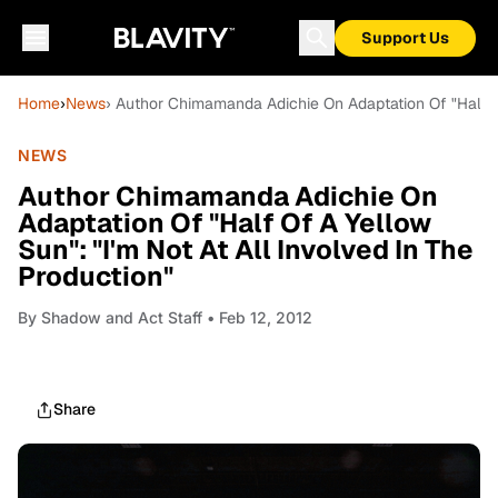
Support Us
Home
›
News
› Author Chimamanda Adichie On Adaptation Of "Half Of
NEWS
Author Chimamanda Adichie On
Adaptation Of "Half Of A Yellow
Sun": "I'm Not At All Involved In The
Production"
By
Shadow and Act Staff
• Feb 12, 2012
Share