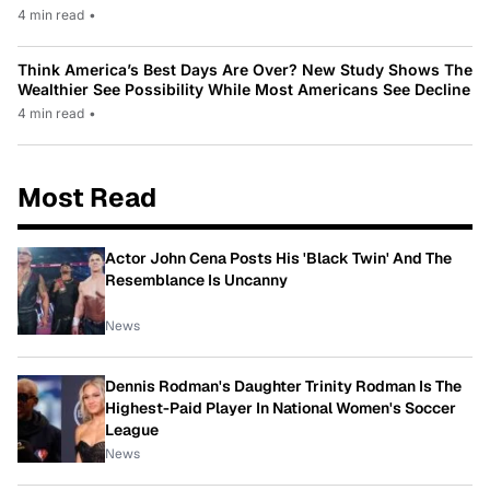
4 min read
•
Think America’s Best Days Are Over? New Study Shows The
Wealthier See Possibility While Most Americans See Decline
4 min read
•
Most Read
Actor John Cena Posts His 'Black Twin' And The
Resemblance Is Uncanny
News
Dennis Rodman's Daughter Trinity Rodman Is The
Highest-Paid Player In National Women's Soccer
League
News