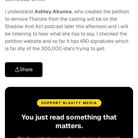
I understand
Ashley Akunna
, who created the petition
to remove Thandie from the casting will be on the
Shadow And Act podcast later this afternoon and I will
be listening to hear what she has to say. I checked the
petition website and so far it has 490 signatures which
is far shy of the 300,000 she's trying to get.
Share
SUPPORT BLAVITY MEDIA
You just read something that
matters.