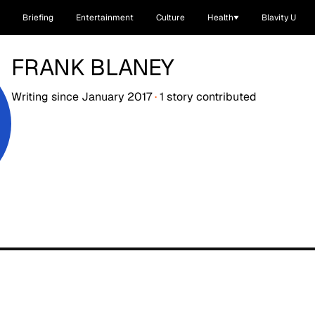
Briefing
Entertainment
Culture
Health
Blavity U
FRANK BLANEY
Writing since
January 2017
·
1
story
contributed