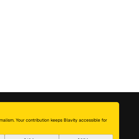
nalism. Your contribution keeps Blavity accessible for