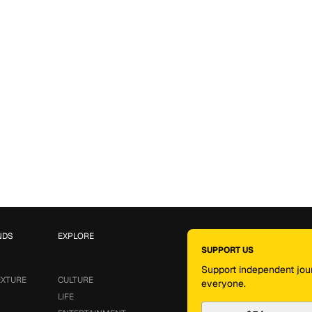
NDS
EXPLORE
SUPPORT US
Support independent jour
EXTURE
CULTURE
everyone.
LIFE