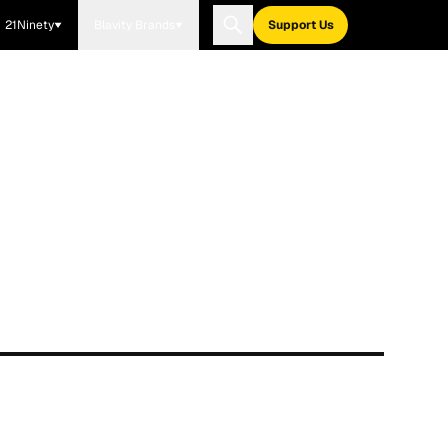
21Ninety
Blavity Brands
Support Us