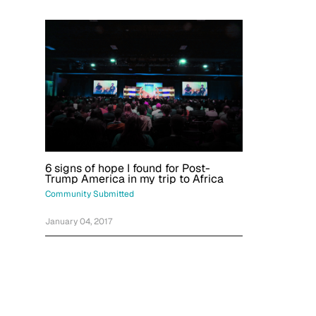
6 signs of hope I found for Post-
Trump America in my trip to Africa
Community Submitted
January 04, 2017