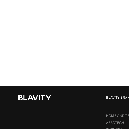
BLAVITY BRA
HOME AND T
AFROTECH