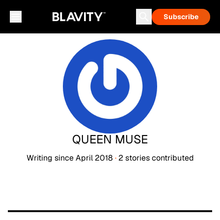
Subscribe
QUEEN MUSE
Writing since
April 2018
·
2
stories
contributed