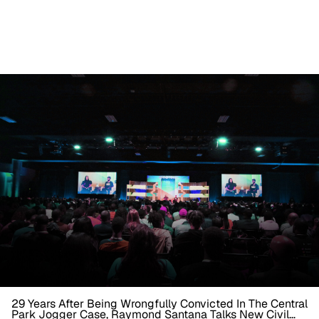
29 Years After Being Wrongfully Convicted In The Central
Park Jogger Case, Raymond Santana Talks New Civil