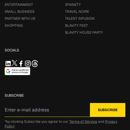
ENTERTAINMENT
21NINETY
SMALL BUSINESS
TRAVEL NOIRE
PARTNER WITH US
TALENT INFUSION
SHOPPING
BLAVITY FEST
BLAVITY HOUSE PARTY
SOCIALS
SUBSCRIBE
*by clicking Subscribe you agree to our
Terms of Service
and
Privacy
Policy