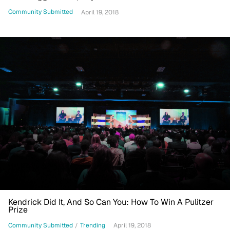
Rights Movement
Community Submitted
April 19, 2018
Kendrick Did It, And So Can You: How To Win A Pulitzer
Prize
Community Submitted
/
Trending
April 19, 2018