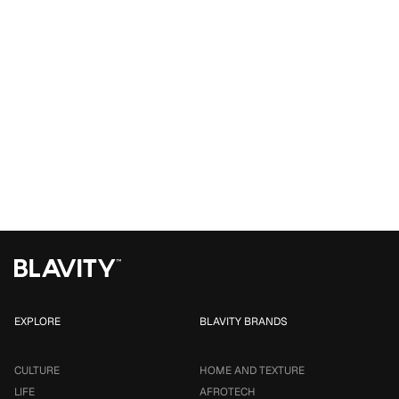
EXPLORE
BLAVITY BRANDS
CULTURE
HOME AND TEXTURE
LIFE
AFROTECH