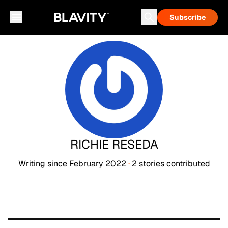
Subscribe
RICHIE RESEDA
Writing since
February 2022
·
2
stories
contributed