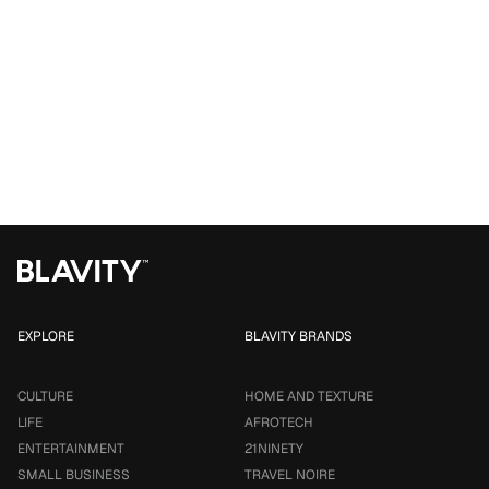
EXPLORE
BLAVITY BRANDS
CULTURE
HOME AND TEXTURE
LIFE
AFROTECH
ENTERTAINMENT
21NINETY
SMALL BUSINESS
TRAVEL NOIRE