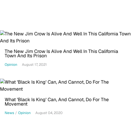
The New Jim Crow Is Alive And Well In This California
Town And Its Prison
Opinion
August 17, 2021
What 'Black Is King' Can, And Cannot, Do For The
Movement
News
/
Opinion
August 04, 2020