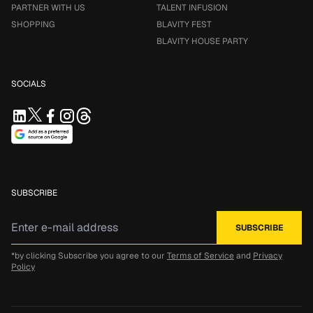
PARTNER WITH US
TALENT INFUSION
SHOPPING
BLAVITY FEST
BLAVITY HOUSE PARTY
SOCIALS
SUBSCRIBE
*by clicking Subscribe you agree to our
Terms of Service
and
Privacy
Policy