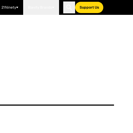
21Ninety
Blavity Brands
Support Us