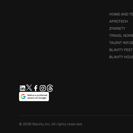
HOME AND T
AFROTECH
21NINETY
TRAVEL NOIR
TALENT INFU
BLAVITY FEST
BLAVITY HOU
© 2026
Blavity, Inc.
All rights reserved.