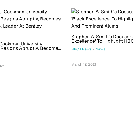
Stephen A. Smith's Docuseri
Excellence' To Highlight H
Cookman University
Prominent Alums
 Resigns Abruptly, Becomes
HBCU News
/
News
ck Leader At Bentley
y
March 12, 2021
021