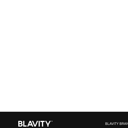
BLAVITY BRA