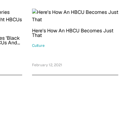
Here's How An HBCU Becomes Just
That
es 'Black
BCUs And
Culture
February 12, 2021