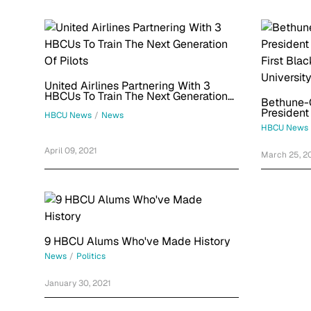
United Airlines Partnering With 3
HBCUs To Train The Next Generation
Bethune-
Of Pilots
President
HBCU News
/
News
First Bla
HBCU News
Universit
April 09, 2021
March 25, 2
9 HBCU Alums Who've Made History
News
/
Politics
January 30, 2021