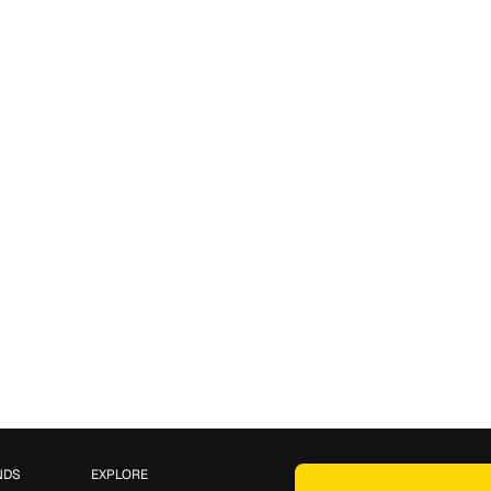
NDS
EXPLORE