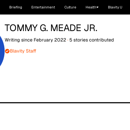
Briefing
Entertainment
Culture
Health
Blavity U
TOMMY G. MEADE JR.
Writing since
February 2022
·
5
stories
contributed
Blavity Staff