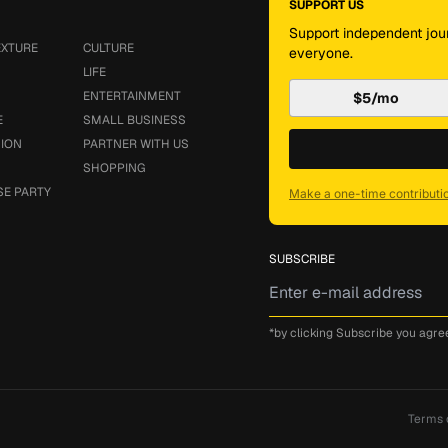
SUPPORT US
Support independent jour
EXTURE
CULTURE
everyone.
LIFE
ENTERTAINMENT
$5/mo
E
SMALL BUSINESS
SION
PARTNER WITH US
SHOPPING
SE PARTY
Make a one-time contributi
SUBSCRIBE
*by clicking Subscribe you agre
Terms 