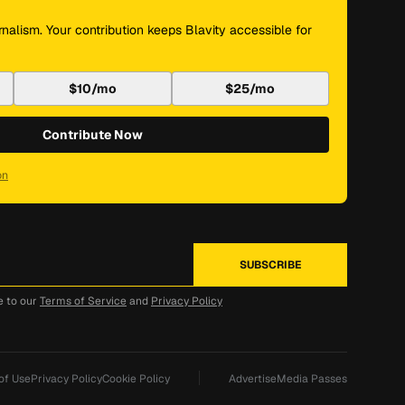
nalism. Your contribution keeps Blavity accessible for
$10/mo
$25/mo
Contribute Now
on
e to our
Terms of Service
and
Privacy Policy
of Use
Privacy Policy
Cookie Policy
Advertise
Media Passes