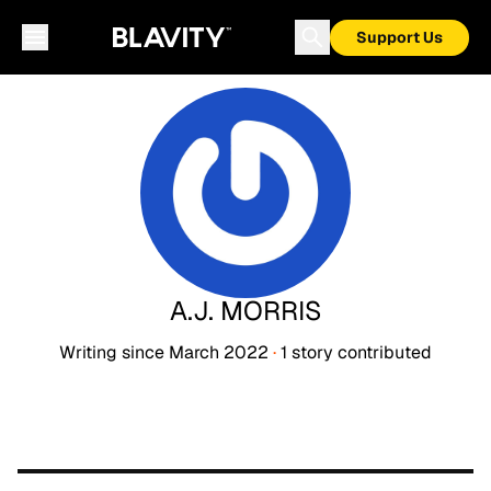
Support Us
A.J. MORRIS
Writing since
March 2022
·
1
story
contributed