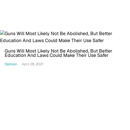
Guns Will Most Likely Not Be Abolished, But Better
Education And Laws Could Make Their Use Safer
Opinion
April 28, 2021