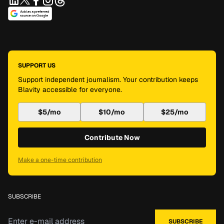
SUPPORT US
Support independent journalism. Your contribution keeps
Blavity accessible for everyone.
$5/mo
$10/mo
$25/mo
Contribute Now
Make a one-time contribution
SUBSCRIBE