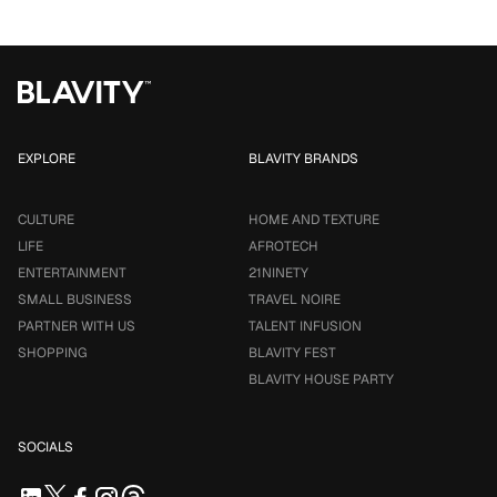
EXPLORE
BLAVITY BRANDS
CULTURE
HOME AND TEXTURE
LIFE
AFROTECH
ENTERTAINMENT
21NINETY
SMALL BUSINESS
TRAVEL NOIRE
PARTNER WITH US
TALENT INFUSION
SHOPPING
BLAVITY FEST
BLAVITY HOUSE PARTY
SOCIALS