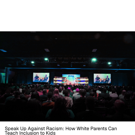
Speak Up Against Racism: How White Parents Can
Teach Inclusion to Kids