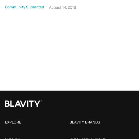
Community Submitted
August 14, 2018
EXPLORE
BLAVITY BRANDS