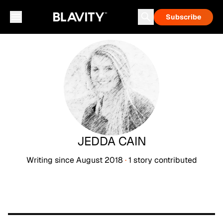
Subscribe
JEDDA CAIN
Writing since
August 2018
·
1
story
contributed