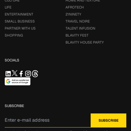
CULTURE
HOME AND TEXTURE
LIFE
AFROTECH
ENTERTAINMENT
21NINETY
SMALL BUSINESS
TRAVEL NOIRE
PARTNER WITH US
TALENT INFUSION
SHOPPING
BLAVITY FEST
BLAVITY HOUSE PARTY
SOCIALS
SUBSCRIBE