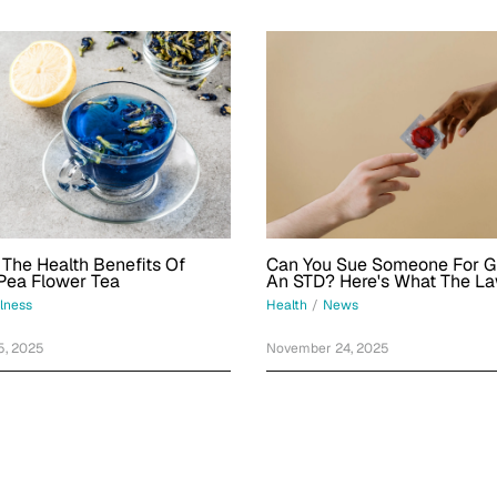
Can You Sue Someone For G
 The Health Benefits Of
An STD? Here's What The L
 Pea Flower Tea
Health
/
News
lness
November 24, 2025
5, 2025