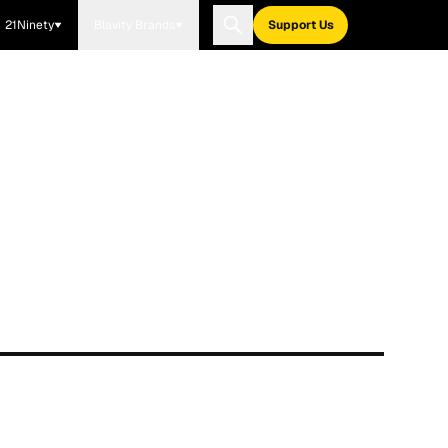
21Ninety
Blavity Brands
Support Us