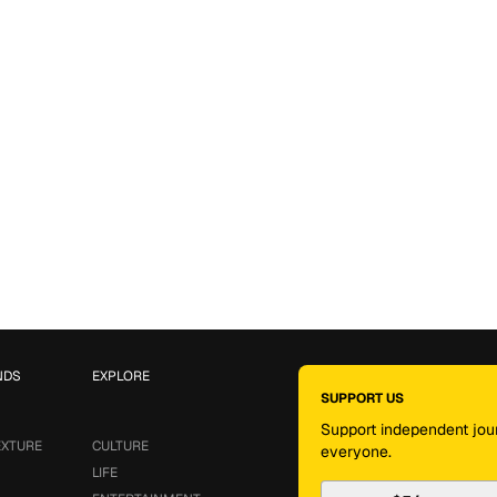
NDS
EXPLORE
SUPPORT US
Support independent jour
EXTURE
CULTURE
everyone.
LIFE