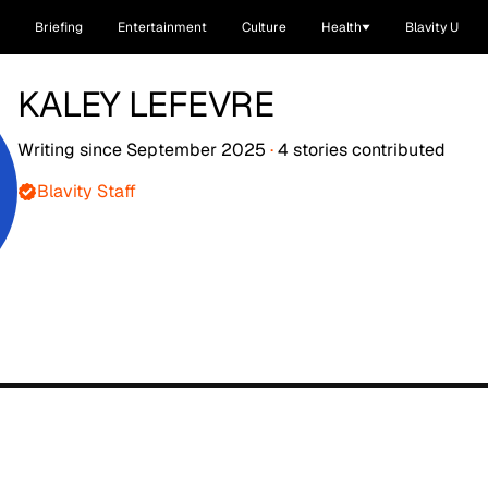
Briefing
Entertainment
Culture
Health
Blavity U
KALEY LEFEVRE
Writing since
September 2025
·
4
stories
contributed
Blavity Staff