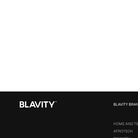
BLAVITY BRA
HOME AND T
AFROTECH