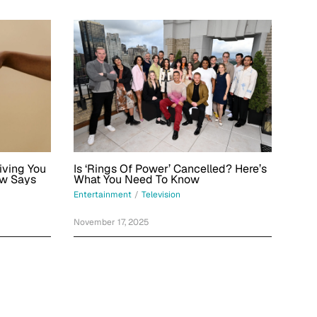
iving You
Is ‘Rings Of Power’ Cancelled? Here’s
aw Says
What You Need To Know
Entertainment
/
Television
November 17, 2025