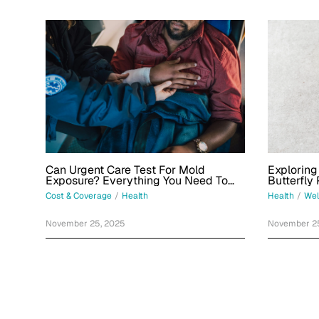
Can Urgent Care Test For Mold
Exploring
Exposure? Everything You Need To
Butterfly
Know
Cost & Coverage
/
Health
Health
/
Wel
November 25, 2025
November 2