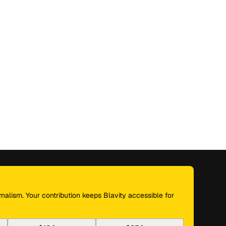
nalism. Your contribution keeps Blavity accessible for