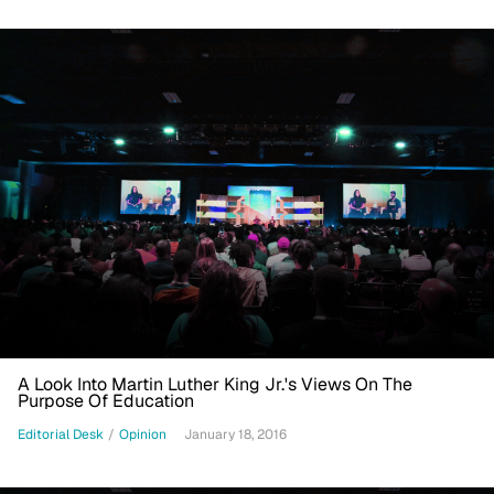
A Look Into Martin Luther King Jr.'s Views On The
Purpose Of Education
Editorial Desk
/
Opinion
January 18, 2016