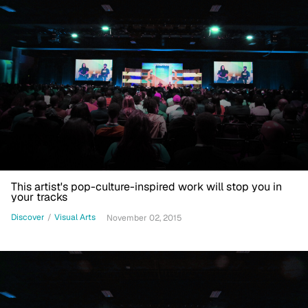
This artist's pop-culture-inspired work will stop you in
your tracks
Discover
/
Visual Arts
November 02, 2015