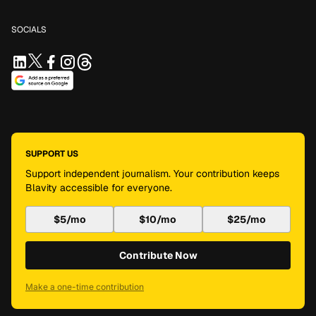
SOCIALS
SUPPORT US
Support independent journalism. Your contribution keeps
Blavity accessible for everyone.
$5/mo
$10/mo
$25/mo
Contribute Now
Make a one-time contribution