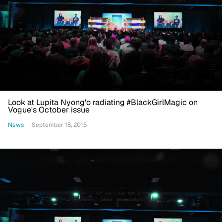
Look at Lupita Nyong'o radiating #BlackGirlMagic on
Vogue's October issue
News
September 18, 2015