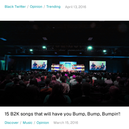
Black Twitter
/
Opinion
/
Trending
April 13, 2016
15 B2K songs that will have you Bump, Bump, Bumpin'!
Discover
/
Music
/
Opinion
March 15, 2016