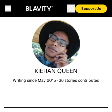
Support Us
KIERAN QUEEN
Writing since
May 2015
·
36
stories
contributed