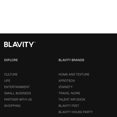
EXPLORE
BLAVITY BRANDS
CULTURE
HOME AND TEXTURE
LIFE
AFROTECH
ENTERTAINMENT
21NINETY
SMALL BUSINESS
TRAVEL NOIRE
PARTNER WITH US
TALENT INFUSION
SHOPPING
BLAVITY FEST
BLAVITY HOUSE PARTY