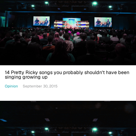
14 Pretty Ricky songs you probably shouldn't have been
singing growing up
Opinion
September 30, 2015