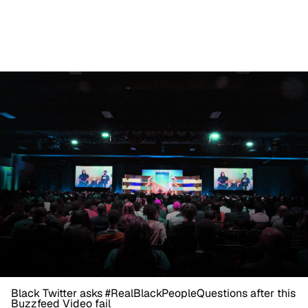
Black Twitter asks #RealBlackPeopleQuestions after this
Buzzfeed Video fail