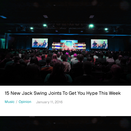
15 New Jack Swing Joints To Get You Hype This Week
Music
/
Opinion
January 11, 2016