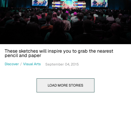
These sketches will inspire you to grab the nearest
pencil and paper
Discover
/
Visual Arts
September 04, 2015
LOAD MORE STORIES