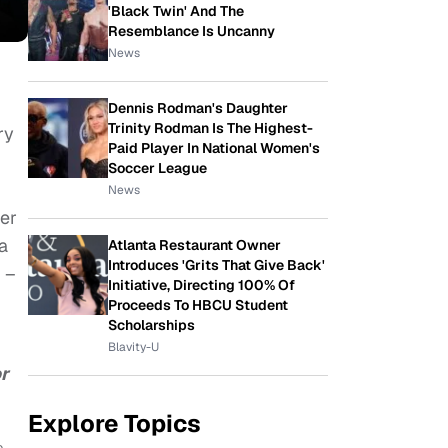
'Black Twin' And The
Resemblance Is Uncanny
News
Dennis Rodman's Daughter
Trinity Rodman Is The Highest-
ry
Paid Player In National Women's
Soccer League
News
der
a
Atlanta Restaurant Owner
Introduces 'Grits That Give Back'
 –
Initiative, Directing 100% Of
Proceeds To HBCU Student
Scholarships
Blavity-U
or
Explore Topics
e