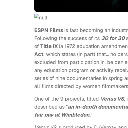
ESPN Films
is fast becoming an indust
Following the success of its
30 for 30
s
of
Title IX
(a 1972 education amendment
Act
, which states (in part) that… no per
excluded from participation in, be denie
any education program or activity receiv
series of nine documentaries in spring 
all films directed by women filmmaker
One of the 9 projects, titled
Venus VS
,
described as "
an in-depth documentary
fair pay at Wimbledon.
"
Venus VS
is produced by DuVernay an