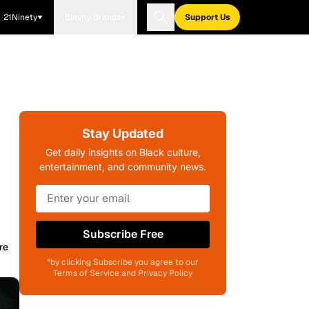
21Ninety
Blavity Brands
Support Us
Stay Updated
Get daily insights on Black culture,
entertainment, and community news.
Subscribe Free
re
*by clicking Subscribe you agree to our
Terms of Service and Privacy Policy