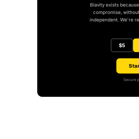
Blavity exists because
compromise, without 
independent. We're r
$5
Star
Secure p