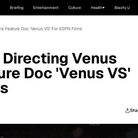
Briefing
Entertainment
Culture
Health
Blavity U
ms Feature Doc 'Venus VS' For ESPN Films
 Directing Venus
ure Doc 'Venus VS'
ms
Sha