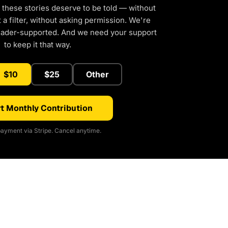
 these stories deserve to be told — without
a filter, without asking permission. We're
eader-supported. And we need your support
to keep it that way.
$10
$25
Other
t Monthly Contribution
ayment via Stripe. Cancel anytime.