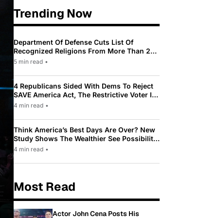
Trending Now
Department Of Defense Cuts List Of
Recognized Religions From More Than 200
To Only 31
5 min read
•
4 Republicans Sided With Dems To Reject
SAVE America Act, The Restrictive Voter ID
Law Pushed By Trump
4 min read
•
Think America’s Best Days Are Over? New
Study Shows The Wealthier See Possibility
While Most Americans See Decline
4 min read
•
Most Read
Actor John Cena Posts His