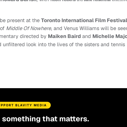
be present at the
Toronto International Film Festiva
 of
Middle Of Nowhere
, and Venus Williams will be see
umentary directed by
Maiken Baird
and
Michelle Maj
unfiltered look into the lives of the sisters and tennis
UPPORT BLAVITY MEDIA
d something that matters.