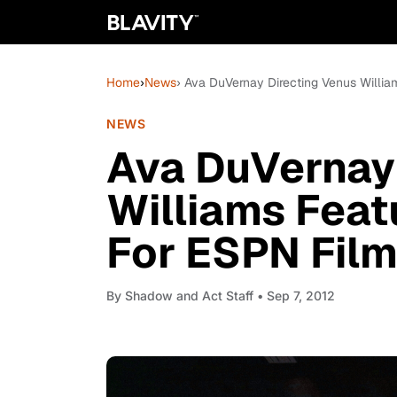
Home
›
News
› Ava DuVernay Directing Venus Willia
NEWS
Ava DuVernay
Williams Feat
For ESPN Fil
By
Shadow and Act Staff
• Sep 7, 2012