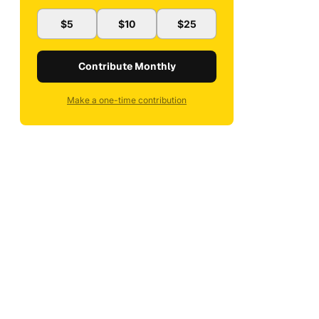
$5
$10
$25
Contribute Monthly
Make a one-time contribution