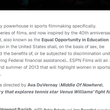
ry powerhouse in sports filmmaking specifically.
eries of films, and now inspired by the 40th anniversa
, also known as the
Equal Opportunity in Education
son in the United States shall, on the basis of sex, be
d the benefits of, or be subjected to discrimination un
ing Federal financial assistance)… ESPN Films will air 
and summer of 2013 that will highlight women in sports
s.
 is directed by
Ava DuVernay
(
Middle Of Nowhere
),
 that explores tennis star Venus Williams’ fight f
d
Howard Barish
, with
Robin Roberts
and
Jane Rosenthal
executiv