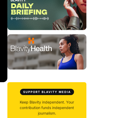
SUPPORT BLAVITY MEDIA
Keep Blavity independent. Your
contribution funds independent
journalism.