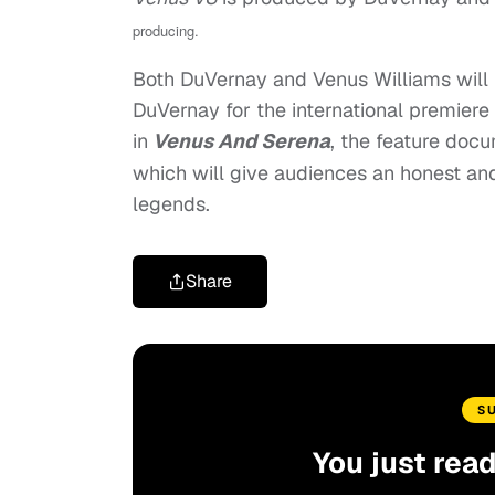
producing.
Both DuVernay and Venus Williams will 
DuVernay for the international premiere
in
Venus And Serena
, the feature doc
which will give audiences an honest and 
legends.
Share
S
You just rea