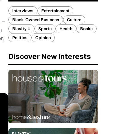
Interviews
Entertainment
Black-Owned Business
Culture
l
–
Blavity U
Sports
Health
Books
n
or
,
Politics
Opinion
Discover New Interests