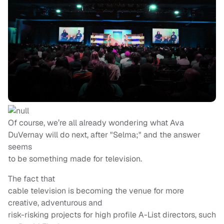
Of course, we’re all already wondering what Ava
DuVernay will do next, after "Selma;" and the answer
seems
to be something made for television.
The fact that
cable television is becoming the venue for more
creative, adventurous and
risk-risking projects for high profile A-List directors, such