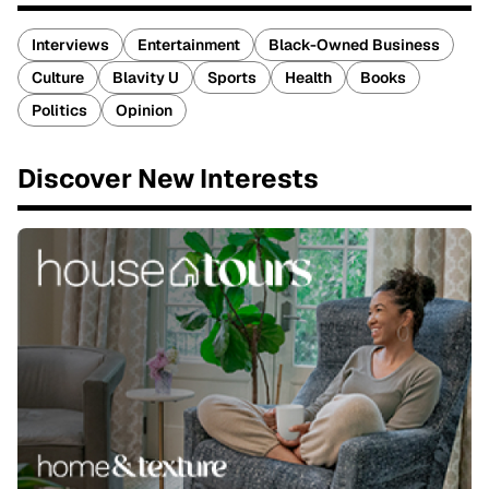
Interviews
Entertainment
Black-Owned Business
Culture
Blavity U
Sports
Health
Books
Politics
Opinion
Discover New Interests