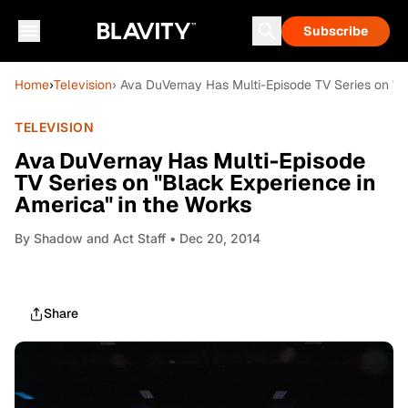
Subscribe
Home
›
Television
› Ava DuVernay Has Multi-Episode TV Series on "B
TELEVISION
Ava DuVernay Has Multi-Episode
TV Series on "Black Experience in
America" in the Works
By
Shadow and Act Staff
• Dec 20, 2014
Share