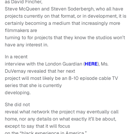
as David Fincher,
Steve McQueen and Steven Soderbergh, who all have
projects currently on that format, or in development, it is
certainly becoming a medium that increasingly more
filmmakers are
turning to for projects that they know the studios won’t
have any interest in.
In a recent
interview with the London Guardian (
HERE
), Ms.
DuVernay revealed that her next
project will most likely be an 8-10 episode cable TV
series that she is currently
developing.
She did not
reveal what network the project may eventually call
home, nor any details on what exactly it’ll be about,
except to say that it will focus
on the “black experience in America,”