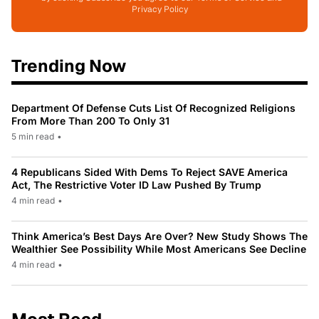
Privacy Policy
Trending Now
Department Of Defense Cuts List Of Recognized Religions
From More Than 200 To Only 31
5 min read
•
4 Republicans Sided With Dems To Reject SAVE America
Act, The Restrictive Voter ID Law Pushed By Trump
4 min read
•
Think America’s Best Days Are Over? New Study Shows The
Wealthier See Possibility While Most Americans See Decline
4 min read
•