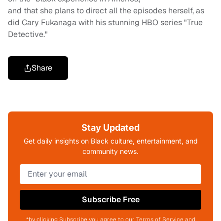
and that she plans to direct all the episodes herself, as
did Cary Fukanaga with his stunning HBO series "True
Detective."
Share
Stay Updated
Get daily insights on Black culture, entertainment, and
community news.
Subscribe Free
*by clicking Subscribe you agree to our Terms of Service and