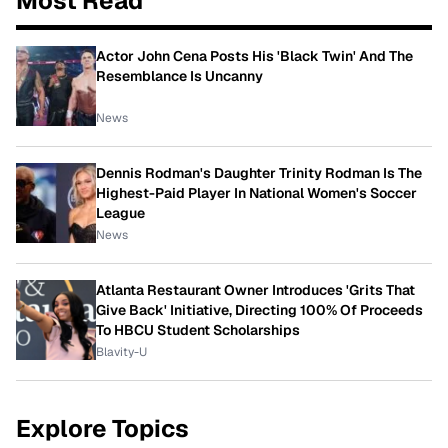
Most Read
Actor John Cena Posts His 'Black Twin' And The
Resemblance Is Uncanny
News
Dennis Rodman's Daughter Trinity Rodman Is The
Highest-Paid Player In National Women's Soccer
League
News
Atlanta Restaurant Owner Introduces 'Grits That
Give Back' Initiative, Directing 100% Of Proceeds
To HBCU Student Scholarships
Blavity-U
Explore Topics