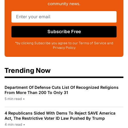
community news.
Subscribe Free
*by clicking Subscribe you agree to our Terms of Service and
Privacy Policy
Trending Now
Department Of Defense Cuts List Of Recognized Religions
From More Than 200 To Only 31
5 min read
•
4 Republicans Sided With Dems To Reject SAVE America
Act, The Restrictive Voter ID Law Pushed By Trump
4 min read
•