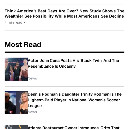
Think America’s Best Days Are Over? New Study Shows The
Wealthier See Possibility While Most Americans See Decline
4 min read
•
Most Read
Actor John Cena Posts His 'Black Twin' And The
Resemblance Is Uncanny
News
Dennis Rodman's Daughter Trinity Rodman Is The
Highest-Paid Player In National Women's Soccer
League
News
Atlanta Restaurant Owner Introduces 'Grits That