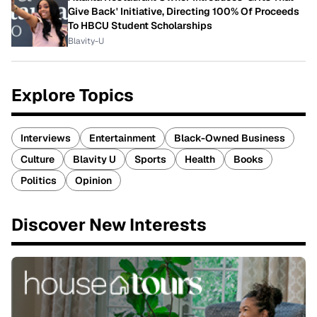
Give Back' Initiative, Directing 100% Of Proceeds
To HBCU Student Scholarships
Blavity-U
Explore Topics
Interviews
Entertainment
Black-Owned Business
Culture
Blavity U
Sports
Health
Books
Politics
Opinion
Discover New Interests