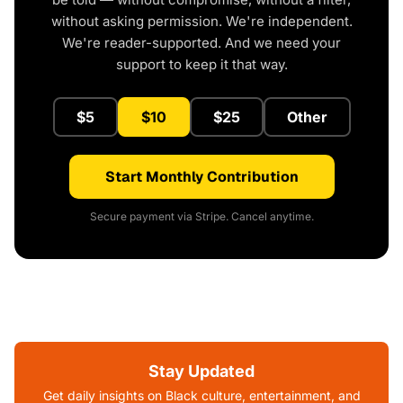
without asking permission. We're independent.
We're reader-supported. And we need your
support to keep it that way.
$5
$10
$25
Other
Start Monthly Contribution
Secure payment via Stripe. Cancel anytime.
Stay Updated
Get daily insights on Black culture, entertainment, and