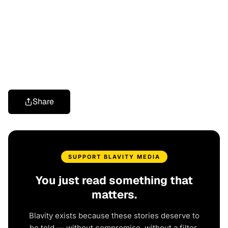
Share
SUPPORT BLAVITY MEDIA
You just read something that
matters.
Blavity exists because these stories deserve to
be told — without compromise, without a filter,