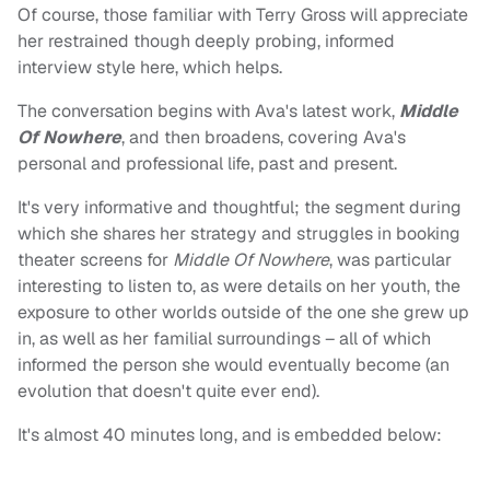
Of course, those familiar with Terry Gross will appreciate
her restrained though deeply probing, informed
interview style here, which helps.
The conversation begins with Ava's latest work,
Middle
Of Nowhere
, and then broadens, covering Ava's
personal and professional life, past and present.
It's very informative and thoughtful; the segment during
which she shares her strategy and struggles in booking
theater screens for
Middle Of Nowhere
, was particular
interesting to listen to, as were details on her youth, the
exposure to other worlds outside of the one she grew up
in, as well as her familial surroundings – all of which
informed the person she would eventually become (an
evolution that doesn't quite ever end).
It's almost 40 minutes long, and is embedded below: