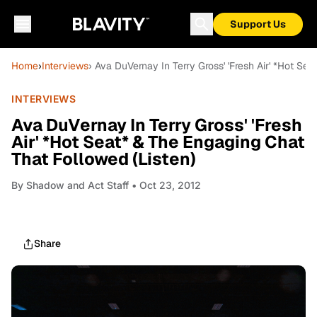
Support Us
Home
›
Interviews
› Ava DuVernay In Terry Gross' 'Fresh Air' *Hot Se
INTERVIEWS
Ava DuVernay In Terry Gross' 'Fresh
Air' *Hot Seat* & The Engaging Chat
That Followed (Listen)
By
Shadow and Act Staff
• Oct 23, 2012
Share