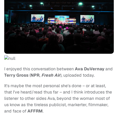
I enjoyed this conversation between
Ava DuVernay
and
Terry Gross
(
NPR
,
Fresh Air
), uploaded today.
It's maybe the most personal she's done – or at least,
that I've heard/read thus far – and I think introduces the
listener to other sides Ava, beyond the woman most of
us know as the tireless publicist, markerter, filmmaker,
and face of
AFFRM
.