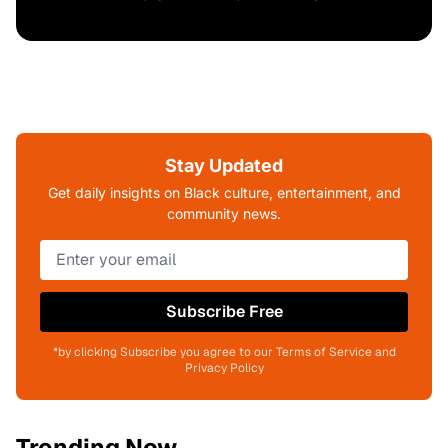
Stay Updated
Get daily insights on Black culture, entertainment, and
community news.
Subscribe Free
*by clicking Subscribe you agree to our Terms of Service and
Privacy Policy
Trending Now