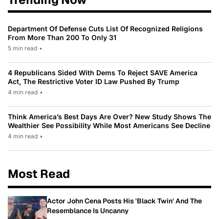
Department Of Defense Cuts List Of Recognized Religions
From More Than 200 To Only 31
5 min read
•
4 Republicans Sided With Dems To Reject SAVE America
Act, The Restrictive Voter ID Law Pushed By Trump
4 min read
•
Think America’s Best Days Are Over? New Study Shows The
Wealthier See Possibility While Most Americans See Decline
4 min read
•
Most Read
Actor John Cena Posts His 'Black Twin' And The
Resemblance Is Uncanny