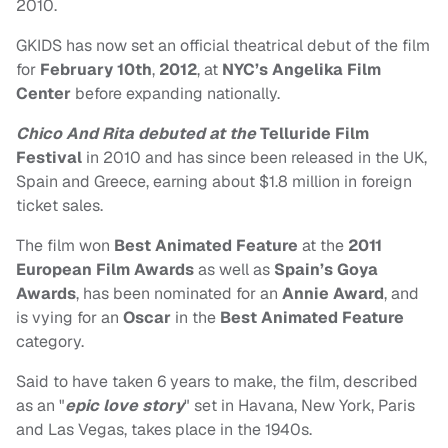
2010.
GKIDS has now set an official theatrical debut of the film
for
February 10th
,
2012
, at
NYC’s Angelika Film
Center
before expanding nationally.
Chico And Rita debuted at the
Telluride Film
Festival
in 2010 and has since been released in the UK,
Spain and Greece, earning about $1.8 million in foreign
ticket sales.
The film won
Best Animated Feature
at the
2011
European Film Awards
as well as
Spain’s Goya
Awards
, has been nominated for an
Annie Award
, and
is vying for an
Oscar
in the
Best Animated Feature
category.
Said to have taken 6 years to make, the film, described
as an "
epic love story
" set in Havana, New York, Paris
and Las Vegas, takes place in
the 1940s.