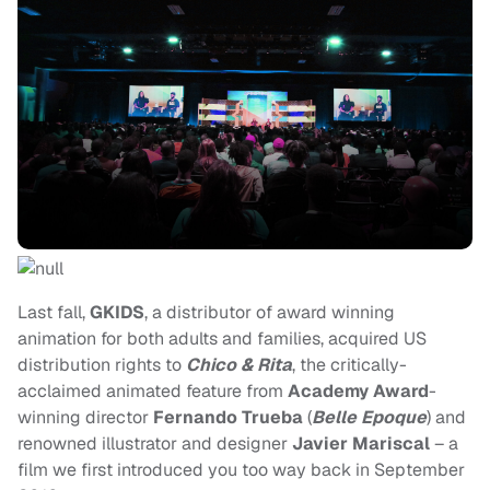
Last fall,
GKIDS
, a distributor of award winning
animation for both adults and families, acquired US
distribution rights to
Chico & Rita
, the critically-
acclaimed animated feature from
Academy Award
-
winning director
Fernando Trueba
(
Belle Epoque
) and
renowned illustrator and designer
Javier Mariscal
– a
film we first introduced you too way back in September