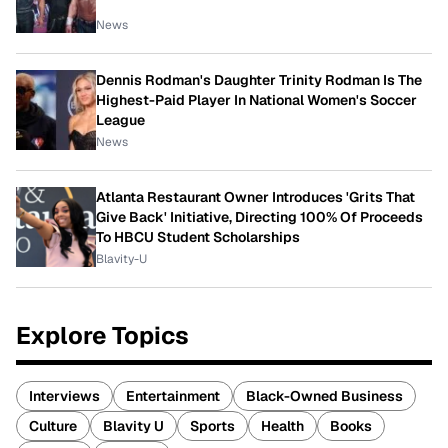
News
Dennis Rodman's Daughter Trinity Rodman Is The
Highest-Paid Player In National Women's Soccer
League
News
Atlanta Restaurant Owner Introduces 'Grits That
Give Back' Initiative, Directing 100% Of Proceeds
To HBCU Student Scholarships
Blavity-U
Explore Topics
Interviews
Entertainment
Black-Owned Business
Culture
Blavity U
Sports
Health
Books