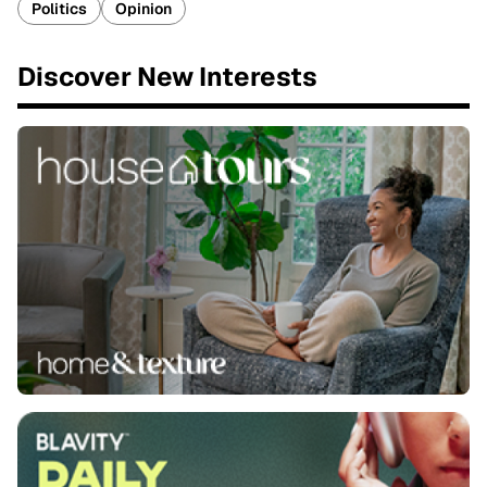
Politics
Opinion
Discover New Interests