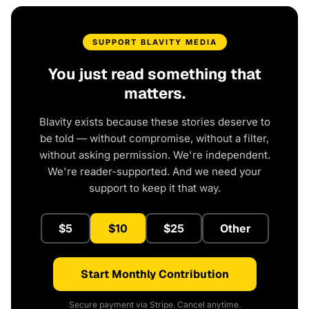
SUPPORT BLAVITY MEDIA
You just read something that
matters.
Blavity exists because these stories deserve to
be told — without compromise, without a filter,
without asking permission. We're independent.
We're reader-supported. And we need your
support to keep it that way.
$5
$10
$25
Other
Start Monthly Contribution
Secure payment via Stripe. Cancel anytime.