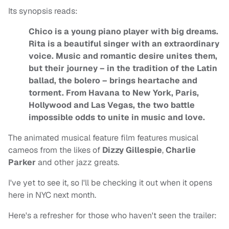
Its synopsis reads:
Chico is a young piano player with big dreams.
Rita is a beautiful singer with an extraordinary
voice. Music and romantic desire unites them,
but their journey – in the tradition of the Latin
ballad, the bolero – brings heartache and
torment. From Havana to New York, Paris,
Hollywood and Las Vegas, the two battle
impossible odds to unite in music and love.
The animated musical feature film features musical
cameos from the likes of
Dizzy Gillespie
,
Charlie
Parker
and other jazz greats.
I've yet to see it, so I'll be checking it out when it opens
here in NYC next month.
Here's a refresher for those who haven't seen the trailer: