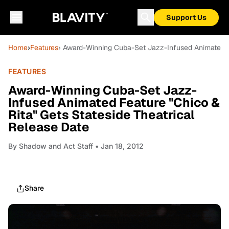
Support Us
Home
›
Features
› Award-Winning Cuba-Set Jazz-Infused Animated Fe
FEATURES
Award-Winning Cuba-Set Jazz-
Infused Animated Feature "Chico &
Rita" Gets Stateside Theatrical
Release Date
By
Shadow and Act Staff
• Jan 18, 2012
Share