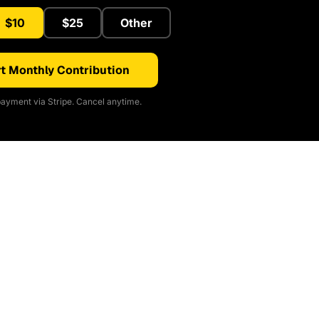
$10
$25
Other
t Monthly Contribution
ayment via Stripe. Cancel anytime.