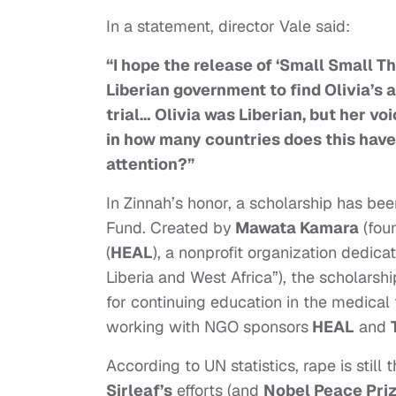
In a statement, director Vale said:
“I hope the release of ‘Small Small Th
Liberian government to find Olivia’s 
trial… Olivia was Liberian, but her vo
in how many countries does this have
attention?”
In Zinnah’s honor, a scholarship has be
Fund. C
reated by
Mawata Kamara
(fou
(
HEAL
), a nonprofit organization dedica
Liberia and West Africa”), the scholarsh
for continuing education in the medical 
working with NGO sponsors
HEAL
and
According to UN statistics, rape is still t
Sirleaf’s
efforts (and
Nobel Peace Pri