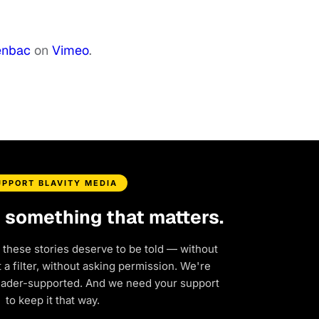
enbac
on
Vimeo
.
UPPORT BLAVITY MEDIA
d something that matters.
 these stories deserve to be told — without
a filter, without asking permission. We're
eader-supported. And we need your support
to keep it that way.