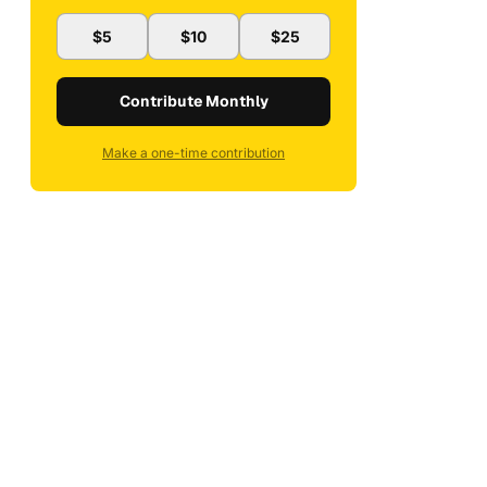
$5
$10
$25
Contribute Monthly
Make a one-time contribution