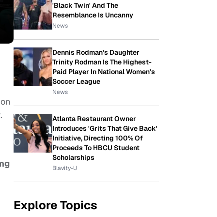
'Black Twin' And The
Resemblance Is Uncanny
News
Dennis Rodman's Daughter
Trinity Rodman Is The Highest-
Paid Player In National Women's
Soccer League
News
ion
r.
Atlanta Restaurant Owner
Introduces 'Grits That Give Back'
Initiative, Directing 100% Of
Proceeds To HBCU Student
Scholarships
ing
Blavity-U
Explore Topics