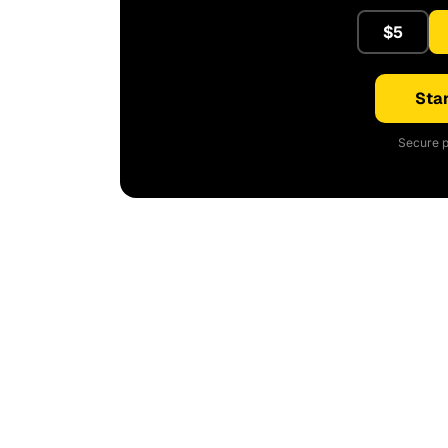
$5
Star
Secure p