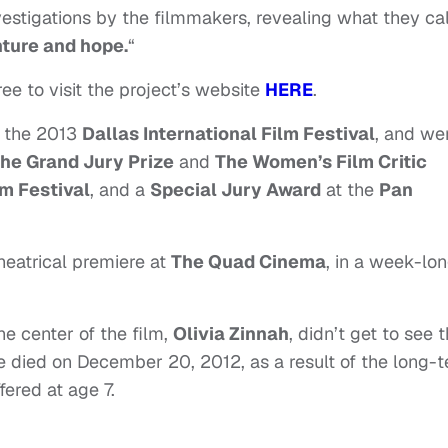
nvestigations by the filmmakers, revealing what they cal
nture and hope.
“
free to visit the project’s website
HERE
.
t the 2013
Dallas International Film Festival
, and we
he Grand Jury Prize
and
The Women’s Film Critic
m Festival
, and a
Special Jury Award
at the
Pan
theatrical premiere at
The Quad Cinema
, in a week-lo
he center of the film,
Olivia Zinnah
,
didn’t get to see 
e died on December 20, 2012, as a result of the long-
fered at age 7.