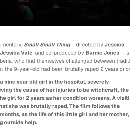
cumentary,
Small Small Thing
– directed by
Jessica
Jessica Vale
, and co-produced by
Barnie Jones
– is
iberia, who find themselves challenged between tradit
at the 9-year-old had been brutally raped 2 years prio
 nine year old girl in the hospital, severely
ing the cause of her injuries to be witchcraft, the
he girl for 2 years as her condition worsens. A visit
at she was brutally raped. The film follows the
onths, as the life of this little girl and her mother,
g outside help.