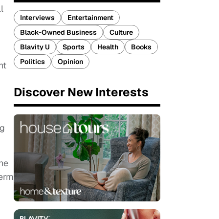
l
Interviews
Entertainment
Black-Owned Business
Culture
Blavity U
Sports
Health
Books
Politics
Opinion
nt
Discover New Interests
ng
the
term