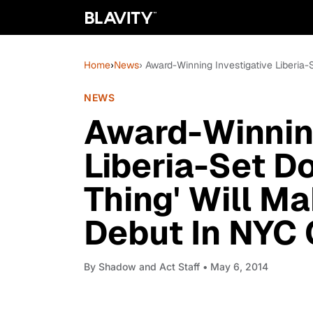
Home
›
News
› Award-Winning Investigative Liberia-
NEWS
Award-Winning
Liberia-Set D
Thing' Will Ma
Debut In NYC 
By
Shadow and Act Staff
• May 6, 2014