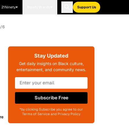
21Ninety
Blavity Brands
Support Us
6/6
Stay Updated
Get daily insights on Black culture,
entertainment, and community news.
Subscribe Free
*by clicking Subscribe you agree to our
Terms of Service and Privacy Policy
re