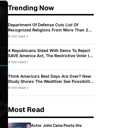
Trending Now
Department Of Defense Cuts List Of
Recognized Religions From More Than 200
To Only 31
5 min read
•
4 Republicans Sided With Dems To Reject
SAVE America Act, The Restrictive Voter ID
Law Pushed By Trump
4 min read
•
Think America’s Best Days Are Over? New
Study Shows The Wealthier See Possibility
While Most Americans See Decline
4 min read
•
Most Read
Actor John Cena Posts His