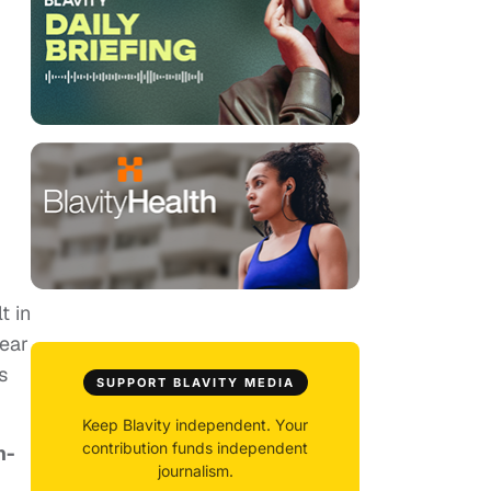
t in
year
s
SUPPORT BLAVITY MEDIA
Keep Blavity independent. Your
contribution funds independent
n-
journalism.