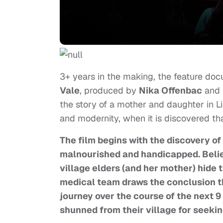
3+ years in the making, the feature do
Vale
, produced by
Nika Offenbac
and
the story of a mother and daughter in L
and modernity, when it is discovered th
The film begins with the discovery of a
malnourished and handicapped. Believ
village elders (and her mother) hide t
medical team draws the conclusion th
journey over the course of the next 9 m
shunned from their village for seekin