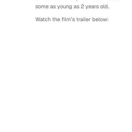
some as young as 2 years old.
Watch the film’s trailer below: