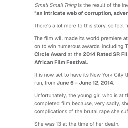
Small Small Thing
is the result of the i
“
an intricate web of corruption, adve
There’s a lot more to this story, so feel 
The film will made its world premiere a
on to win numerous awards, including
T
Circle Award
at the
2014 Rated SR Fil
African Film Festival
.
It is now set to have its New York City 
run, from
June 6 – June 12
,
2014
.
Unfortunately, the young girl who is at t
completed film because, very sadly, sh
complications of the brutal rape she suf
She was 13 at the time of her death.