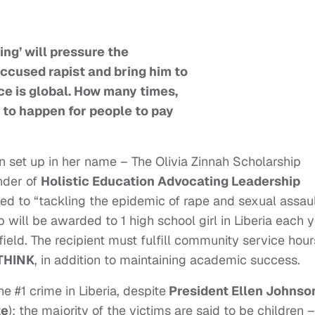
ing’ will pressure the
accused rapist and bring him to
ice is global. How many times,
 to happen for people to pay
en set up in her name – The Olivia Zinnah Scholarship
nder of
Holistic Education Advocating Leadership
ted to “tackling the epidemic of rape and sexual assaul
ip
will be awarded to 1 high school girl in Liberia each 
field. The recipient must fulfill community service hour
THINK
, in addition to maintaining academic success.
he #1 crime in Liberia, despite
President Ellen Johnso
ze
); the majority of the victims are said to be children –