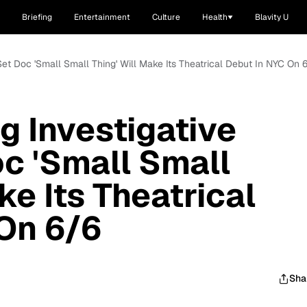
Briefing
Entertainment
Culture
Health
Blavity U
Set Doc 'Small Small Thing' Will Make Its Theatrical Debut In NYC On 
 Investigative
oc 'Small Small
ke Its Theatrical
On 6/6
Sha