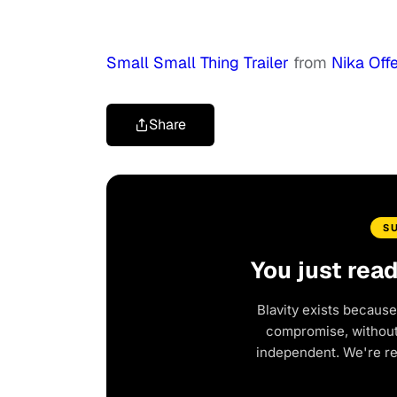
Small Small Thing Trailer
from
Nika Off
Share
S
You just rea
Blavity exists because
compromise, without 
independent. We're r